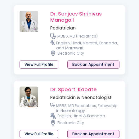
Dr. Sanjeev Shrinivas
Managoli
Pediatrician
MBBS, MD (Pediatrics)
English, Hindi, Marathi, Kannada,
and Marawari.
Electronic City
View Full Profile
Book an Appointment
Dr. Spoorti Kapate
Pediatrician & Neonatologist
MBBS, MD Paediatrics, Fellowship
in Neonatology
English, Hindi & Kannada
Electronic City
View Full Profile
Book an Appointment