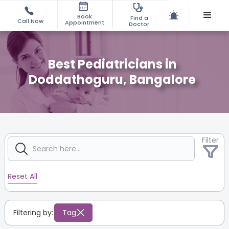
Book
Find a
Call Now
Appointment
Doctor
Best Pediatricians in
Doddathoguru, Bangalore
Filter
Reset All
Filtering by:
Tag