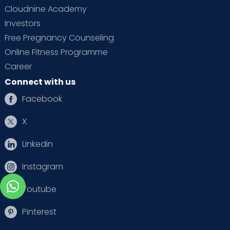
Cloudnine Academy
Investors
Free Pregnancy Counseling
Online Fitness Programme
Career
Connect with us
Facebook
X
Linkedin
Instagram
Youtube
Pinterest