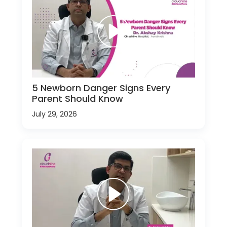
5 Newborn Danger Signs Every
Parent Should Know
July 29, 2026