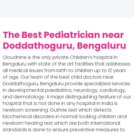
The Best Pediatrician near
Doddathoguru, Bengaluru
Cloudnine is the only private Children’s hospital in
Bengaluru with state of the art facilities that addresses
all medical issues from birth to children up to 12 years
of age. Our team of the best child doctors near
Doddathoguru, Bengaluru provide specialized services
in developmental paediatrics, neurology, cardiology,
and dermatology. A major distinguishing feature of our
hospital that is not done in any hospital in India is
newborn screening. Guthrie test which detects
biochemical disorders in normal-looking children and
newborn hearing test which are both international
standards is done to ensure preventive measures to