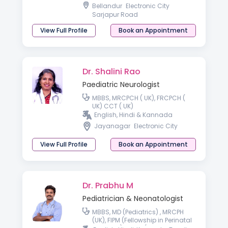
College of Paediatrics and Child
Bellandur
Electronic City
Health (FRCPCH),
Sarjapur Road
View Full Profile
Book an Appointment
Dr. Shalini Rao
Paediatric Neurologist
MBBS, MRCPCH ( UK), FRCPCH (
UK) CCT ( UK)
English, Hindi & Kannada
Jayanagar
Electronic City
View Full Profile
Book an Appointment
Dr. Prabhu M
Pediatrician & Neonatologist
MBBS, MD (Pediatrics) , MRCPH
(UK), FIPM (Fellowship in Perinatal