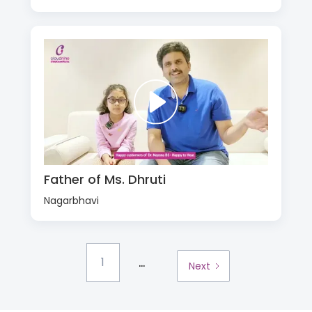
Father of Ms. Dhruti
Nagarbhavi
...
1
Next