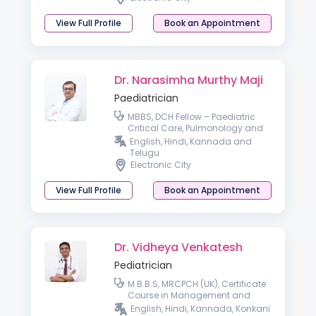
View Full Profile
Book an Appointment
Dr. Narasimha Murthy Maji
Paediatrician
MBBS, DCH Fellow – Paediatric
Critical Care, Pulmonology and
Paediatric Bronchoscopy
English, Hindi, Kannada and
(KKTCH, Chennai)
Telugu
Electronic City
View Full Profile
Book an Appointment
Dr. Vidheya Venkatesh
Pediatrician
M.B.B.S, MRCPCH (UK), Certificate
Course in Management and
Leadership, Fellow of Royal
English, Hindi, Kannada, Konkani