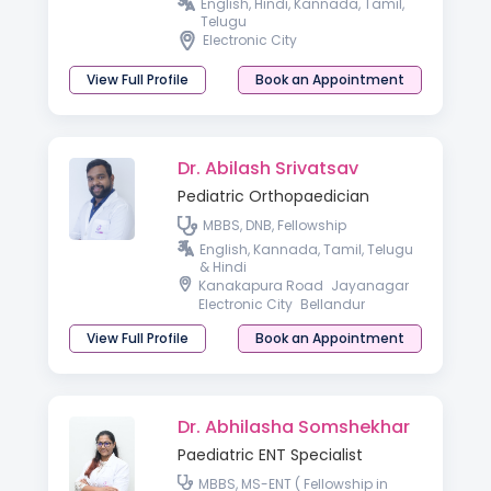
Medicine) AACC (Allergy &
English, Hindi, Kannada, Tamil,
Asthma Certified Clinician)
Telugu
Electronic City
View Full Profile
Book an Appointment
Dr. Abilash Srivatsav
Pediatric Orthopaedician
MBBS, DNB, Fellowship
English, Kannada, Tamil, Telugu
& Hindi
Kanakapura Road
Jayanagar
Electronic City
Bellandur
View Full Profile
Book an Appointment
Dr. Abhilasha Somshekhar
Paediatric ENT Specialist
MBBS, MS-ENT ( Fellowship in