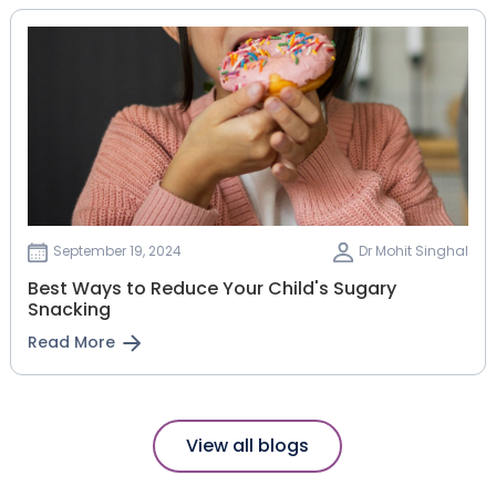
September 19, 2024
Dr Mohit Singhal
Best Ways to Reduce Your Child's Sugary
Snacking
Read More
View all blogs