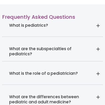
Frequently Asked Questions
What is pediatrics?
What are the subspecialties of
pediatrics?
What is the role of a pediatrician?
What are the differences between
pediatric and adult medicine?