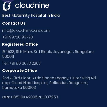
Best Maternity hospital in India.
Contact Us
info@cloudninecare.com
+91 99728 99728
Registered Office
# 1533, 9th Main, 3rd Block, Jayanagar, Bengaluru
560011
Tel: +91 80 6673 2263
Corporate Office
2nd & 3rd Floor, Attic Space Legacy, Outer Ring Rd,
opp. Cloud Nine Hospital, Bellandur, Bengaluru,
Karnataka 560103
CIN
: U85110KA2005PLC037953