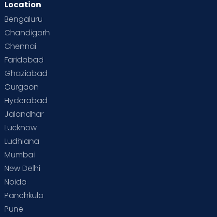
Location
Bengaluru
Chandigarh
Chennai
Faridabad
Ghaziabad
Gurgaon
Hyderabad
Jalandhar
Lucknow
Ludhiana
Mumbai
New Delhi
Noida
Panchkula
Pune