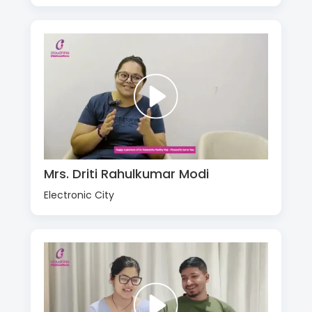
Mrs. Driti Rahulkumar Modi
Electronic City