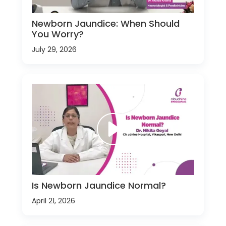
Newborn Jaundice: When Should
You Worry?
July 29, 2026
Is Newborn Jaundice Normal?
April 21, 2026