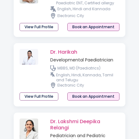
Paediatric ENT, Certified allergy
and vertigo specialist ,
English, Hindi and Kannada
Fellowship in otology)
Electronic City
View Full Profile
Book an Appointment
Dr. Harikah
Developmental Paediatrician
MBBS, MD (Paediatrics)
English, Hindi, Kannada, Tamil
and Telugu
Electronic City
View Full Profile
Book an Appointment
Dr. Lakshmi Deepika
Relangi
Pediatrician and Pediatric