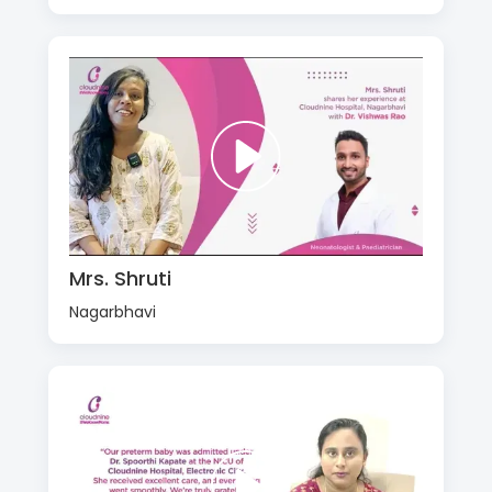
Mrs. Shruti
Nagarbhavi