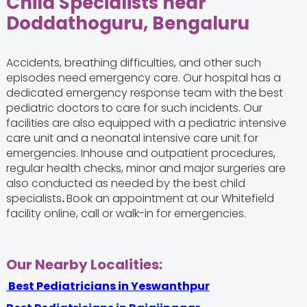
Child Specialists near
Doddathoguru, Bengaluru
Accidents, breathing difficulties, and other such
episodes need emergency care. Our hospital has a
dedicated emergency response team with the
best
pediatric doctors
to care for such incidents. Our
facilities are also equipped with a pediatric intensive
care unit and a neonatal intensive care unit for
emergencies. Inhouse and outpatient procedures,
regular health checks, minor and major surgeries are
also conducted as needed by the best child
specialists
.
Book an appointment at our Whitefield
facility online, call or walk-in for emergencies.
Our Nearby Localities:
Best Pediatricians in Yeswanthpur