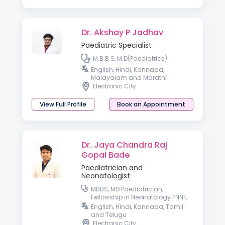
Dr. Akshay P Jadhav
Paediatric Specialist
M.B.B.S, M.D(Paediatrics)
English, Hindi, Kannada,
Malayalam and Marathi
Electronic City
View Full Profile
Book an Appointment
Dr. Jaya Chandra Raj
Gopal Bade
Paediatrician and
Neonatologist
MBBS, MD Paediatrician,
Fellowship in Neonatology FNNF,
ENS, IPPN
English, Hindi, Kannada, Tamil
and Telugu
Electronic City