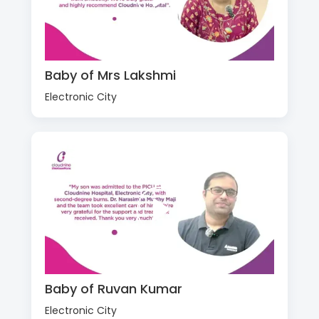
Baby of Mrs Lakshmi
Electronic City
Baby of Ruvan Kumar
Electronic City