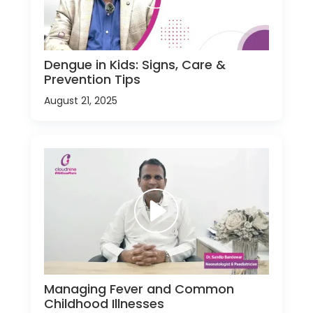
Dengue in Kids: Signs, Care &
Prevention Tips
August 21, 2025
Managing Fever and Common
Childhood Illnesses