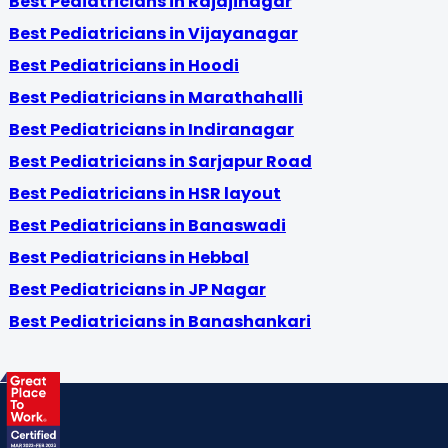
Best Pediatricians in Rajajinagar
Best Pediatricians in Vijayanagar
Best Pediatricians in Hoodi
Best Pediatricians in Marathahalli
Best Pediatricians in Indiranagar
Best Pediatricians in Sarjapur Road
Best Pediatricians in HSR layout
Best Pediatricians in Banaswadi
Best Pediatricians in Hebbal
Best Pediatricians in JP Nagar
Best Pediatricians in Banashankari