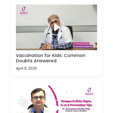
Vaccination for Kids: Common
Doubts Answered
April 9, 2026