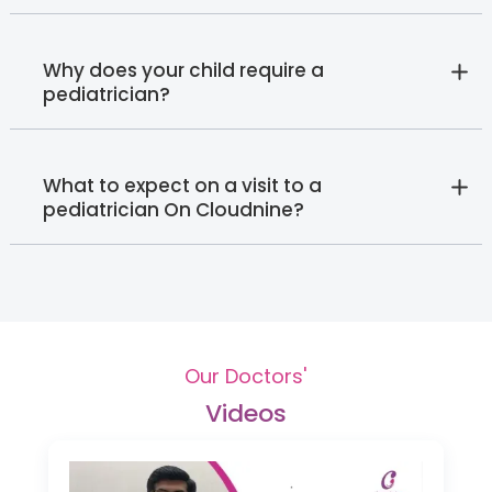
Why does your child require a
pediatrician?
What to expect on a visit to a
pediatrician On Cloudnine?
Our Doctors'
Videos