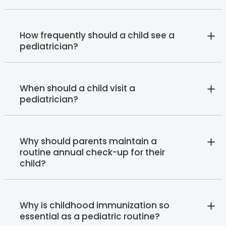
How frequently should a child see a
pediatrician?
When should a child visit a
pediatrician?
Why should parents maintain a
routine annual check-up for their
child?
Why is childhood immunization so
essential as a pediatric routine?