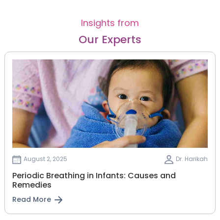
Insights from
Our Experts
August 2, 2025
Dr. Harikah
Periodic Breathing in Infants: Causes and
Remedies
Read More