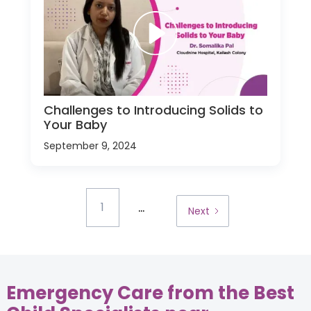
Challenges to Introducing Solids to
Your Baby
September 9, 2024
...
1
Next
Emergency Care from the Best