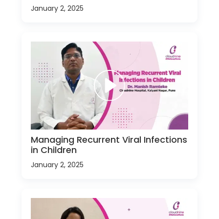
January 2, 2025
Managing Recurrent Viral Infections
in Children
January 2, 2025