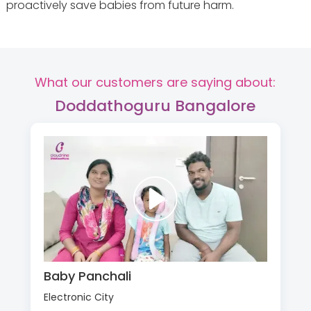
proactively save babies from future harm.
What our customers are saying about:
Doddathoguru Bangalore
Baby Panchali
Electronic City