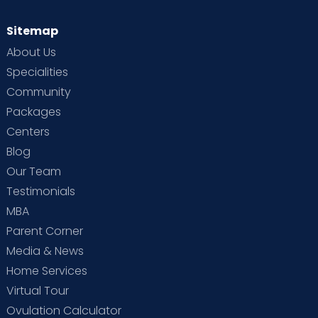
Sitemap
About Us
Specialities
Community
Packages
Centers
Blog
Our Team
Testimonials
MBA
Parent Corner
Media & News
Home Services
Virtual Tour
Ovulation Calculator