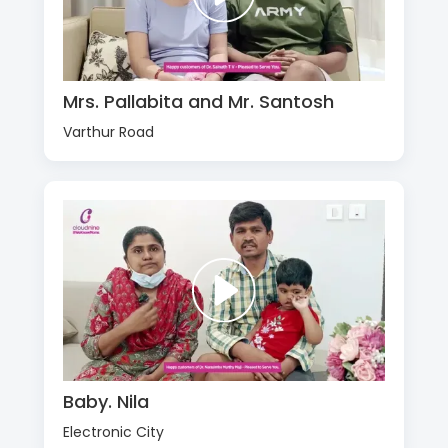
Mrs. Pallabita and Mr. Santosh
Varthur Road
Baby. Nila
Electronic City