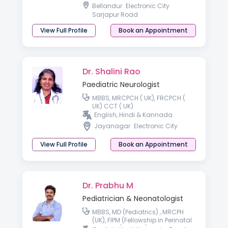
College of Paediatrics and Child
Bellandur
Electronic City
Health (FRCPCH),
Sarjapur Road
View Full Profile
Book an Appointment
Dr. Shalini Rao
Paediatric Neurologist
MBBS, MRCPCH ( UK), FRCPCH (
UK) CCT ( UK)
English, Hindi & Kannada
Jayanagar
Electronic City
View Full Profile
Book an Appointment
Dr. Prabhu M
Pediatrician & Neonatologist
MBBS, MD (Pediatrics) , MRCPH
(UK), FIPM (Fellowship in Perinatal