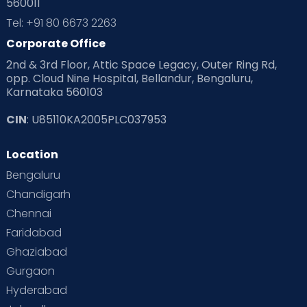
560011
Tel: +91 80 6673 2263
Corporate Office
2nd & 3rd Floor, Attic Space Legacy, Outer Ring Rd,
opp. Cloud Nine Hospital, Bellandur, Bengaluru,
Karnataka 560103
CIN
: U85110KA2005PLC037953
Location
Bengaluru
Chandigarh
Chennai
Faridabad
Ghaziabad
Gurgaon
Hyderabad