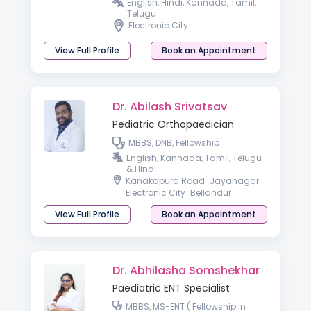
Medicine) AACC (Allergy &
English, Hindi, Kannada, Tamil,
Asthma Certified Clinician)
Telugu
Electronic City
View Full Profile
Book an Appointment
Dr. Abilash Srivatsav
Pediatric Orthopaedician
MBBS, DNB, Fellowship
English, Kannada, Tamil, Telugu
& Hindi
Kanakapura Road
Jayanagar
Electronic City
Bellandur
View Full Profile
Book an Appointment
Dr. Abhilasha Somshekhar
Paediatric ENT Specialist
MBBS, MS-ENT ( Fellowship in