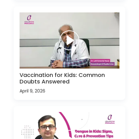
Vaccination for Kids: Common
Doubts Answered
April 9, 2026