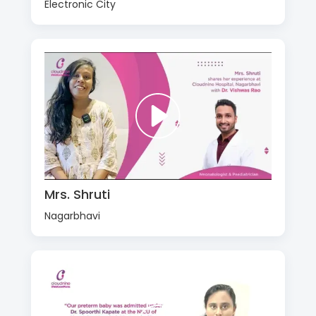
Electronic City
Mrs. Shruti
Nagarbhavi