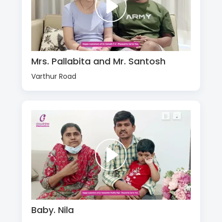
Mrs. Pallabita and Mr. Santosh
Varthur Road
Baby. Nila