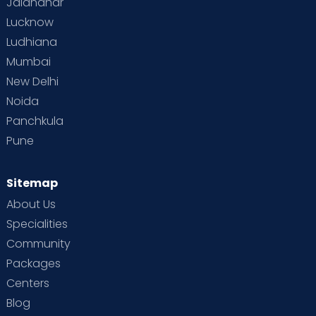
Jalandhar
Lucknow
Ludhiana
Mumbai
New Delhi
Noida
Panchkula
Pune
Sitemap
About Us
Specialities
Community
Packages
Centers
Blog