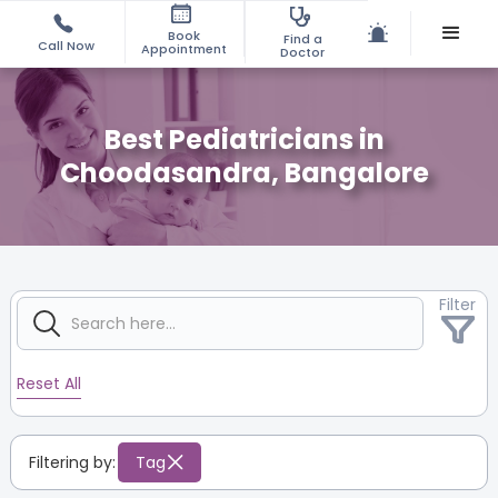
Book
Find a
Call Now
Appointment
Doctor
Best Pediatricians in
Choodasandra, Bangalore
Filter
Reset All
Filtering by:
Tag