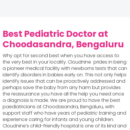
Best Pediatric Doctor at
Choodasandra, Bengaluru
Why opt for second best when you have access to
the very best in your locality. Cloudnine prides in being
a pioneer medical facility with newborns tests that can
identify disorders in babies early on. This not only helps
identify issues that can be proactively addressed and
perhaps save the baby from any harm but provides
the reassurance you have all the help you need once
a diagnosis is made. We are proud to have the best
paediatricians at Choodasandra, Bengaluru, with
support staff who have years of pediatric training and
experience caring for infants and young children.
Cloudnine’s child-friendly hospital is one of its kind and