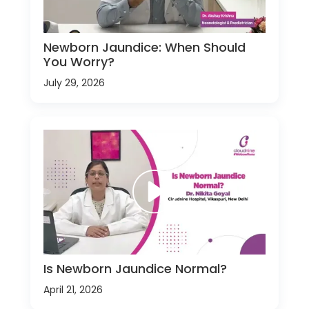
Newborn Jaundice: When Should
You Worry?
July 29, 2026
Is Newborn Jaundice Normal?
April 21, 2026