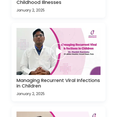
Childhood Illnesses
January 2, 2025
Managing Recurrent Viral Infections
in Children
January 2, 2025