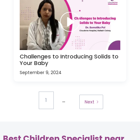
Challenges to Introducing Solids to
Your Baby
September 9, 2024
...
1
Next
Best Children Specialist near