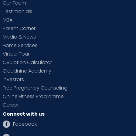
Our Team
Testimonials
MBA
Parent Corner
Media & News
Home Services
Virtual Tour
Ovulation Calculator
Cloudnine Academy
Investors
Free Pregnancy Counseling
Online Fitness Programme
Career
Connect with us
Facebook