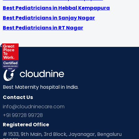
Best Pediatricians in Hebbal Kempapura
Best Pediatricians in Sanjay Nagar
Best Pediatricians in RT Nagar
Best Maternity hospital in India.
Contact Us
info@cloudninecare.com
+91 99728 99728
Registered Office
# 1533, 9th Main, 3rd Block, Jayanagar, Bengaluru