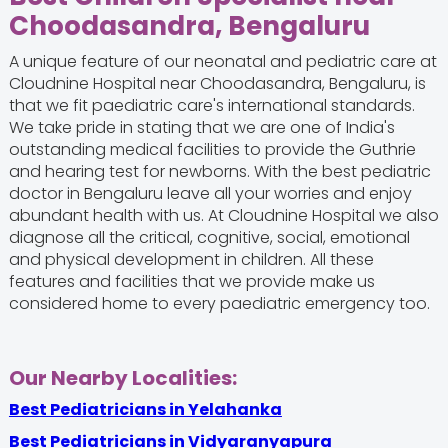
Choodasandra, Bengaluru
A unique feature of our neonatal and pediatric care at
Cloudnine Hospital near Choodasandra, Bengaluru, is
that we fit paediatric care's international standards.
We take pride in stating that we are one of India's
outstanding medical facilities to provide the Guthrie
and hearing test for newborns. With the best pediatric
doctor in Bengaluru leave all your worries and enjoy
abundant health with us. At Cloudnine Hospital we also
diagnose all the critical, cognitive, social, emotional
and physical development in children. All these
features and facilities that we provide make us
considered home to every paediatric emergency too.
Our Nearby Localities:
Best Pediatricians in Yelahanka
Best Pediatricians in Vidyaranyapura