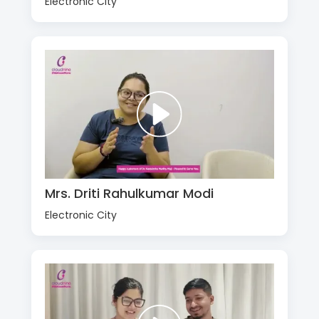
Electronic City
Mrs. Driti Rahulkumar Modi
Electronic City