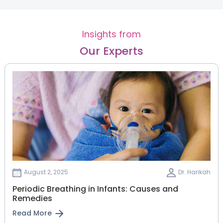
Insights from
Our Experts
August 2, 2025
Dr. Harikah
Periodic Breathing in Infants: Causes and
Remedies
Read More