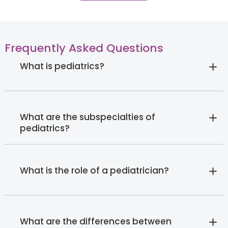
Frequently Asked Questions
What is pediatrics?
What are the subspecialties of
pediatrics?
What is the role of a pediatrician?
What are the differences between