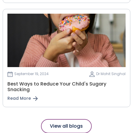
September 19, 2024
Dr Mohit Singhal
Best Ways to Reduce Your Child's Sugary
Snacking
Read More
View all blogs