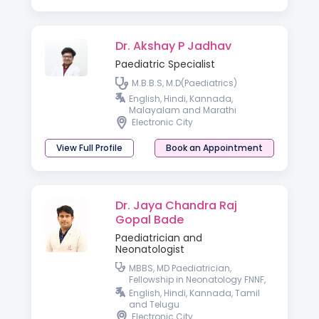
Dr. Akshay P Jadhav
Paediatric Specialist
M.B.B.S, M.D(Paediatrics)
English, Hindi, Kannada,
Malayalam and Marathi
Electronic City
View Full Profile
Book an Appointment
Dr. Jaya Chandra Raj
Gopal Bade
Paediatrician and
Neonatologist
MBBS, MD Paediatrician,
Fellowship in Neonatology FNNF,
ENS, IPPN
English, Hindi, Kannada, Tamil
and Telugu
Electronic City