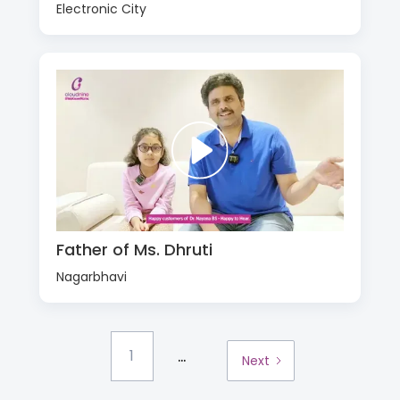
Electronic City
Father of Ms. Dhruti
Nagarbhavi
...
1
Next