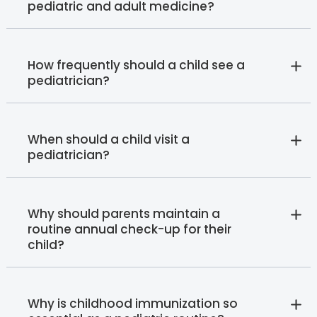
pediatric and adult medicine?
How frequently should a child see a
pediatrician?
When should a child visit a
pediatrician?
Why should parents maintain a
routine annual check-up for their
child?
Why is childhood immunization so