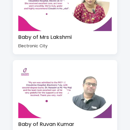
Baby of Mrs Lakshmi
Electronic City
Baby of Ruvan Kumar