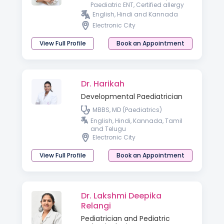
Paediatric ENT, Certified allergy
and vertigo specialist ,
English, Hindi and Kannada
Fellowship in otology)
Electronic City
View Full Profile
Book an Appointment
Dr. Harikah
Developmental Paediatrician
MBBS, MD (Paediatrics)
English, Hindi, Kannada, Tamil
and Telugu
Electronic City
View Full Profile
Book an Appointment
Dr. Lakshmi Deepika
Relangi
Pediatrician and Pediatric