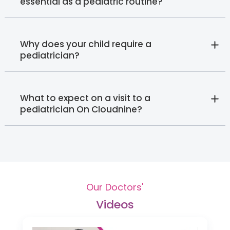
essential as a pediatric routine?
Why does your child require a
pediatrician?
What to expect on a visit to a
pediatrician On Cloudnine?
Our Doctors'
Videos