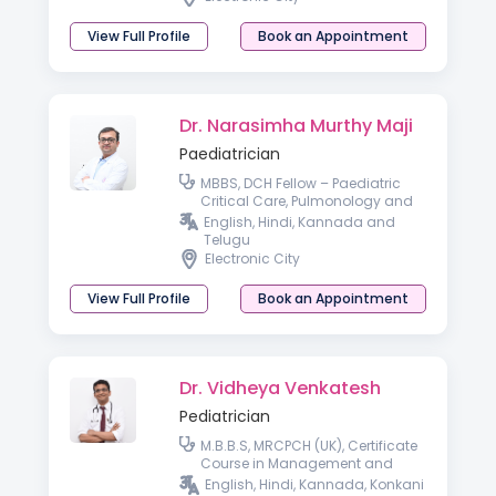
View Full Profile
Book an Appointment
Dr. Narasimha Murthy Maji
Paediatrician
MBBS, DCH Fellow – Paediatric
Critical Care, Pulmonology and
Paediatric Bronchoscopy
English, Hindi, Kannada and
(KKTCH, Chennai)
Telugu
Electronic City
View Full Profile
Book an Appointment
Dr. Vidheya Venkatesh
Pediatrician
M.B.B.S, MRCPCH (UK), Certificate
Course in Management and
Leadership, Fellow of Royal
English, Hindi, Kannada, Konkani