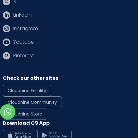
X
Linkedin
Instagram
Youtube
Pinterest
Check our other sites
Cloudnine Fertility
Cloudnine Community
Cloudnine Store
Download C9 App