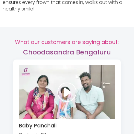
ensures every frown that comes in, walks out with a
healthy smile!
What our customers are saying about:
Choodasandra Bengaluru
Baby Panchali