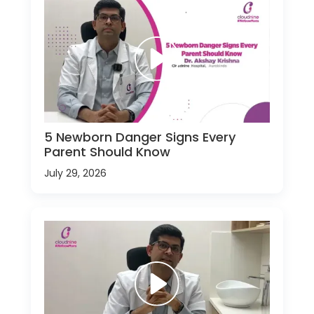
5 Newborn Danger Signs Every
Parent Should Know
July 29, 2026