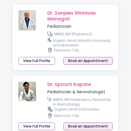
Dr. Sanjeev Shrinivas
Managoli
Pediatrician
MBBS, MD (Pediatrics)
English, Hindi, Marathi, Kannada,
and Marawari.
Electronic City
View Full Profile
Book an Appointment
Dr. Spoorti Kapate
Pediatrician & Neonatologist
MBBS, MD Paediatrics, Fellowship
in Neonatology
English, Hindi & Kannada
Electronic City
View Full Profile
Book an Appointment