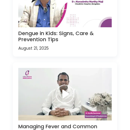
Dengue in Kids: Signs, Care &
Prevention Tips
August 21, 2025
Managing Fever and Common