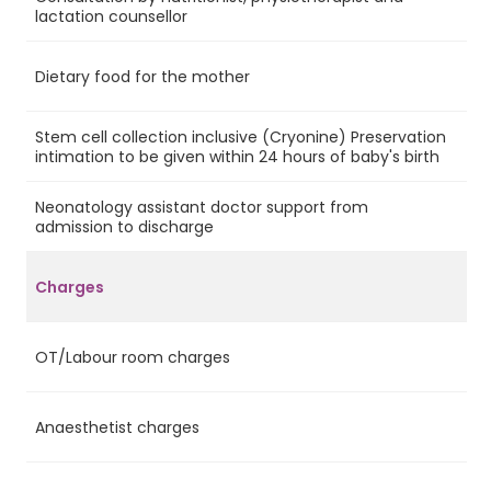
Ye
lactation counsellor
Dietary food for the mother
Ye
Stem cell collection inclusive (Cryonine) Preservation
No
intimation to be given within 24 hours of baby's birth
Neonatology assistant doctor support from
Ye
admission to discharge
Charges
OT/Labour room charges
Ye
Anaesthetist charges
Ye