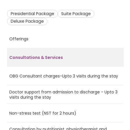
Presidential Package
Suite Package
Deluxe Package
Offerings
P
Consultations & Services
OBG Consultant charges-Upto 3 visits during the stay
Ye
Doctor support from admission to discharge - Upto 3
Ye
visits during the stay
Non-stress test (NST for 2 hours)
Ye
Consultation by nutritionist, physiotherapist and