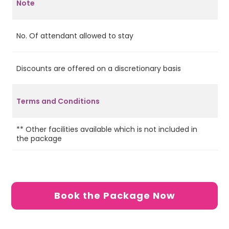
Note
No. Of attendant allowed to stay
2
Discounts are offered on a discretionary basis
No
Terms and Conditions
** Other facilities available which is not included in
Ca
the package
de
Book the Package Now