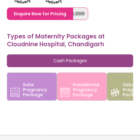
1,20,000,0000000,000,000,000
Enquire Now for Pricing
Types of Maternity Packages at
Cloudnine Hospital, Chandigarh
Cash Packages
Suite
Presidential
Deluxe
Pregnancy
Pregnancy
Pregna
Package
Package
Packa