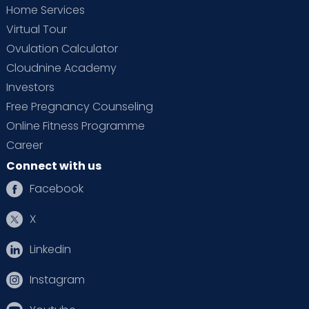
Home Services
Virtual Tour
Ovulation Calculator
Cloudnine Academy
Investors
Free Pregnancy Counseling
Online Fitness Programme
Career
Connect with us
Facebook
X
Linkedin
Instagram