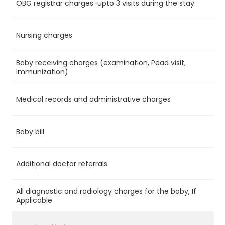
OBG registrar charges-upto 3 visits during the stay
Ye
Nursing charges
Ye
Baby receiving charges (examination, Pead visit,
Ye
Immunization)
Medical records and administrative charges
Ye
Baby bill
Ye
Additional doctor referrals
No
All diagnostic and radiology charges for the baby, If
No
Applicable