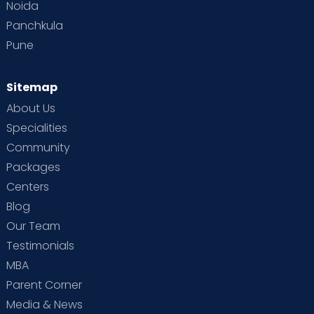
Noida
Panchkula
Pune
Sitemap
About Us
Specialities
Community
Packages
Centers
Blog
Our Team
Testimonials
MBA
Parent Corner
Media & News