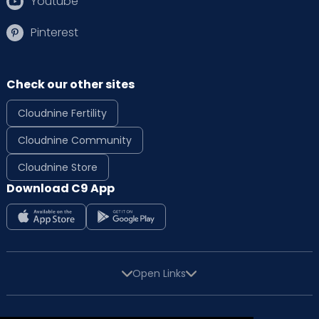
Youtube
Pinterest
Check our other sites
Cloudnine Fertility
Cloudnine Community
Cloudnine Store
Download C9 App
Open Links