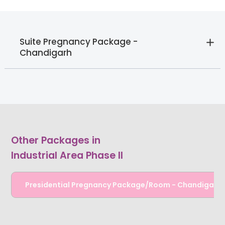
Suite Pregnancy Package -
Chandigarh
Other Packages in
Industrial Area Phase II
Presidential Pregnancy Package/Room - Chandigarh