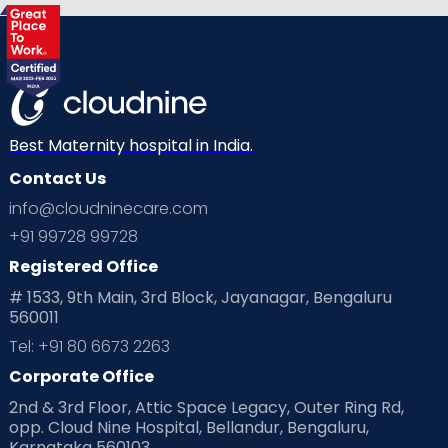
Best Maternity hospital in India.
Contact Us
info@cloudninecare.com
+91 99728 99728
Registered Office
# 1533, 9th Main, 3rd Block, Jayanagar, Bengaluru
560011
Tel: +91 80 6673 2263
Corporate Office
2nd & 3rd Floor, Attic Space Legacy, Outer Ring Rd,
opp. Cloud Nine Hospital, Bellandur, Bengaluru,
Karnataka 560103