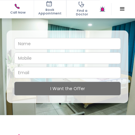
Book
Find a
Call Now
Appointment
Doctor