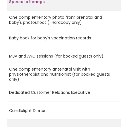
Special offerings
One complementary photo from prenatal and
Ye
baby's photoshoot (1 Hardcopy only)
Baby book for baby's vaccination records
Ye
MBA and ANC sessions (for booked guests only)
Ye
One complementary antenatal visit with
physiotherapist and nutritionist (for booked guests
Ye
only)
Dedicated Customer Relations Executive
Ye
Candlelight Dinner
Ye