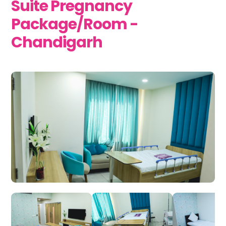
Suite Pregnancy
Package/Room -
Chandigarh