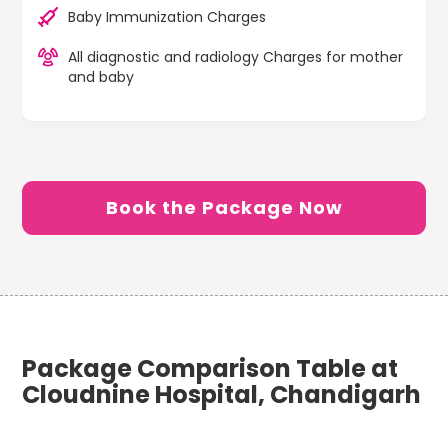
Baby Immunization Charges
All diagnostic and radiology Charges for mother
and baby
Book the Package Now
Package Comparison Table at
Cloudnine Hospital, Chandigarh