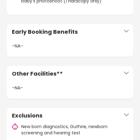
baby's photoshoot (1 Hardcopy only)
Early Booking Benefits
–NA–
Other Facilities**
–NA–
Exclusions
New born diagnostics, Guthrie, newborn
screening and hearing test