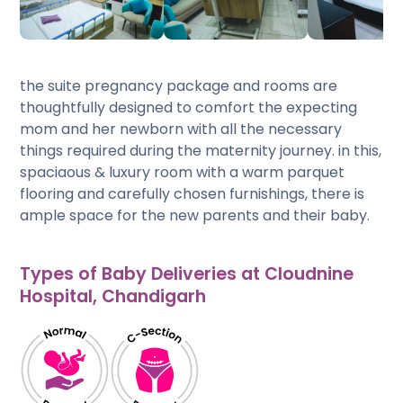
the suite pregnancy package and rooms are
thoughtfully designed to comfort the expecting
mom and her newborn with all the necessary
things required during the maternity journey. in this,
spaciaous & luxury room with a warm parquet
flooring and carefully chosen furnishings, there is
ample space for the new parents and their baby.
Types of Baby Deliveries at Cloudnine
Hospital, Chandigarh