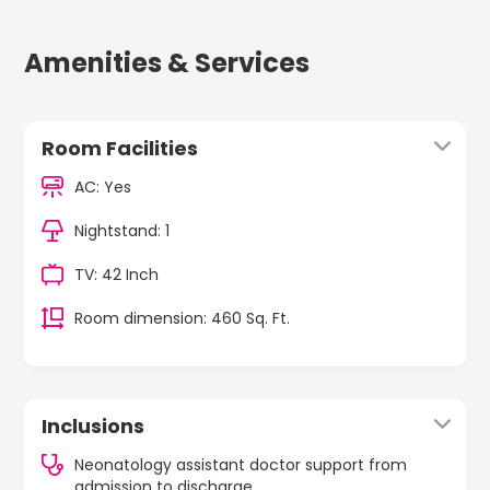
Amenities & Services
Room Facilities
AC: Yes
Nightstand: 1
TV: 42 Inch
Room dimension: 460 Sq. Ft.
Inclusions
Neonatology assistant doctor support from
admission to discharge