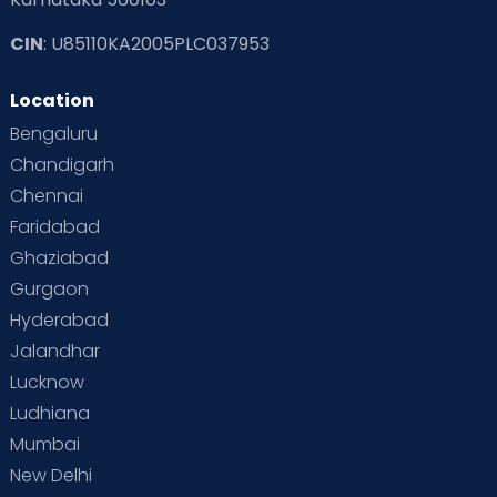
CIN
: U85110KA2005PLC037953
Location
Bengaluru
Chandigarh
Chennai
Faridabad
Ghaziabad
Gurgaon
Hyderabad
Jalandhar
Lucknow
Ludhiana
Mumbai
New Delhi