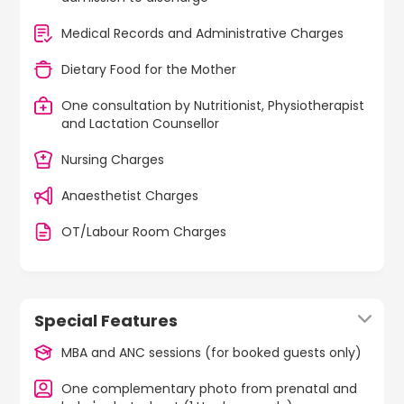
Medical Records and Administrative Charges
Dietary Food for the Mother
One consultation by Nutritionist, Physiotherapist
and Lactation Counsellor
Nursing Charges
Anaesthetist Charges
OT/Labour Room Charges
Special Features
MBA and ANC sessions (for booked guests only)
One complementary photo from prenatal and