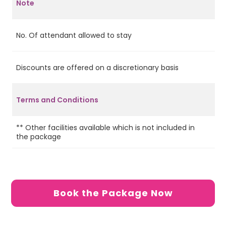
Note
No. Of attendant allowed to stay
2
Discounts are offered on a discretionary basis
No
Terms and Conditions
** Other facilities available which is not included in
Ca
the package
de
Book the Package Now