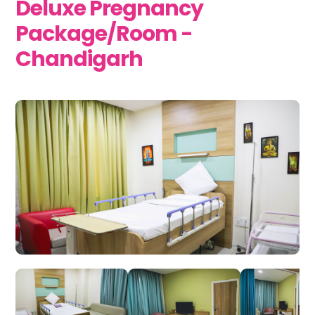
Deluxe Pregnancy
Package/Room -
Chandigarh