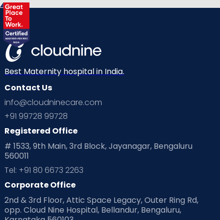
Best Maternity hospital in India.
Contact Us
info@cloudninecare.com
+91 99728 99728
Registered Office
# 1533, 9th Main, 3rd Block, Jayanagar, Bengaluru
560011
Tel: +91 80 6673 2263
Corporate Office
2nd & 3rd Floor, Attic Space Legacy, Outer Ring Rd,
opp. Cloud Nine Hospital, Bellandur, Bengaluru,
Karnataka 560103