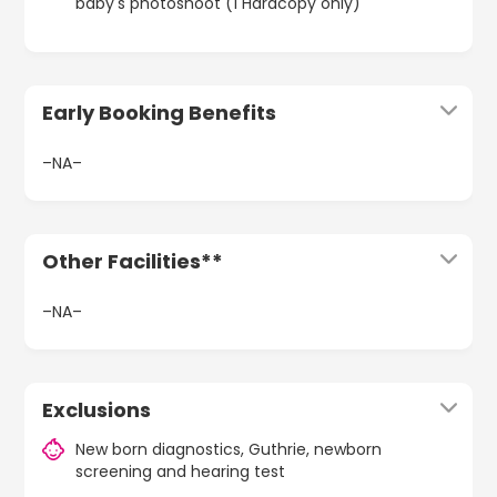
baby's photoshoot (1 Hardcopy only)
Early Booking Benefits
–NA–
Other Facilities**
–NA–
Exclusions
New born diagnostics, Guthrie, newborn
screening and hearing test