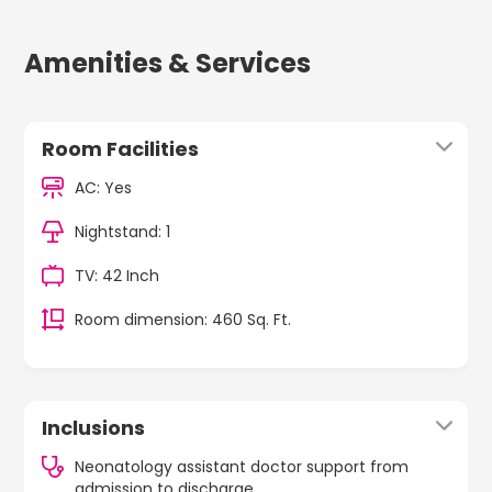
Amenities & Services
Room Facilities
AC: Yes
Nightstand: 1
TV: 42 Inch
Room dimension: 460 Sq. Ft.
Inclusions
Neonatology assistant doctor support from
admission to discharge