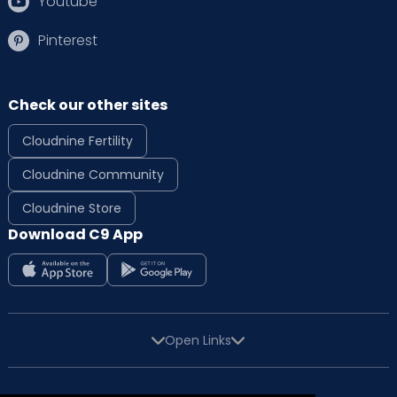
Youtube
Pinterest
Check our other sites
Cloudnine Fertility
Cloudnine Community
Cloudnine Store
Download C9 App
Open Links