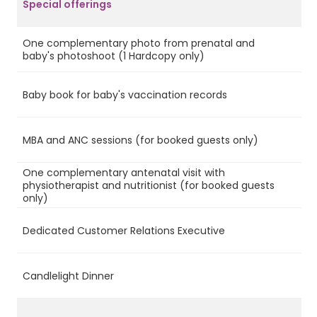
Special offerings
One complementary photo from prenatal and
Ye
baby's photoshoot (1 Hardcopy only)
Baby book for baby's vaccination records
Ye
MBA and ANC sessions (for booked guests only)
Ye
One complementary antenatal visit with
physiotherapist and nutritionist (for booked guests
Ye
only)
Dedicated Customer Relations Executive
Ye
Candlelight Dinner
Ye