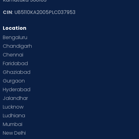
CIN
: U85110KA2005PLC037953
Location
Bengaluru
Chandigarh
Chennai
Faridabad
Ghaziabad
Gurgaon
Hyderabad
Jalandhar
Lucknow
Ludhiana
Mumbai
New Delhi