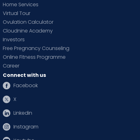
Home Services
Virtual Tour
Ovulation Calculator
Cloudnine Academy
Investors
Free Pregnancy Counseling
Online Fitness Programme
Career
Connect with us
Facebook
X
Linkedin
Instagram