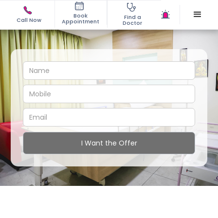
Book
Find a
Call Now
Appointment
Doctor