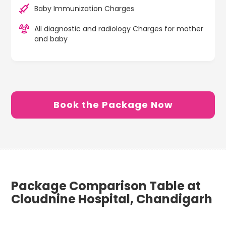
Baby Immunization Charges
All diagnostic and radiology Charges for mother
and baby
Book the Package Now
Package Comparison Table at
Cloudnine Hospital, Chandigarh