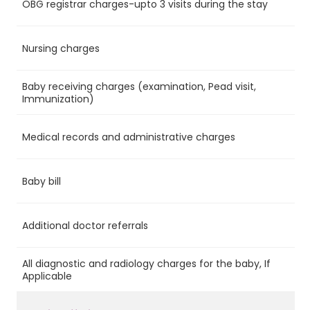
OBG registrar charges-upto 3 visits during the stay
Ye
Nursing charges
Ye
Baby receiving charges (examination, Pead visit,
Ye
Immunization)
Medical records and administrative charges
Ye
Baby bill
Ye
Additional doctor referrals
No
All diagnostic and radiology charges for the baby, If
No
Applicable