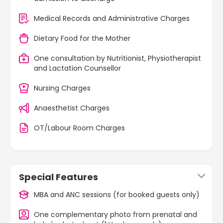
Medical Records and Administrative Charges
Dietary Food for the Mother
One consultation by Nutritionist, Physiotherapist
and Lactation Counsellor
Nursing Charges
Anaesthetist Charges
OT/Labour Room Charges
Special Features
MBA and ANC sessions (for booked guests only)
One complementary photo from prenatal and