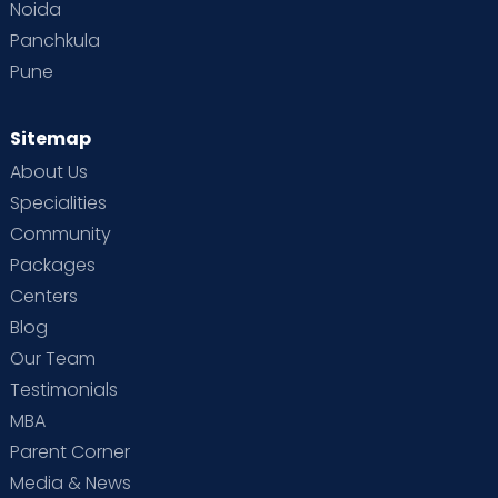
Noida
Panchkula
Pune
Sitemap
About Us
Specialities
Community
Packages
Centers
Blog
Our Team
Testimonials
MBA
Parent Corner
Media & News