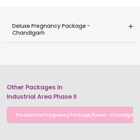
Deluxe Pregnancy Package -
Chandigarh
Other Packages in
Industrial Area Phase II
Presidential Pregnancy Package/Room - Chandigarh