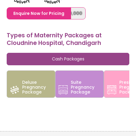
1,20,000,0000000,000,000,000
Enquire Now for Pricing
Types of Maternity Packages at
Cloudnine Hospital, Chandigarh
Cash Packages
Deluxe
Suite
Preside
Pregnancy
Pregnancy
Pregna
Package
Package
Packa