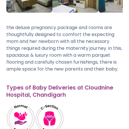
the deluxe pregnancy package and rooms are
thoughtfully designed to comfort the expecting
mom and her newborn with all the necessary
things required during the maternity journey. in this,
spaciaous & luxury room with a warm parquet
flooring and carefully chosen furnishings, there is
ample space for the new parents and their baby.
Types of Baby Deliveries at Cloudnine
Hospital, Chandigarh