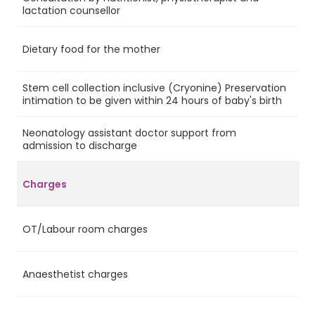
Ye
lactation counsellor
Dietary food for the mother
Ye
Stem cell collection inclusive (Cryonine) Preservation
No
intimation to be given within 24 hours of baby's birth
Neonatology assistant doctor support from
Ye
admission to discharge
Charges
OT/Labour room charges
Ye
Anaesthetist charges
Ye