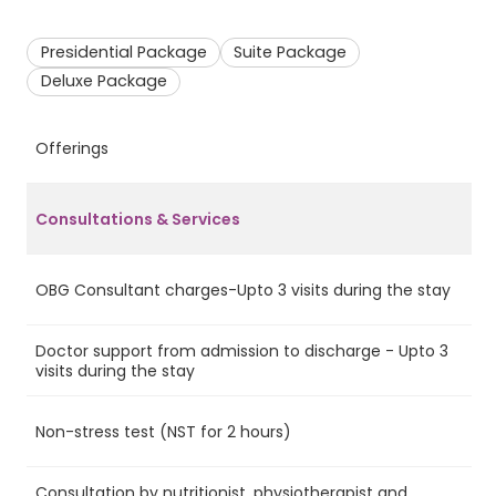
Presidential Package
Suite Package
Deluxe Package
Offerings
P
Consultations & Services
OBG Consultant charges-Upto 3 visits during the stay
Ye
Doctor support from admission to discharge - Upto 3
Ye
visits during the stay
Non-stress test (NST for 2 hours)
Ye
Consultation by nutritionist, physiotherapist and