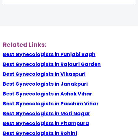
Related Links:
Best Gynecologists in Punjabi Bagh
Best Gynecologists in Rajauri Garden
Best Gynecologists in Vikaspuri
Best Gynecologists in Janakpuri
Best Gynecologists in Ashok Vihar
Best Gynecologists in Paschim Vihar
Best Gynecologists in Moti Nagar
Best Gynecologists in Pitampura
Best Gynecologists in Rohini