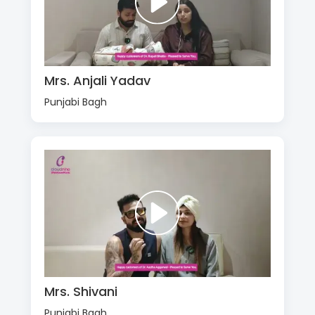
Mrs. Anjali Yadav
Punjabi Bagh
Mrs. Shivani
Punjabi Bagh