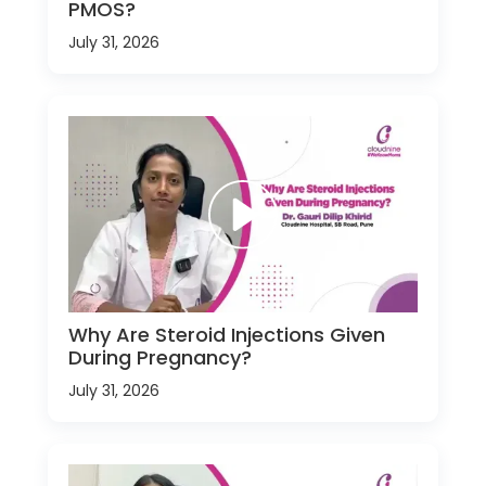
PMOS?
July 31, 2026
Why Are Steroid Injections Given
During Pregnancy?
July 31, 2026