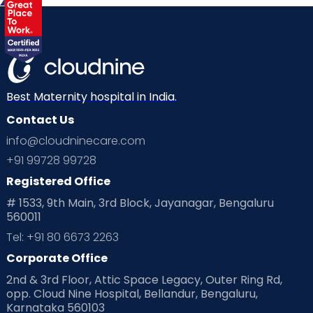
Best Maternity hospital in India.
Contact Us
info@cloudninecare.com
+91 99728 99728
Registered Office
# 1533, 9th Main, 3rd Block, Jayanagar, Bengaluru
560011
Tel: +91 80 6673 2263
Corporate Office
2nd & 3rd Floor, Attic Space Legacy, Outer Ring Rd,
opp. Cloud Nine Hospital, Bellandur, Bengaluru,
Karnataka 560103