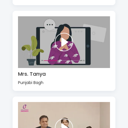
Mrs. Tanya
Punjabi Bagh