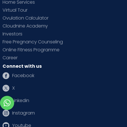
Home Services
Virtual Tour
Ovulation Calculator
Cloudnine Academy
Investors
Free Pregnancy Counseling
Online Fitness Programme
Career
Connect with us
Facebook
X
Linkedin
Instagram
Youtube