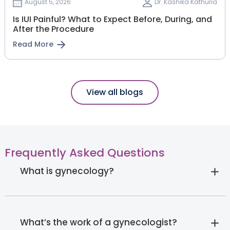
August 5, 2026
Dr. Kashika Kathuria
Is IUI Painful? What to Expect Before, During, and
After the Procedure
Read More
View all blogs
Frequently Asked Questions
What is gynecology?
What’s the work of a gynecologist?