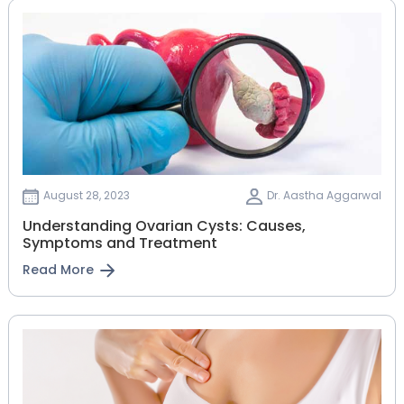
August 28, 2023
Dr. Aastha Aggarwal
Understanding Ovarian Cysts: Causes,
Symptoms and Treatment
Read More