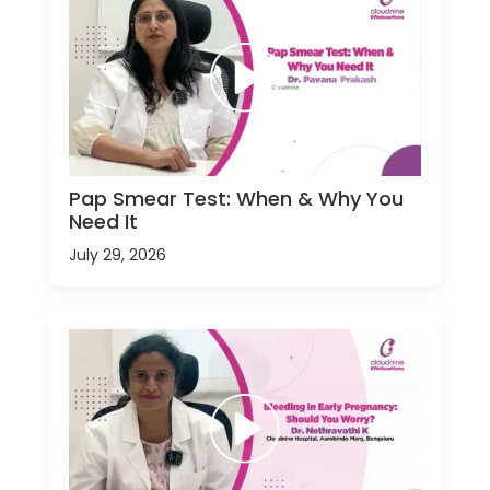
Pap Smear Test: When & Why You
Need It
July 29, 2026