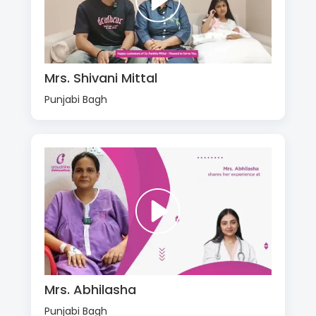
Mrs. Shivani Mittal
Punjabi Bagh
Mrs. Abhilasha
Punjabi Bagh