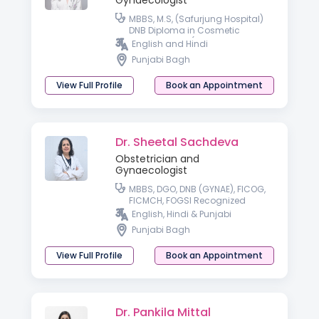
Gynaecologist
MBBS, M.S, (Safurjung Hospital)
DNB Diploma in Cosmetic
Gynaecology (American
English and Hindi
Aesthetics Association)
Punjabi Bagh
Specializing in High-Risk
Pregnancy Care
View Full Profile
Book an Appointment
Dr. Sheetal Sachdeva
Obstetrician and
Gynaecologist
MBBS, DGO, DNB (GYNAE), FICOG,
FICMCH, FOGSI Recognized
Advanced Infertility Training
English, Hindi & Punjabi
Punjabi Bagh
View Full Profile
Book an Appointment
Dr. Pankila Mittal