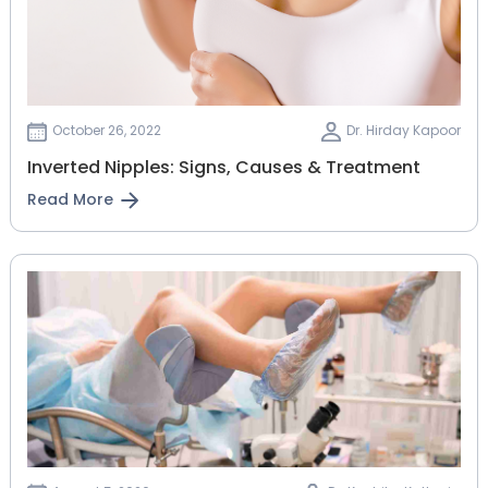
October 26, 2022
Dr. Hirday Kapoor
Inverted Nipples: Signs, Causes & Treatment
Read More