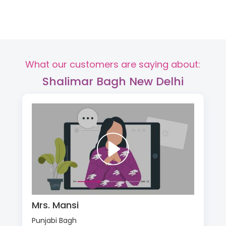
What our customers are saying about:
Shalimar Bagh New Delhi
Mrs. Mansi
Punjabi Bagh