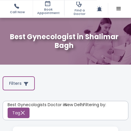
Book
Find a
Call Now
Appointment
Doctor
Best Gynecologist in Shalimar
Bagh
Filters
Best Gynecologists Doctor in
New Delhi
:
Filtering by:
Tag