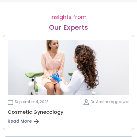
Insights from
Our Experts
September 4, 2023
Dr. Aastha Aggarwal
Cosmetic Gynecology
Read More