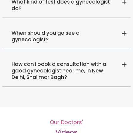
What kind of test does a gynecologist
do?
When should you go see a
gynecologist?
How can I book a consultation with a
good gynecologist near me, in New
Delhi, Shalimar Bagh?
Our Doctors'
Videos