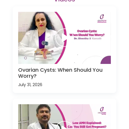
Ovarian Cysts: When Should You
Worry?
July 31, 2026