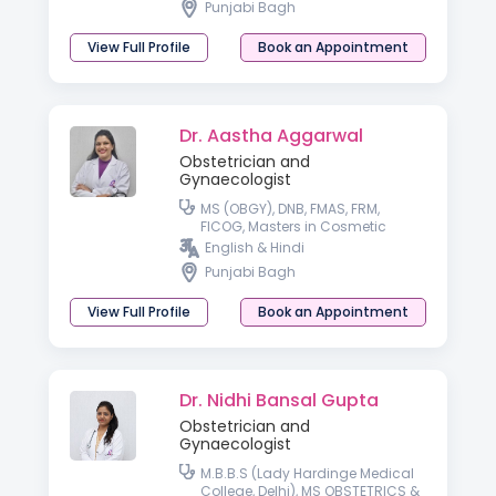
Punjabi Bagh
View Full Profile
Book an Appointment
Dr. Aastha Aggarwal
Obstetrician and
Gynaecologist
MS (OBGY), DNB, FMAS, FRM,
FICOG, Masters in Cosmetic
Gynecology, FICCG
English & Hindi
Punjabi Bagh
View Full Profile
Book an Appointment
Dr. Nidhi Bansal Gupta
Obstetrician and
Gynaecologist
M.B.B.S (Lady Hardinge Medical
College, Delhi), MS OBSTETRICS &