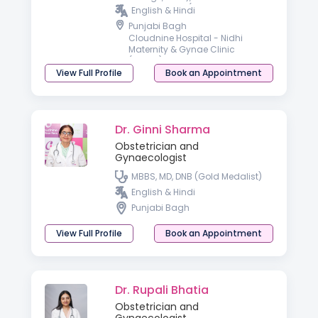
GYNECOLOGY (UCMS & GTB
English & Hindi
Hospital, Delhi), Advanced
Punjabi Bagh
Training in Gynae Endoscopy
Cloudnine Hospital - Nidhi
(FOGSI, Delhi)
Maternity & Gynae Clinic
(Rohini)
View Full Profile
Book an Appointment
Dr. Ginni Sharma
Obstetrician and
Gynaecologist
MBBS, MD, DNB (Gold Medalist)
English & Hindi
Punjabi Bagh
View Full Profile
Book an Appointment
Dr. Rupali Bhatia
Obstetrician and