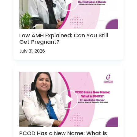
Low AMH Explained: Can You Still
Get Pregnant?
July 31, 2026
PCOD Has a New Name: What is