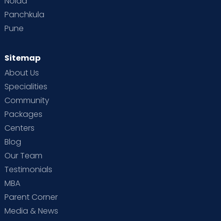
Noida
Panchkula
Pune
Sitemap
About Us
Specialities
Community
Packages
Centers
Blog
Our Team
Testimonials
MBA
Parent Corner
Media & News