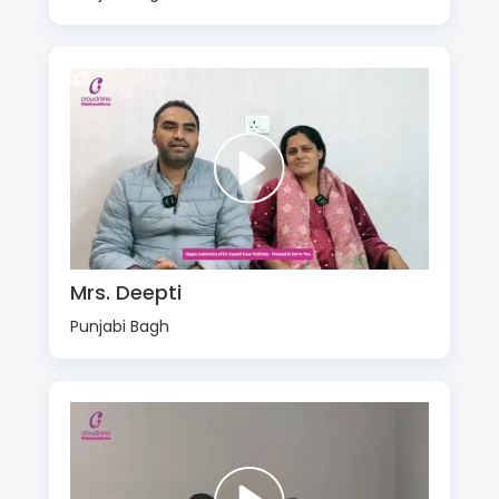
Mrs. Deepti
Punjabi Bagh