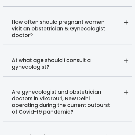
How often should pregnant women
visit an obstetrician & Gynecologist
doctor?
At what age should I consult a
gynecologist?
Are gynecologist and obstetrician
doctors in Vikarpuri, New Delhi
operating during the current outburst
of Covid-19 pandemic?