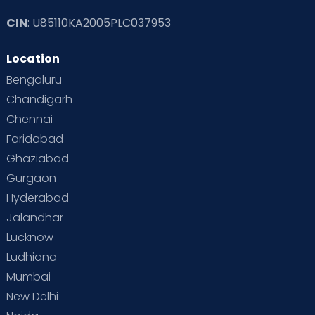
CIN
: U85110KA2005PLC037953
Location
Bengaluru
Chandigarh
Chennai
Faridabad
Ghaziabad
Gurgaon
Hyderabad
Jalandhar
Lucknow
Ludhiana
Mumbai
New Delhi