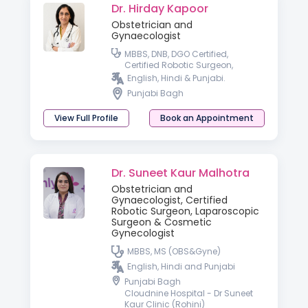
Dr. Hirday Kapoor
Obstetrician and
Gynaecologist
MBBS, DNB, DGO Certified,
Certified Robotic Surgeon,
Laparoscopic Surgeon
English, Hindi & Punjabi.
Punjabi Bagh
View Full Profile
Book an Appointment
Dr. Suneet Kaur Malhotra
Obstetrician and
Gynaecologist, Certified
Robotic Surgeon, Laparoscopic
Surgeon & Cosmetic
Gynecologist
MBBS, MS (OBS&Gyne)
English, Hindi and Punjabi
Punjabi Bagh
Cloudnine Hospital - Dr Suneet
Kaur Clinic (Rohini)