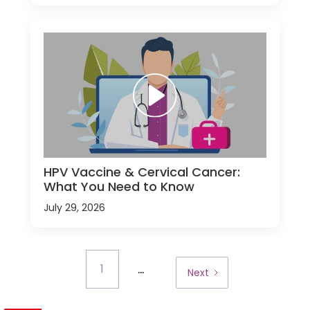
HPV Vaccine & Cervical Cancer:
What You Need to Know
July 29, 2026
...
1
Next