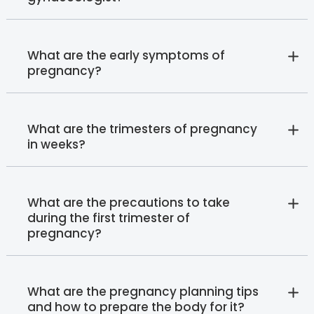
What are the early symptoms of
pregnancy?
What are the trimesters of pregnancy
in weeks?
What are the precautions to take
during the first trimester of
pregnancy?
What are the pregnancy planning tips
and how to prepare the body for it?