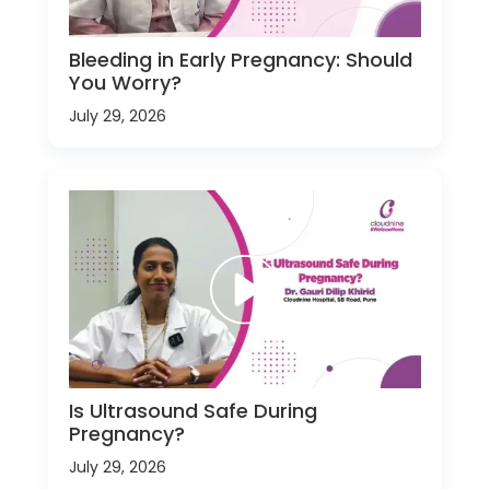
Bleeding in Early Pregnancy: Should
You Worry?
July 29, 2026
Is Ultrasound Safe During
Pregnancy?
July 29, 2026