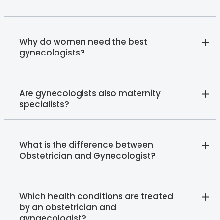
Why do women need the best
gynecologists?
Are gynecologists also maternity
specialists?
What is the difference between
Obstetrician and Gynecologist?
Which health conditions are treated
by an obstetrician and
gynaecologist?