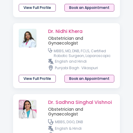
View Full Profile
Book an Appointment
Dr. Nidhi Khera
Obstetrician and
Gynaecologist
MBBS, MD, DNB, FCLS, Certified
Robotic Surgeon, Laparoscopic
Surgeon.
English and Hindi
Punjabi Bagh
Vikaspuri
View Full Profile
Book an Appointment
Dr. Sadhna Singhal Vishnoi
Obstetrician and
Gynaecologist
MBBS, DGO, DNB
English & Hindi