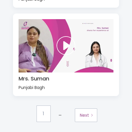
Mrs. Suman
Punjabi Bagh
...
1
Next