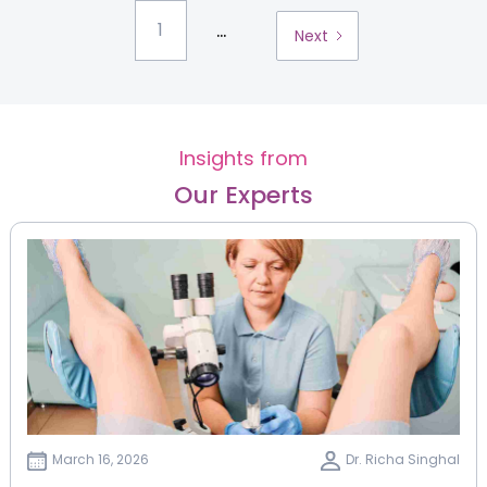
...
1
Next
Insights from
Our Experts
March 16, 2026
Dr. Richa Singhal