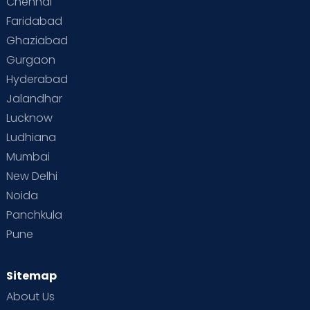
Chennai
Faridabad
Ghaziabad
Gurgaon
Hyderabad
Jalandhar
Lucknow
Ludhiana
Mumbai
New Delhi
Noida
Panchkula
Pune
Sitemap
About Us