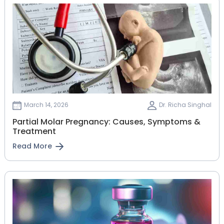
March 14, 2026
Dr. Richa Singhal
Partial Molar Pregnancy: Causes, Symptoms &
Treatment
Read More