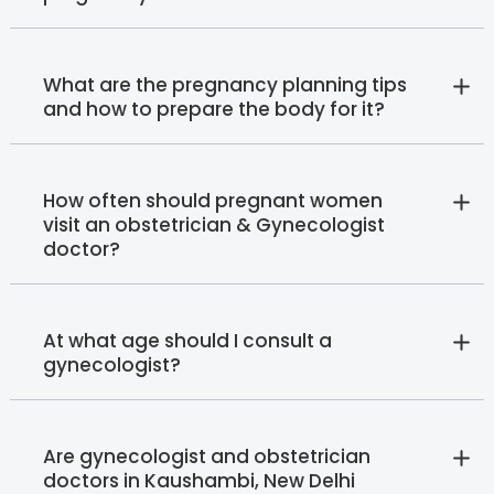
What are the pregnancy planning tips
and how to prepare the body for it?
How often should pregnant women
visit an obstetrician & Gynecologist
doctor?
At what age should I consult a
gynecologist?
Are gynecologist and obstetrician
doctors in Kaushambi, New Delhi