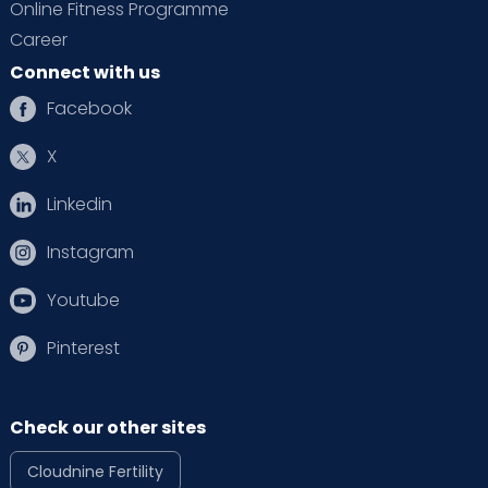
Online Fitness Programme
Career
Connect with us
Facebook
X
Linkedin
Instagram
Youtube
Pinterest
Check our other sites
Cloudnine Fertility