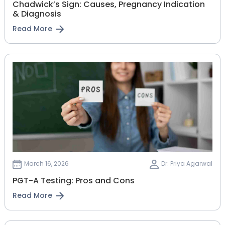
Chadwick’s Sign: Causes, Pregnancy Indication
& Diagnosis
Read More
March 16, 2026
Dr. Priya Agarwal
PGT-A Testing: Pros and Cons
Read More