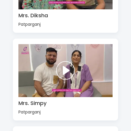
Mrs. Diksha
Patparganj
Mrs. Simpy
Patparganj