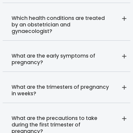
Which health conditions are treated
by an obstetrician and
gynaecologist?
What are the early symptoms of
pregnancy?
What are the trimesters of pregnancy
in weeks?
What are the precautions to take
during the first trimester of
pregnancy?