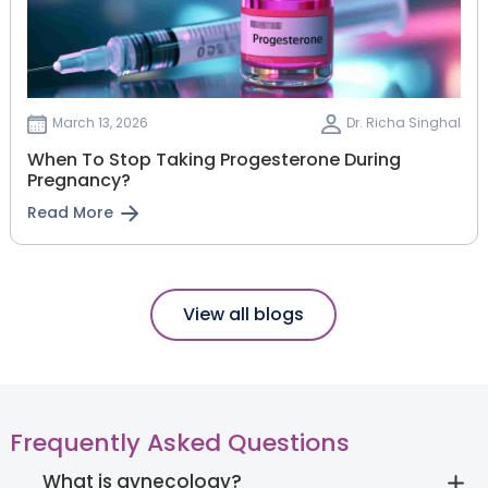
March 13, 2026
Dr. Richa Singhal
When To Stop Taking Progesterone During
Pregnancy?
Read More
View all blogs
Frequently Asked Questions
What is gynecology?