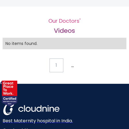
Our Doctors'
Videos
No items found.
...
1
Best Maternity hospital in India.