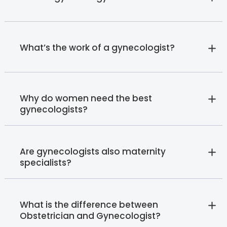
What’s the work of a gynecologist?
Why do women need the best
gynecologists?
Are gynecologists also maternity
specialists?
What is the difference between
Obstetrician and Gynecologist?