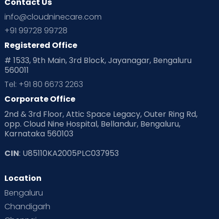
Contact Us
info@cloudninecare.com
+91 99728 99728
Registered Office
# 1533, 9th Main, 3rd Block, Jayanagar, Bengaluru
560011
Tel: +91 80 6673 2263
Corporate Office
2nd & 3rd Floor, Attic Space Legacy, Outer Ring Rd,
opp. Cloud Nine Hospital, Bellandur, Bengaluru,
Karnataka 560103
CIN
: U85110KA2005PLC037953
Location
Bengaluru
Chandigarh