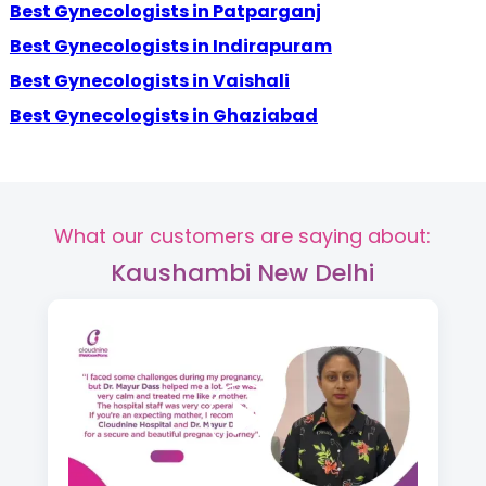
Best Gynecologists in Patparganj
Best Gynecologists in Indirapuram
Best Gynecologists in Vaishali
Best Gynecologists in Ghaziabad
What our customers are saying about:
Kaushambi New Delhi