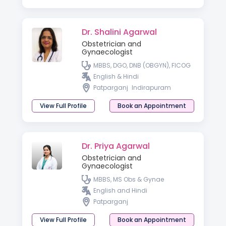
Dr. Shalini Agarwal
Obstetrician and
Gynaecologist
MBBS, DGO, DNB (OBGYN), FICOG
English & Hindi
Patparganj
Indirapuram
View Full Profile
Book an Appointment
Dr. Priya Agarwal
Obstetrician and
Gynaecologist
MBBS, MS Obs & Gynae
English and Hindi
Patparganj
View Full Profile
Book an Appointment