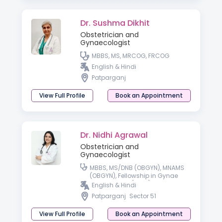
Dr. Sushma Dikhit
Obstetrician and
Gynaecologist
MBBS, MS, MRCOG, FRCOG
English & Hindi
Patparganj
View Full Profile
Book an Appointment
Dr. Nidhi Agrawal
Obstetrician and
Gynaecologist
MBBS, MS/DNB (OBGYN), MNAMS
(OBGYN), Fellowship in Gynae
Laparoscopy (Delhi)
English & Hindi
Patparganj
Sector 51
View Full Profile
Book an Appointment