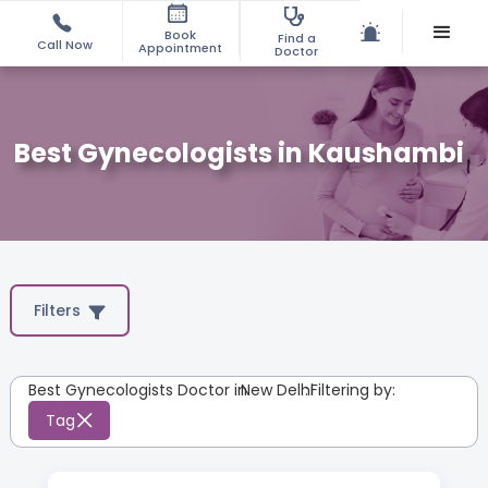
Book
Find a
Call Now
Appointment
Doctor
Best Gynecologists in Kaushambi
Filters
Best Gynecologists Doctor in
New Delhi
:
Filtering by:
Tag