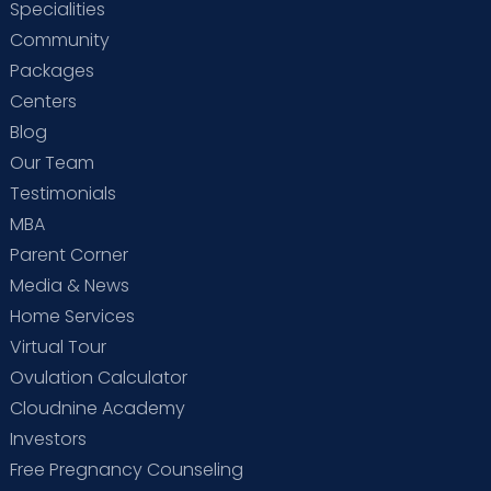
Specialities
Community
Packages
Centers
Blog
Our Team
Testimonials
MBA
Parent Corner
Media & News
Home Services
Virtual Tour
Ovulation Calculator
Cloudnine Academy
Investors
Free Pregnancy Counseling