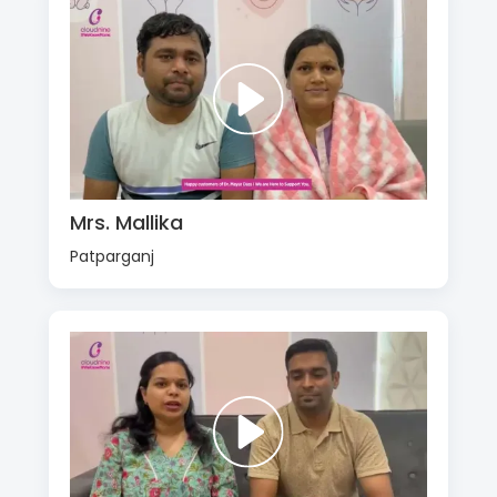
Mrs. Mallika
Patparganj