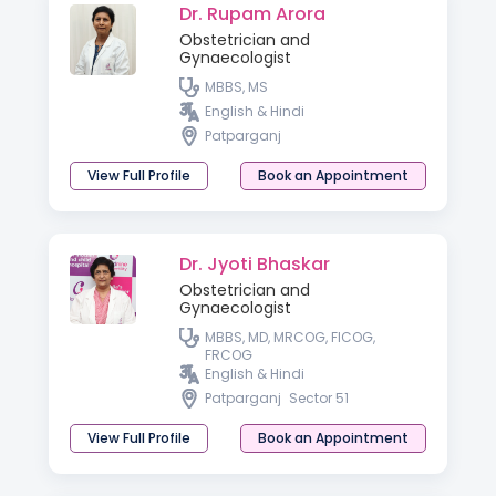
Dr. Rupam Arora
Obstetrician and
Gynaecologist
MBBS, MS
English & Hindi
Patparganj
View Full Profile
Book an Appointment
Dr. Jyoti Bhaskar
Obstetrician and
Gynaecologist
MBBS, MD, MRCOG, FICOG,
FRCOG
English & Hindi
Patparganj
Sector 51
View Full Profile
Book an Appointment