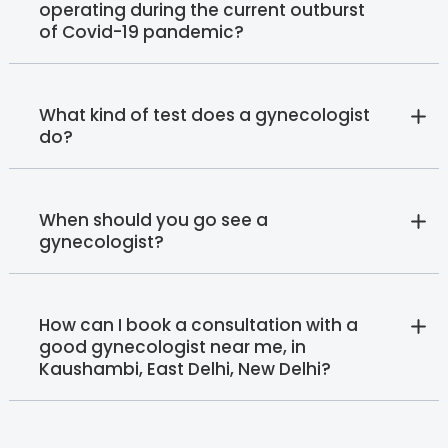
operating during the current outburst
of Covid-19 pandemic?
What kind of test does a gynecologist
do?
When should you go see a
gynecologist?
How can I book a consultation with a
good gynecologist near me, in
Kaushambi, East Delhi, New Delhi?