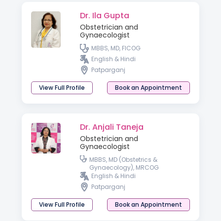
Dr. Ila Gupta
Obstetrician and
Gynaecologist
MBBS, MD, FICOG
English & Hindi
Patparganj
View Full Profile
Book an Appointment
Dr. Anjali Taneja
Obstetrician and
Gynaecologist
MBBS, MD (Obstetrics &
Gynaecology), MRCOG
English & Hindi
Patparganj
View Full Profile
Book an Appointment