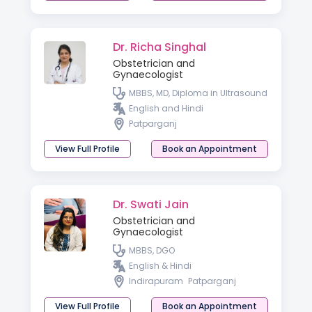
Dr. Richa Singhal
Obstetrician and
Gynaecologist
MBBS, MD, Diploma in Ultrasound
English and Hindi
Patparganj
View Full Profile
Book an Appointment
Dr. Swati Jain
Obstetrician and
Gynaecologist
MBBS, DGO
English & Hindi
Indirapuram
Patparganj
View Full Profile
Book an Appointment