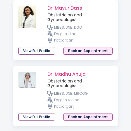
Dr. Mayur Dass
Obstetrician and
Gynaecologist
MBBS, DNB, DGO
English, Hindi
Patparganj
View Full Profile
Book an Appointment
Dr. Madhu Ahuja
Obstetrician and
Gynaecologist
MBBS, DNB, MRCOG
English & Hindi
Patparganj
View Full Profile
Book an Appointment