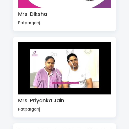
Mrs. Diksha
Patparganj
Mrs. Priyanka Jain
Patparganj