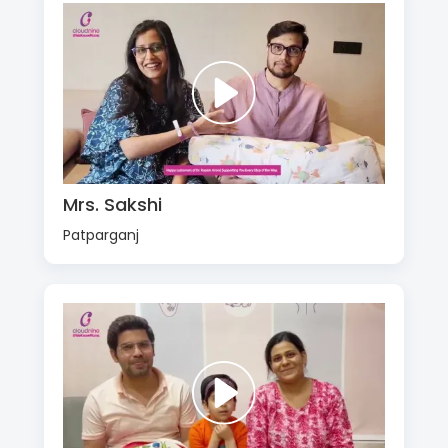
Mrs. Sakshi
Patparganj