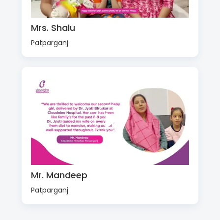
Mrs. Shalu
Patparganj
Mr. Mandeep
Patparganj