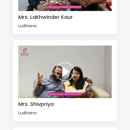
Mrs. Lakhwinder Kaur
Ludhiana
Mrs. Shivpriya
Ludhiana