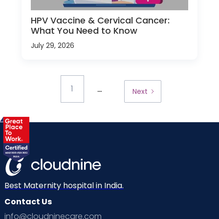
HPV Vaccine & Cervical Cancer:
What You Need to Know
July 29, 2026
...
1
Next
Best Maternity hospital in India.
Contact Us
info@cloudninecare.com