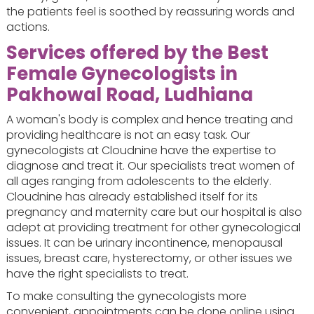
the patients feel is soothed by reassuring words and
actions.
Services offered by the Best
Female Gynecologists in
Pakhowal Road, Ludhiana
A woman's body is complex and hence treating and
providing healthcare is not an easy task. Our
gynecologists at Cloudnine have the expertise to
diagnose and treat it. Our specialists treat women of
all ages ranging from adolescents to the elderly.
Cloudnine has already established itself for its
pregnancy and maternity care but our hospital is also
adept at providing treatment for other gynecological
issues. It can be urinary incontinence, menopausal
issues, breast care, hysterectomy, or other issues we
have the right specialists to treat.
To make consulting the gynecologists more
convenient, appointments can be done online using