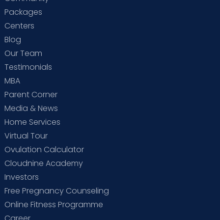
Packages
Centers
Blog
Our Team
Testimonials
MBA
Parent Corner
Media & News
Home Services
Virtual Tour
Ovulation Calculator
Cloudnine Academy
Investors
Free Pregnancy Counseling
Online Fitness Programme
Career