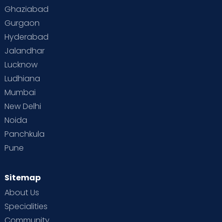
Ghaziabad
Gurgaon
Hyderabad
Jalandhar
Lucknow
Ludhiana
Mumbai
New Delhi
Noida
Panchkula
Pune
Sitemap
About Us
Specialities
Community