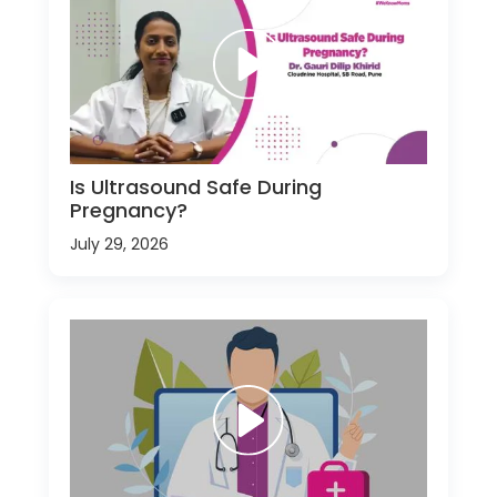
Is Ultrasound Safe During
Pregnancy?
July 29, 2026