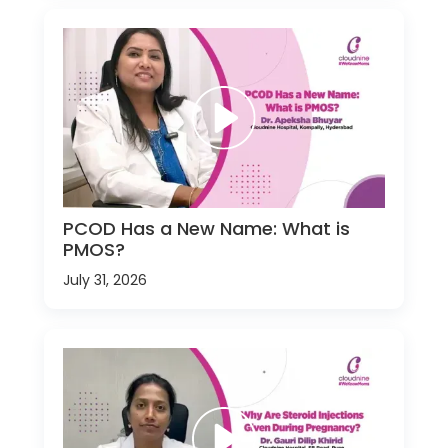
PCOD Has a New Name: What is
PMOS?
July 31, 2026