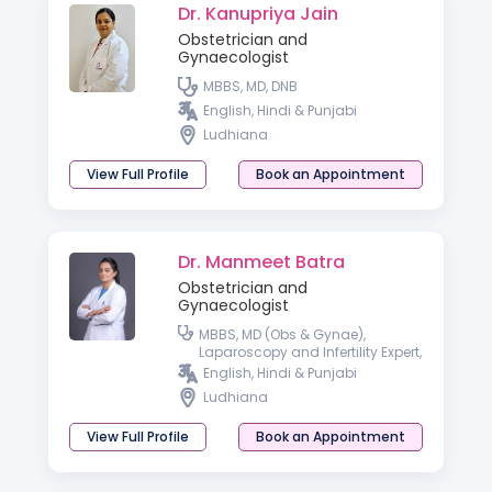
Dr. Kanupriya Jain
Obstetrician and
Gynaecologist
MBBS, MD, DNB
English, Hindi & Punjabi
Ludhiana
View Full Profile
Book an Appointment
Dr. Manmeet Batra
Obstetrician and
Gynaecologist
MBBS, MD (Obs & Gynae),
Laparoscopy and Infertility Expert,
Diploma in Gynae Cosmetology
English, Hindi & Punjabi
Ludhiana
View Full Profile
Book an Appointment