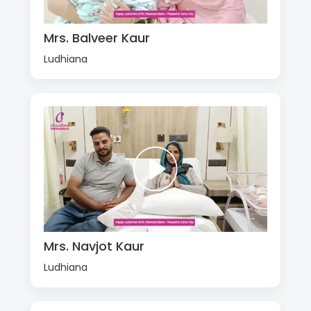
Mrs. Balveer Kaur
Ludhiana
Mrs. Navjot Kaur
Ludhiana