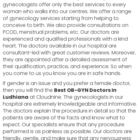
gynecologists offer only the best services to every
woman who walks into our centres. We offer a range
of gynecology services starting from helping to
conceive to birth. We also provide consultations on
PCOD, menstrual problems, etc. Our doctors are
experienced and qualified professionals with a kind
heart. The doctors available in our hospital are
consultant-led with great customer reviews. Moreover,
they are appointed after a detailed assessment of
their qualification, practice, and experience. So when
you come to us you know you are in safe hands.
If gender is an issue and you prefer a female doctor,
then you will find the
Best OB-GYN Doctors In
Ludhiana
at Cloudnine. The gynecologists in our
hospital are extremely knowledgeable and informative.
The doctors explain the procedure in detail so that the
patients are aware of the facts and know what to
expect. Our specialists ensure that any procedure
performed is as painless as possible. Our doctors are
friendly, gentle, and make sure that any nervousness