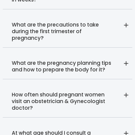
What are the precautions to take
during the first trimester of
pregnancy?
What are the pregnancy planning tips
and how to prepare the body for it?
How often should pregnant women
visit an obstetrician & Gynecologist
doctor?
At what age should I consult a