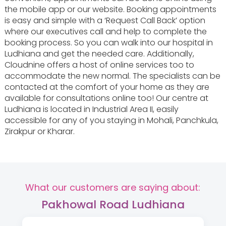
the mobile app or our website. Booking appointments
is easy and simple with a ‘Request Call Back’ option
where our executives call and help to complete the
booking process. So you can walk into our hospital in
Ludhiana and get the needed care. Additionally,
Cloudnine offers a host of online services too to
accommodate the new normal. The specialists can be
contacted at the comfort of your home as they are
available for consultations online too! Our centre at
Ludhiana is located in Industrial Area II, easily
accessible for any of you staying in Mohali, Panchkula,
Zirakpur or Kharar.
What our customers are saying about:
Pakhowal Road Ludhiana