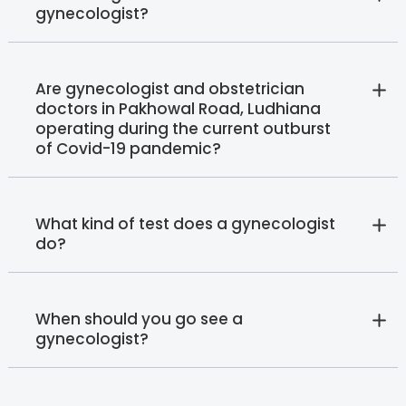
gynecologist?
Are gynecologist and obstetrician
doctors in Pakhowal Road, Ludhiana
operating during the current outburst
of Covid-19 pandemic?
What kind of test does a gynecologist
do?
When should you go see a
gynecologist?