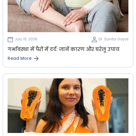
July 15, 2026
Dr. Sunita Goyal
गर्भावस्था में पैरों में दर्द: जानें कारण और घरेलू उपाय
Read More