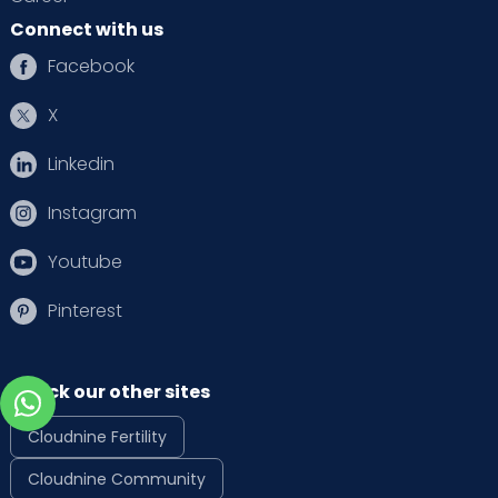
Connect with us
Facebook
X
Linkedin
Instagram
Youtube
Pinterest
Check our other sites
Cloudnine Fertility
Cloudnine Community