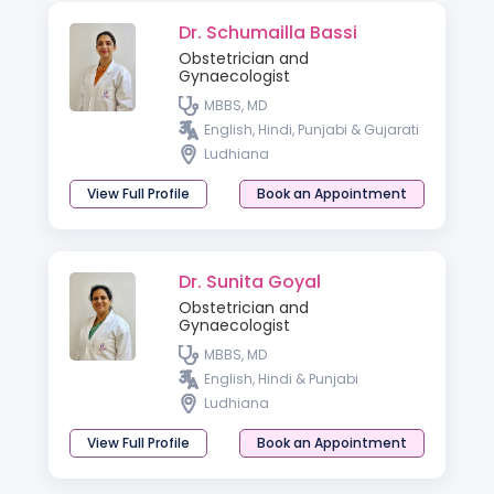
Dr. Schumailla Bassi
Obstetrician and
Gynaecologist
MBBS, MD
English, Hindi, Punjabi & Gujarati
Ludhiana
View Full Profile
Book an Appointment
Dr. Sunita Goyal
Obstetrician and
Gynaecologist
MBBS, MD
English, Hindi & Punjabi
Ludhiana
View Full Profile
Book an Appointment