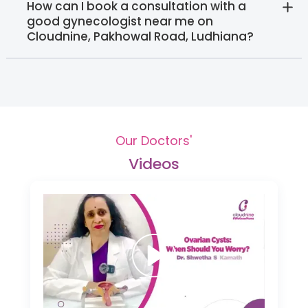
How can I book a consultation with a
good gynecologist near me on
Cloudnine, Pakhowal Road, Ludhiana?
Our Doctors'
Videos