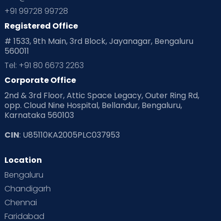
+91 99728 99728
Registered Office
# 1533, 9th Main, 3rd Block, Jayanagar, Bengaluru
560011
Tel: +91 80 6673 2263
Corporate Office
2nd & 3rd Floor, Attic Space Legacy, Outer Ring Rd,
opp. Cloud Nine Hospital, Bellandur, Bengaluru,
Karnataka 560103
CIN
: U85110KA2005PLC037953
Location
Bengaluru
Chandigarh
Chennai
Faridabad