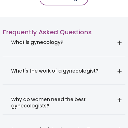
Frequently Asked Questions
What is gynecology?
What's the work of a gynecologist?
Why do women need the best
gynecologists?