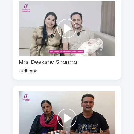
Mrs. Deeksha Sharma
Ludhiana