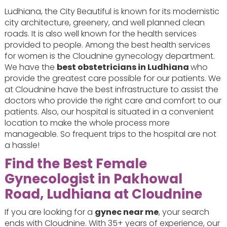
Ludhiana, the City Beautiful is known for its modernistic
city architecture, greenery, and well planned clean
roads. It is also well known for the health services
provided to people. Among the best health services
for women is the Cloudnine gynecology department.
We have the
best obstetricians in Ludhiana
who
provide the greatest care possible for our patients. We
at Cloudnine have the best infrastructure to assist the
doctors who provide the right care and comfort to our
patients. Also, our hospital is situated in a convenient
location to make the whole process more
manageable. So frequent trips to the hospital are not
a hassle!
Find the Best Female
Gynecologist in Pakhowal
Road, Ludhiana at Cloudnine
If you are looking for a
gynec near me
, your search
ends with Cloudnine. With 35+ years of experience, our