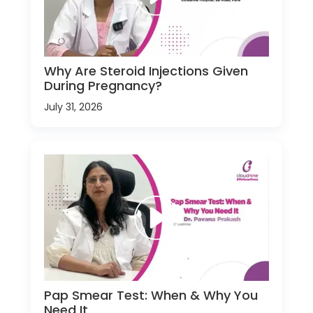
Why Are Steroid Injections Given
During Pregnancy?
July 31, 2026
Pap Smear Test: When & Why You
Need It