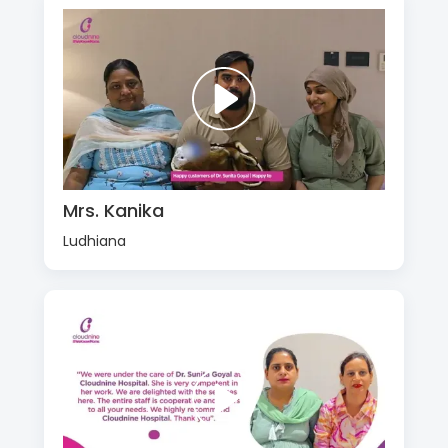
Mrs. Kanika
Ludhiana