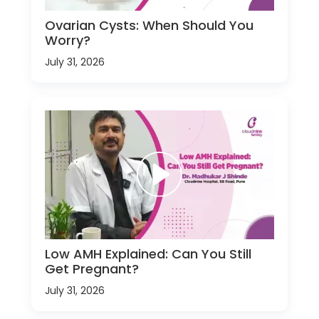
Ovarian Cysts: When Should You
Worry?
July 31, 2026
Low AMH Explained: Can You Still
Get Pregnant?
July 31, 2026