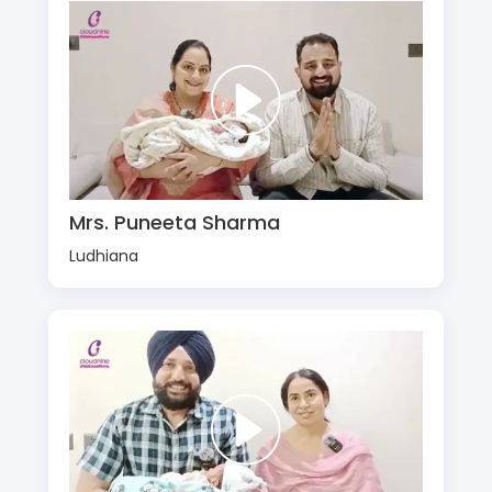
Mrs. Puneeta Sharma
Ludhiana