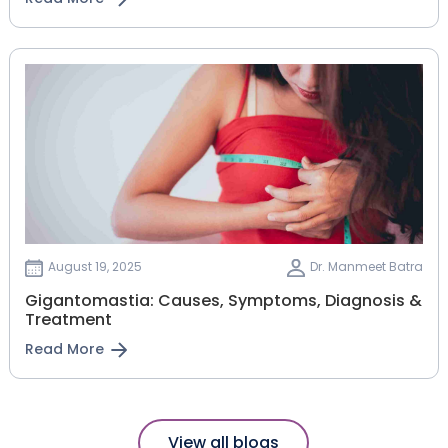
August 19, 2025
Dr. Manmeet Batra
Gigantomastia: Causes, Symptoms, Diagnosis &
Treatment
Read More
View all blogs