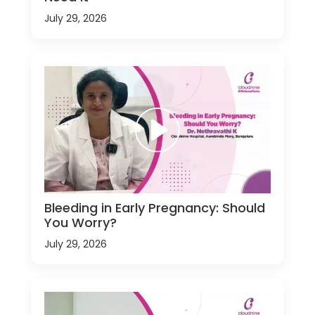
July 29, 2026
Bleeding in Early Pregnancy: Should
You Worry?
July 29, 2026