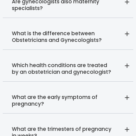
Are gynecologists also maternity
specialists?
What is the difference between
Obstetricians and Gynecologists?
Which health conditions are treated
by an obstetrician and gynecologist?
What are the early symptoms of
pregnancy?
What are the trimesters of pregnancy
in weeks?