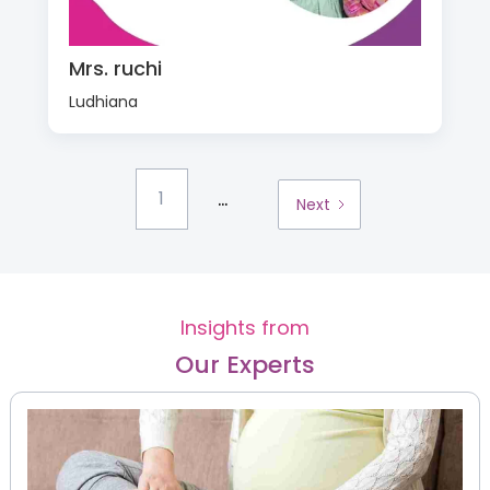
Mrs. ruchi
Ludhiana
...
1
Next
Insights from
Our Experts