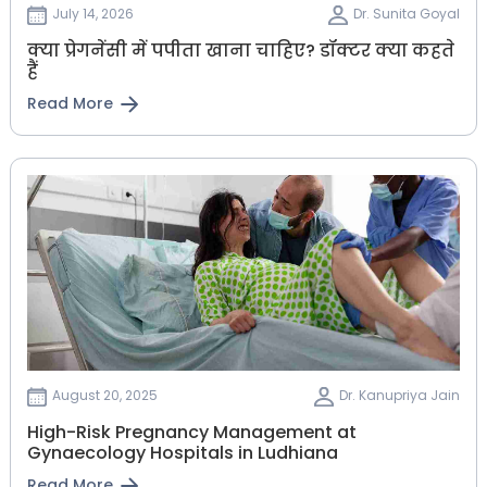
July 14, 2026
Dr. Sunita Goyal
क्या प्रेगनेंसी में पपीता खाना चाहिए? डॉक्टर क्या कहते
हैं
Read More
August 20, 2025
Dr. Kanupriya Jain
High-Risk Pregnancy Management at
Gynaecology Hospitals in Ludhiana
Read More