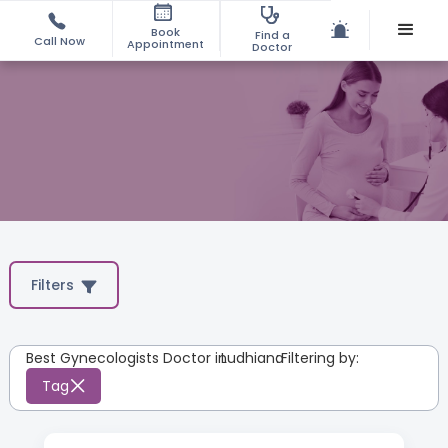
Book
Find a
Call Now
Appointment
Doctor
Filters
Best Gynecologists Doctor in
Ludhiana
:
Filtering by:
Tag