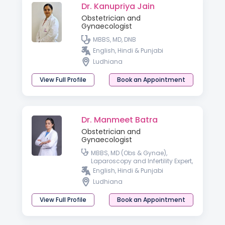
Dr. Kanupriya Jain
Obstetrician and
Gynaecologist
MBBS, MD, DNB
English, Hindi & Punjabi
Ludhiana
View Full Profile
Book an Appointment
Dr. Manmeet Batra
Obstetrician and
Gynaecologist
MBBS, MD (Obs & Gynae),
Laparoscopy and Infertility Expert,
Diploma in Gynae Cosmetology
English, Hindi & Punjabi
Ludhiana
View Full Profile
Book an Appointment