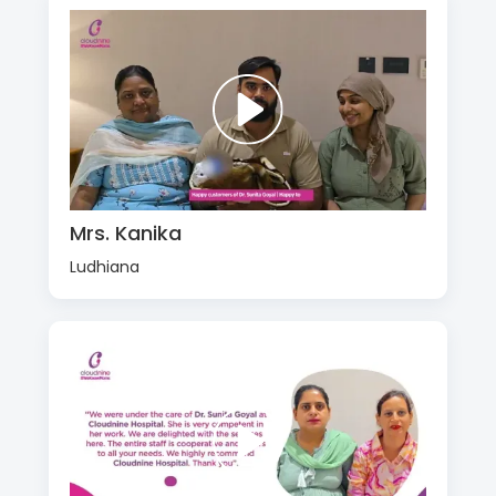
Mrs. Kanika
Ludhiana