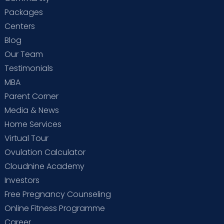
Packages
Centers
Blog
Our Team
Testimonials
MBA
Parent Corner
Media & News
Home Services
Virtual Tour
Ovulation Calculator
Cloudnine Academy
Investors
Free Pregnancy Counseling
Online Fitness Programme
Career