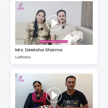
Mrs. Deeksha Sharma
Ludhiana