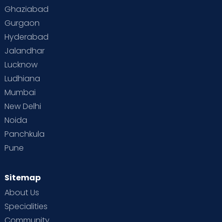
Ghaziabad
Gurgaon
Hyderabad
Jalandhar
Lucknow
Ludhiana
Mumbai
New Delhi
Noida
Panchkula
Pune
Sitemap
About Us
Specialities
Community