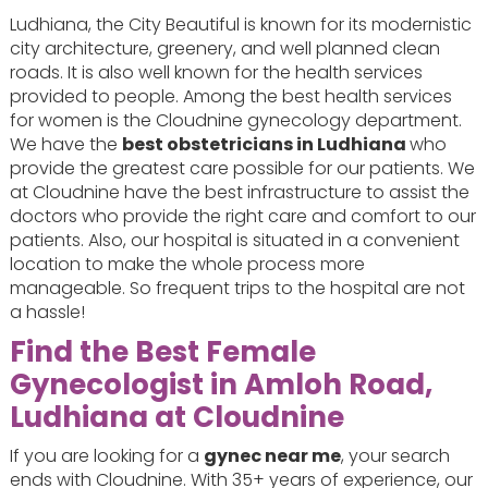
Ludhiana, the City Beautiful is known for its modernistic
city architecture, greenery, and well planned clean
roads. It is also well known for the health services
provided to people. Among the best health services
for women is the Cloudnine gynecology department.
We have the
best obstetricians in Ludhiana
who
provide the greatest care possible for our patients. We
at Cloudnine have the best infrastructure to assist the
doctors who provide the right care and comfort to our
patients. Also, our hospital is situated in a convenient
location to make the whole process more
manageable. So frequent trips to the hospital are not
a hassle!
Find the Best Female
Gynecologist in Amloh Road,
Ludhiana at Cloudnine
If you are looking for a
gynec near me
, your search
ends with Cloudnine. With 35+ years of experience, our