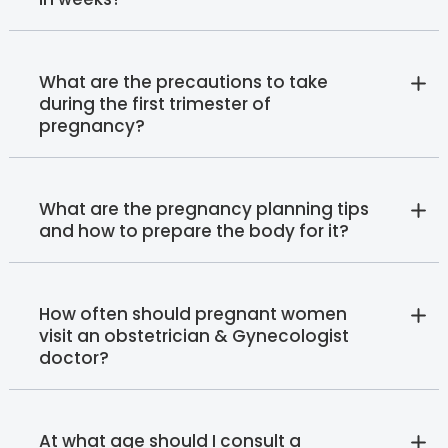
What are the precautions to take
during the first trimester of
pregnancy?
What are the pregnancy planning tips
and how to prepare the body for it?
How often should pregnant women
visit an obstetrician & Gynecologist
doctor?
At what age should I consult a