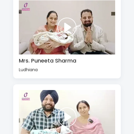
Mrs. Puneeta Sharma
Ludhiana