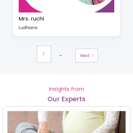
Mrs. ruchi
Ludhiana
...
1
Next
Insights from
Our Experts