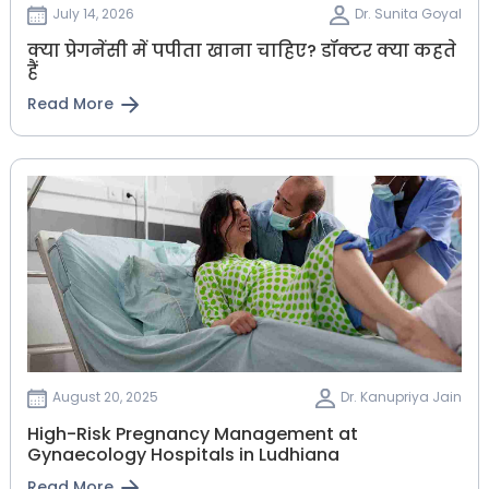
July 14, 2026
Dr. Sunita Goyal
क्या प्रेगनेंसी में पपीता खाना चाहिए? डॉक्टर क्या कहते
हैं
Read More
August 20, 2025
Dr. Kanupriya Jain
High-Risk Pregnancy Management at
Gynaecology Hospitals in Ludhiana
Read More