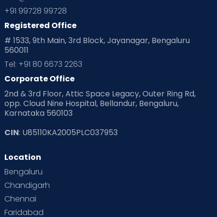
+91 99728 99728
Registered Office
# 1533, 9th Main, 3rd Block, Jayanagar, Bengaluru
560011
Tel: +91 80 6673 2263
Corporate Office
2nd & 3rd Floor, Attic Space Legacy, Outer Ring Rd,
opp. Cloud Nine Hospital, Bellandur, Bengaluru,
Karnataka 560103
CIN
: U85110KA2005PLC037953
Location
Bengaluru
Chandigarh
Chennai
Faridabad