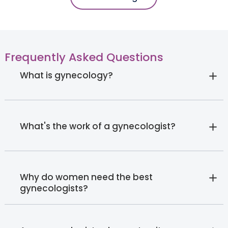
Frequently Asked Questions
What is gynecology?
What's the work of a gynecologist?
Why do women need the best
gynecologists?