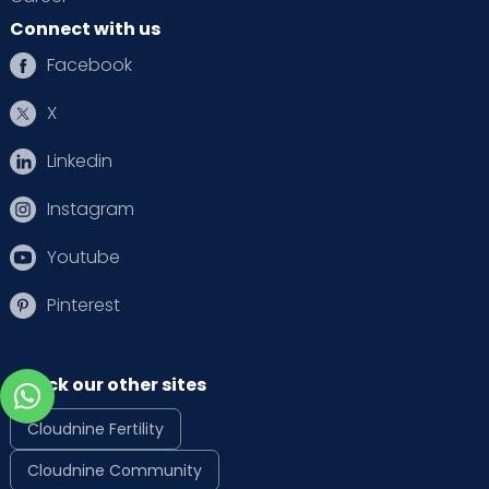
Connect with us
Facebook
X
Linkedin
Instagram
Youtube
Pinterest
Check our other sites
Cloudnine Fertility
Cloudnine Community