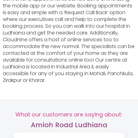
the mobile app or our website. Booking appointments
is easy and simple with a ‘Request Call Back’ option
where our executives call and help to complete the
booking process. So you can walk into our hospital in
Ludhiana and get the needed care. Additionally,
Cloudnine offers a host of online services too to
accommodate the new normal. The specialists can be
contacted at the comfort of your home as they are
available for consultations online too! Our centre at
Ludhiana is located in Industrial Area II, easily
accessible for any of you staying in Mohali, Panchkula,
Zirakpur or Kharar.
What our customers are saying about:
Amloh Road Ludhiana