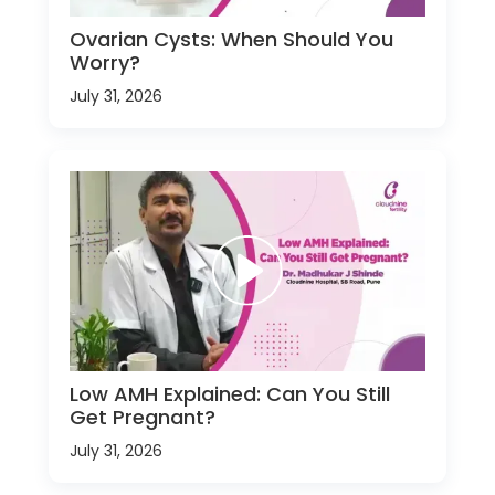
Ovarian Cysts: When Should You
Worry?
July 31, 2026
Low AMH Explained: Can You Still
Get Pregnant?
July 31, 2026