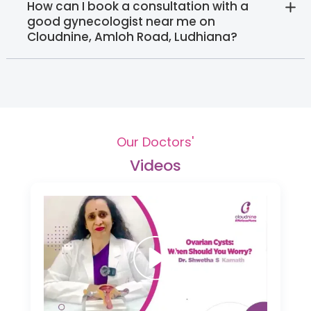
How can I book a consultation with a
good gynecologist near me on
Cloudnine, Amloh Road, Ludhiana?
Our Doctors'
Videos