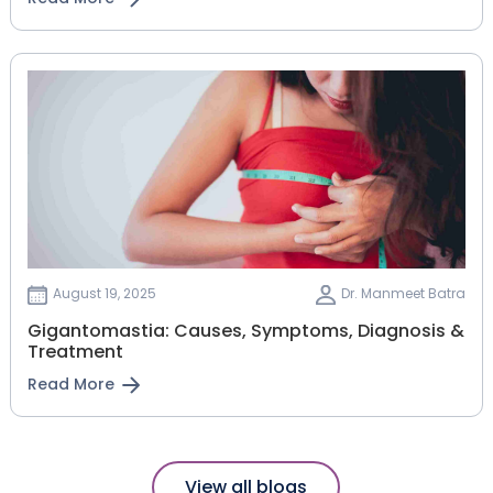
August 19, 2025
Dr. Manmeet Batra
Gigantomastia: Causes, Symptoms, Diagnosis &
Treatment
Read More
View all blogs