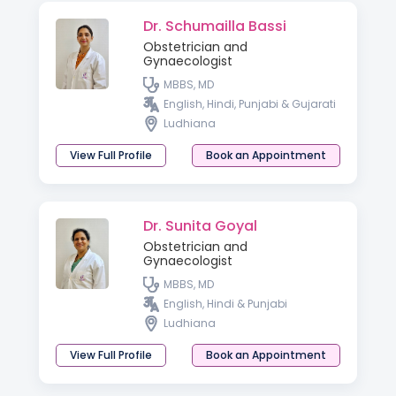
Dr. Schumailla Bassi
Obstetrician and
Gynaecologist
MBBS, MD
English, Hindi, Punjabi & Gujarati
Ludhiana
View Full Profile
Book an Appointment
Dr. Sunita Goyal
Obstetrician and
Gynaecologist
MBBS, MD
English, Hindi & Punjabi
Ludhiana
View Full Profile
Book an Appointment