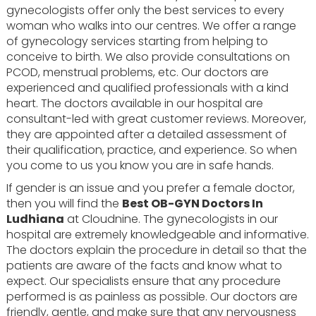
gynecologists offer only the best services to every
woman who walks into our centres. We offer a range
of gynecology services starting from helping to
conceive to birth. We also provide consultations on
PCOD, menstrual problems, etc. Our doctors are
experienced and qualified professionals with a kind
heart. The doctors available in our hospital are
consultant-led with great customer reviews. Moreover,
they are appointed after a detailed assessment of
their qualification, practice, and experience. So when
you come to us you know you are in safe hands.
If gender is an issue and you prefer a female doctor,
then you will find the
Best OB-GYN Doctors In
Ludhiana
at Cloudnine. The gynecologists in our
hospital are extremely knowledgeable and informative.
The doctors explain the procedure in detail so that the
patients are aware of the facts and know what to
expect. Our specialists ensure that any procedure
performed is as painless as possible. Our doctors are
friendly, gentle, and make sure that any nervousness