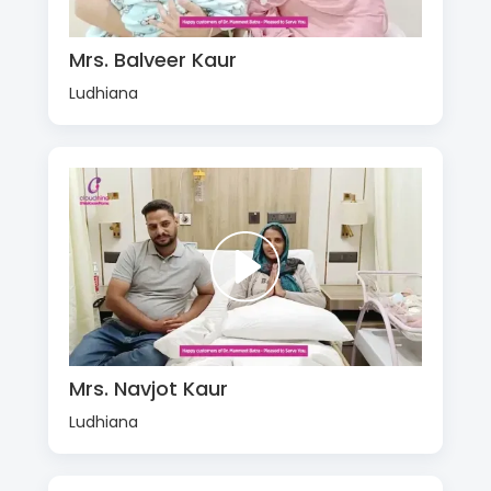
Mrs. Balveer Kaur
Ludhiana
Mrs. Navjot Kaur
Ludhiana