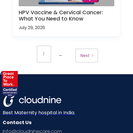
HPV Vaccine & Cervical Cancer:
What You Need to Know
July 29, 2026
...
1
Next
Best Maternity hospital in India.
Contact Us
info@cloudninecare.com