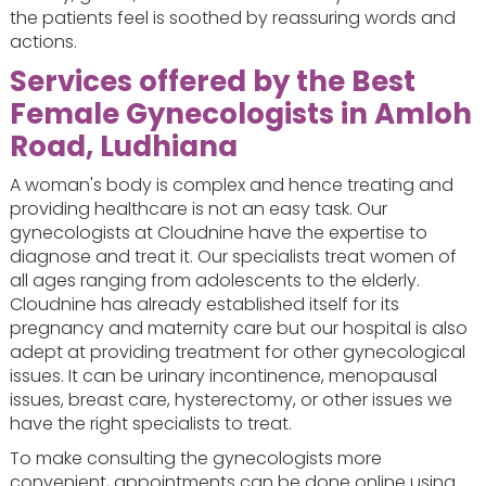
the patients feel is soothed by reassuring words and
actions.
Services offered by the Best
Female Gynecologists in Amloh
Road, Ludhiana
A woman's body is complex and hence treating and
providing healthcare is not an easy task. Our
gynecologists at Cloudnine have the expertise to
diagnose and treat it. Our specialists treat women of
all ages ranging from adolescents to the elderly.
Cloudnine has already established itself for its
pregnancy and maternity care but our hospital is also
adept at providing treatment for other gynecological
issues. It can be urinary incontinence, menopausal
issues, breast care, hysterectomy, or other issues we
have the right specialists to treat.
To make consulting the gynecologists more
convenient, appointments can be done online using