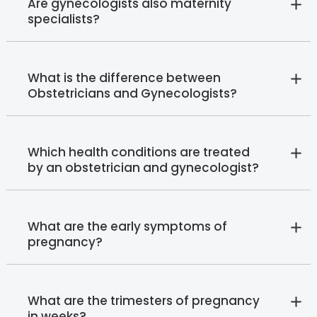
Are gynecologists also maternity
specialists?
What is the difference between
Obstetricians and Gynecologists?
Which health conditions are treated
by an obstetrician and gynecologist?
What are the early symptoms of
pregnancy?
What are the trimesters of pregnancy
in weeks?