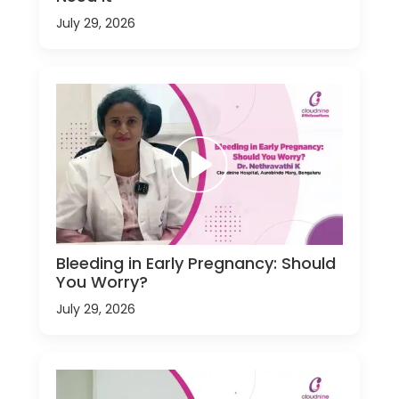
July 29, 2026
Bleeding in Early Pregnancy: Should
You Worry?
July 29, 2026