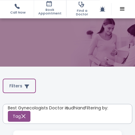
Book
Find a
Call Now
Appointment
Doctor
Filters
Best Gynecologists Doctor in
Ludhiana
:
Filtering by:
Tag