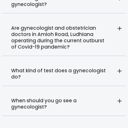
gynecologist?
Are gynecologist and obstetrician
doctors in Amloh Road, Ludhiana
operating during the current outburst
of Covid-19 pandemic?
What kind of test does a gynecologist
do?
When should you go see a
gynecologist?