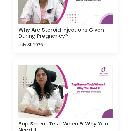
Why Are Steroid Injections Given
During Pregnancy?
July 31, 2026
Pap Smear Test: When & Why You
Need It