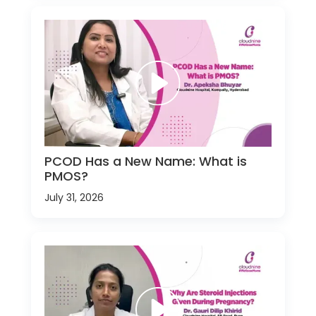
PCOD Has a New Name: What is
PMOS?
July 31, 2026