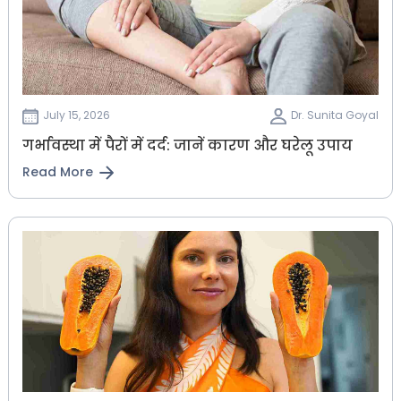
July 15, 2026
Dr. Sunita Goyal
गर्भावस्था में पैरों में दर्द: जानें कारण और घरेलू उपाय
Read More