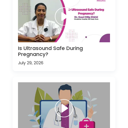
Is Ultrasound Safe During
Pregnancy?
July 29, 2026