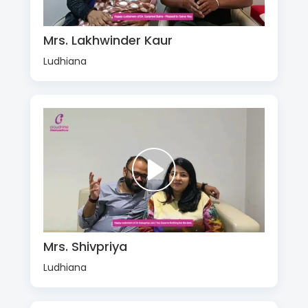
Mrs. Lakhwinder Kaur
Ludhiana
Mrs. Shivpriya
Ludhiana