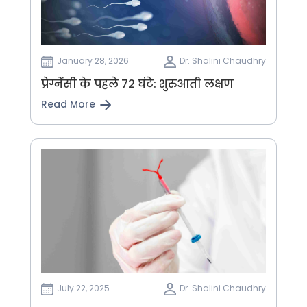
January 28, 2026
Dr. Shalini Chaudhry
प्रेग्नेंसी के पहले 72 घंटे: शुरुआती लक्षण
Read More
July 22, 2025
Dr. Shalini Chaudhry