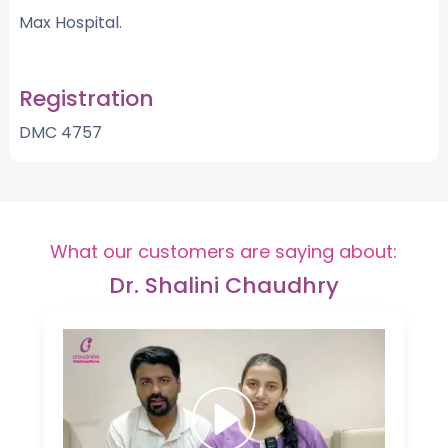
Max Hospital.
Registration
DMC 4757
What our customers are saying about:
Dr. Shalini Chaudhry