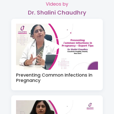
Videos by
Dr. Shalini Chaudhry
Preventing Common Infections in
Pregnancy