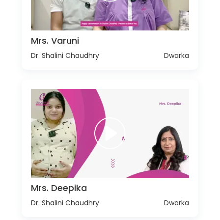
Mrs. Varuni
Dr. Shalini Chaudhry
Dwarka
Mrs. Deepika
Dr. Shalini Chaudhry
Dwarka