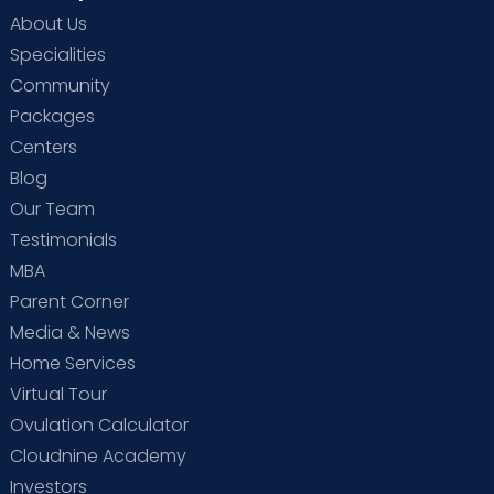
About Us
Specialities
Community
Packages
Centers
Blog
Our Team
Testimonials
MBA
Parent Corner
Media & News
Home Services
Virtual Tour
Ovulation Calculator
Cloudnine Academy
Investors