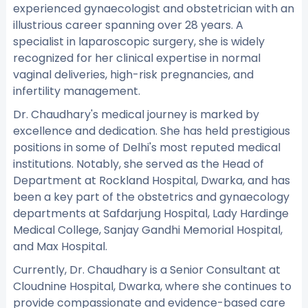
experienced gynaecologist and obstetrician with an
illustrious career spanning over 28 years. A
specialist in laparoscopic surgery, she is widely
recognized for her clinical expertise in normal
vaginal deliveries, high-risk pregnancies, and
infertility management.
Dr. Chaudhary's medical journey is marked by
excellence and dedication. She has held prestigious
positions in some of Delhi's most reputed medical
institutions. Notably, she served as the Head of
Department at Rockland Hospital, Dwarka, and has
been a key part of the obstetrics and gynaecology
departments at Safdarjung Hospital, Lady Hardinge
Medical College, Sanjay Gandhi Memorial Hospital,
and Max Hospital.
Currently, Dr. Chaudhary is a Senior Consultant at
Cloudnine Hospital, Dwarka, where she continues to
provide compassionate and evidence-based care