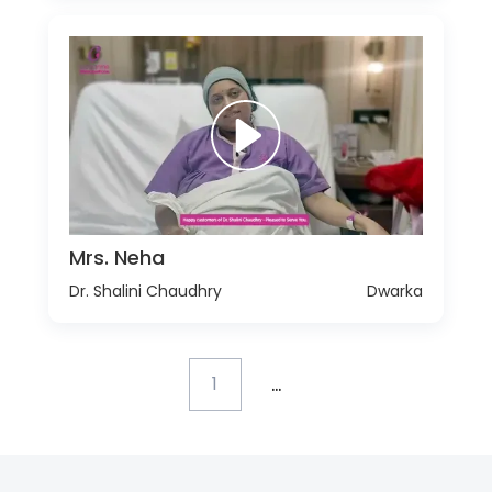
Mrs. Neha
Dr. Shalini Chaudhry
Dwarka
...
1