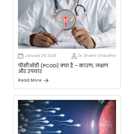
January 29, 2026
Dr. Shalini Chaudhry
पीसीओडी (PCOD) क्या है – कारण, लक्षण
और उपचार
Read More