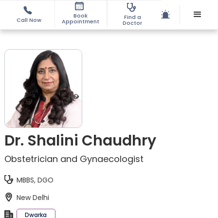
Book
Find a
Call Now
Appointment
Doctor
Dr. Shalini Chaudhry
Obstetrician and Gynaecologist
MBBS, DGO
New Delhi
Dwarka