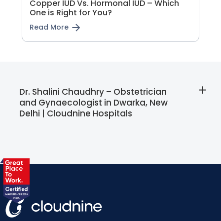
Copper IUD Vs. Hormonal IUD – Which
One is Right for You?
Read More
Dr. Shalini Chaudhry – Obstetrician
and Gynaecologist in Dwarka, New
Delhi | Cloudnine Hospitals