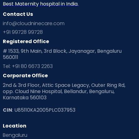
Best Maternity hospital in India.
Contact Us
info@cloudninecare.com
+91 99728 99728
Registered Office
# 1533, 9th Main, 3rd Block, Jayanagar, Bengaluru
560011
Tel: +91 80 6673 2263
Corporate Office
2nd & 3rd Floor, Attic Space Legacy, Outer Ring Rd,
opp. Cloud Nine Hospital, Bellandur, Bengaluru,
Karnataka 560103
CIN
: U85110KA2005PLC037953
Location
Bengaluru