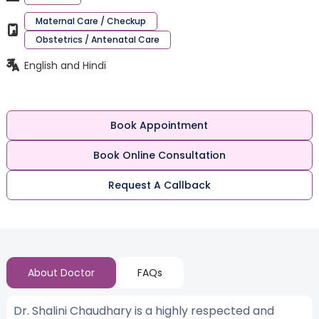
Maternal Care / Checkup
Obstetrics / Antenatal Care
English and Hindi
Book Appointment
Book Online Consultation
Request A Callback
About Doctor
FAQs
Dr. Shalini Chaudhary is a highly respected and