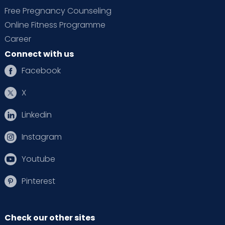
Free Pregnancy Counseling
Online Fitness Programme
Career
Connect with us
Facebook
X
Linkedin
Instagram
Youtube
Pinterest
Check our other sites