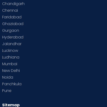
Chandigarh
Chennai
Faridabad
Ghaziabad
Gurgaon
Hyderabad
Jalandhar
Lucknow
Ludhiana
Mumbai
New Delhi
Noida
Panchkula
Pune
Sitemap