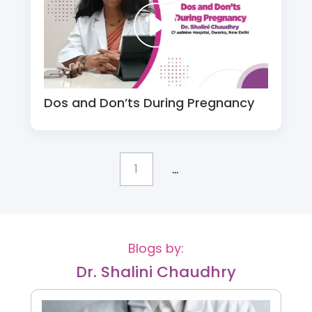
Dos and Don’ts During Pregnancy
...
1
Blogs by:
Dr. Shalini Chaudhry