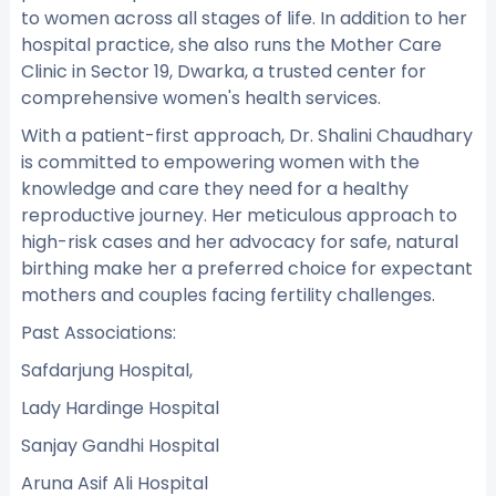
to women across all stages of life. In addition to her
hospital practice, she also runs the Mother Care
Clinic in Sector 19, Dwarka, a trusted center for
comprehensive women's health services.
With a patient-first approach, Dr. Shalini Chaudhary
is committed to empowering women with the
knowledge and care they need for a healthy
reproductive journey. Her meticulous approach to
high-risk cases and her advocacy for safe, natural
birthing make her a preferred choice for expectant
mothers and couples facing fertility challenges.
Past Associations:
Safdarjung Hospital,
Lady Hardinge Hospital
Sanjay Gandhi Hospital
Aruna Asif Ali Hospital