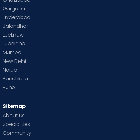
Gurgaon
Hyderabad
Jalandhar
Lucknow
Ludhiana
Mumbai
New Delhi
Noida
Panchkula
Pune
Sitemap
About Us
Specialities
Community