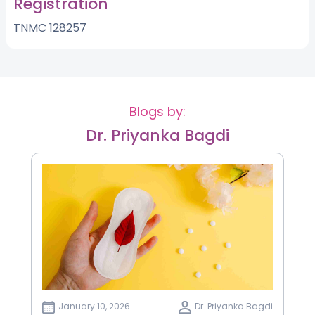
Registration
TNMC 128257
Blogs by:
Dr. Priyanka Bagdi
January 10, 2026
Dr. Priyanka Bagdi