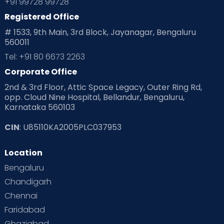
+91 99728 99728
Registered Office
# 1533, 9th Main, 3rd Block, Jayanagar, Bengaluru
560011
Tel: +91 80 6673 2263
Corporate Office
2nd & 3rd Floor, Attic Space Legacy, Outer Ring Rd,
opp. Cloud Nine Hospital, Bellandur, Bengaluru,
Karnataka 560103
CIN
: U85110KA2005PLC037953
Location
Bengaluru
Chandigarh
Chennai
Faridabad
Ghaziabad