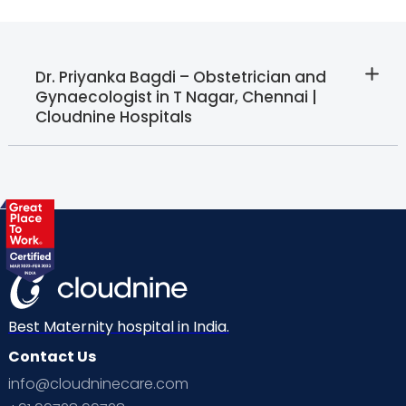
Dr. Priyanka Bagdi – Obstetrician and
Gynaecologist in T Nagar, Chennai |
Cloudnine Hospitals
Best Maternity hospital in India.
Contact Us
info@cloudninecare.com