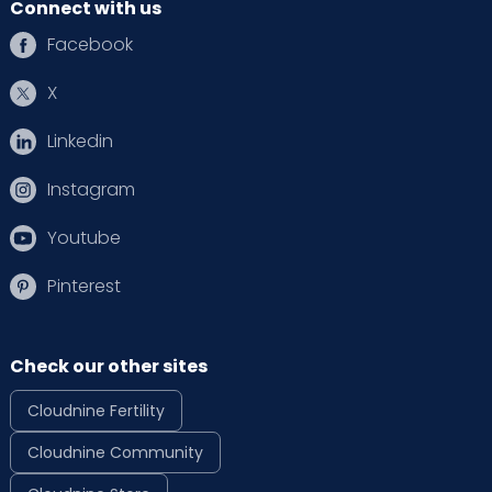
Connect with us
Facebook
X
Linkedin
Instagram
Youtube
Pinterest
Check our other sites
Cloudnine Fertility
Cloudnine Community