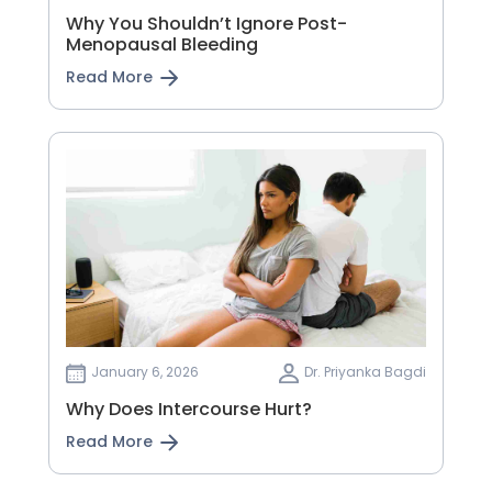
Why You Shouldn’t Ignore Post-
Menopausal Bleeding
Read More
January 6, 2026
Dr. Priyanka Bagdi
Why Does Intercourse Hurt?
Read More