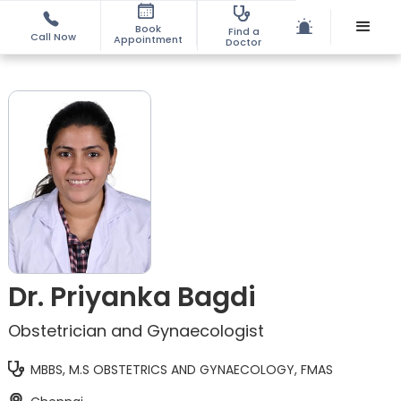
Book
Find a
Call Now
Appointment
Doctor
Dr. Priyanka Bagdi
Obstetrician and Gynaecologist
MBBS, M.S OBSTETRICS AND GYNAECOLOGY, FMAS