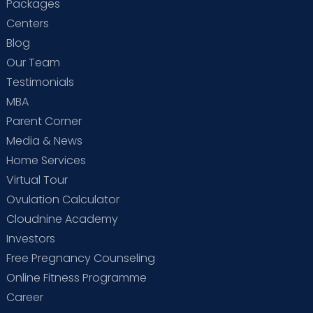
Packages
Centers
Blog
Our Team
Testimonials
MBA
Parent Corner
Media & News
Home Services
Virtual Tour
Ovulation Calculator
Cloudnine Academy
Investors
Free Pregnancy Counseling
Online Fitness Programme
Career