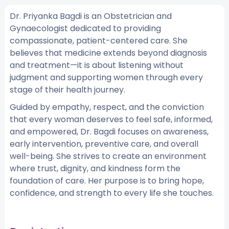
Dr. Priyanka Bagdi is an Obstetrician and
Gynaecologist dedicated to providing
compassionate, patient-centered care. She
believes that medicine extends beyond diagnosis
and treatment—it is about listening without
judgment and supporting women through every
stage of their health journey.
Guided by empathy, respect, and the conviction
that every woman deserves to feel safe, informed,
and empowered, Dr. Bagdi focuses on awareness,
early intervention, preventive care, and overall
well-being. She strives to create an environment
where trust, dignity, and kindness form the
foundation of care. Her purpose is to bring hope,
confidence, and strength to every life she touches.