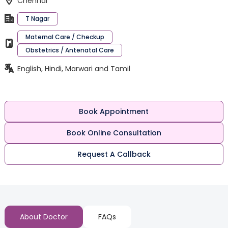
Chennai
T Nagar
Maternal Care / Checkup
Obstetrics / Antenatal Care
English, Hindi, Marwari and Tamil
Book Appointment
Book Online Consultation
Request A Callback
About Doctor
FAQs