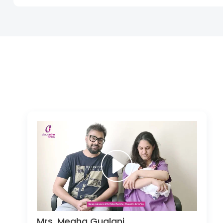
Mrs. Megha Guglani