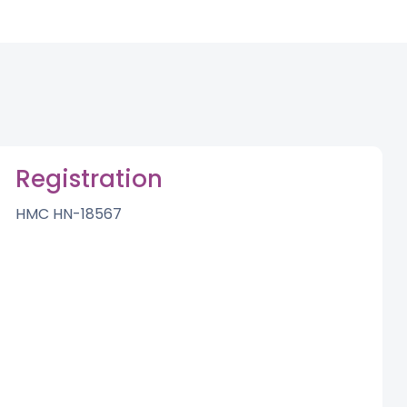
Registration
HMC HN-18567