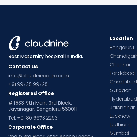
Location
Bengaluru
Chandigar
Best Maternity hospital in India.
Chennai
Contact Us
Faridabad
info@cloudninecare.com
Ghaziaba
+91 99728 99728
Gurgaon
Registered Office
Hyderaba
# 1533, 9th Main, 3rd Block,
Jalandhar
Jayanagar, Bengaluru 560011
Lucknow
Tel: +91 80 6673 2263
Ludhiana
Corporate Office
Mumbai
2nd & 3rd Floor, Attic Space Legacy,