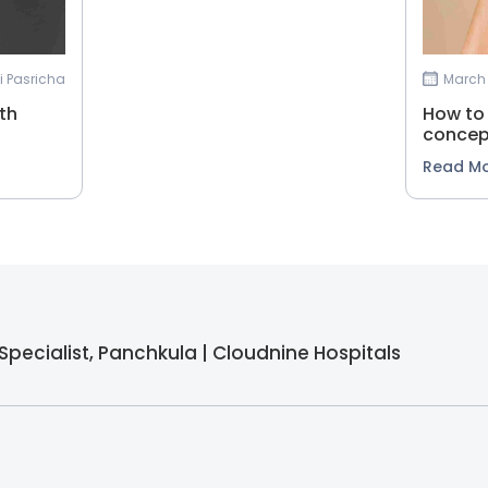
vi Pasricha
March 
th
How to 
concep
Read M
ty Specialist, Panchkula | Cloudnine Hospitals