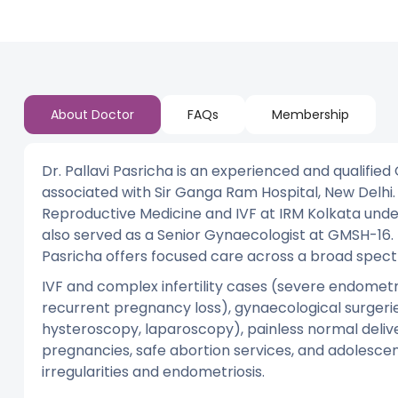
About Doctor
FAQs
Membership
Dr. Pallavi Pasricha is an experienced and qualified 
associated with Sir Ganga Ram Hospital, New Delhi
Reproductive Medicine and IVF at IRM Kolkata under
also served as a Senior Gynaecologist at GMSH-16. 
Pasricha offers focused care across a broad spec
IVF and complex infertility cases (severe endometrio
recurrent pregnancy loss), gynaecological surger
hysteroscopy, laparoscopy), painless normal deliv
pregnancies, safe abortion services, and adolescen
irregularities and endometriosis.