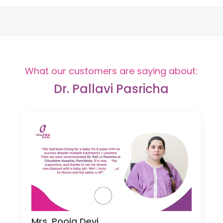
What our customers are saying about:
Dr. Pallavi Pasricha
Mrs. Pooja Devi