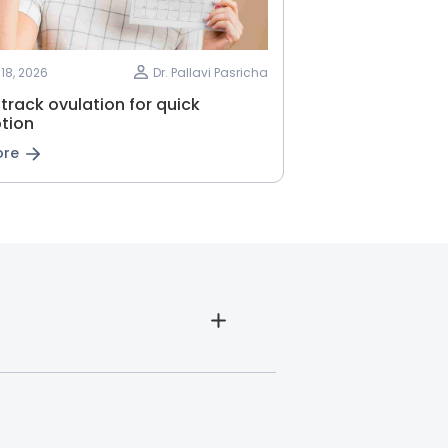
18, 2026
Dr. Pallavi Pasricha
track ovulation for quick
tion
ore