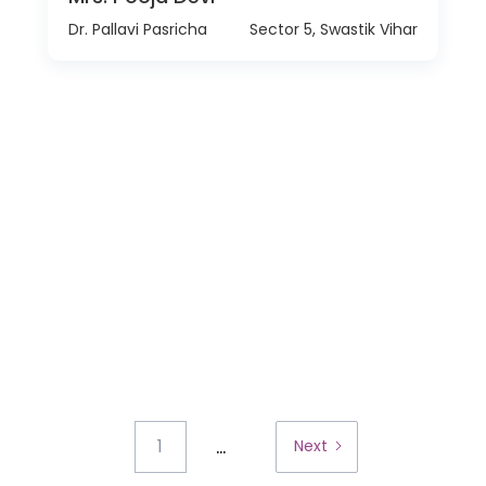
Dr. Pallavi Pasricha
Sector 5, Swastik Vihar
...
1
Next