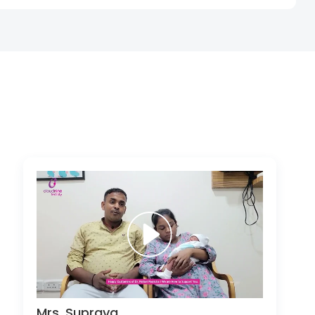
Mrs. Suprava