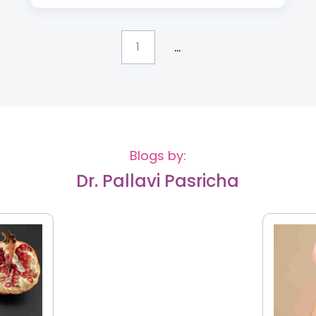
...
1
Blogs by:
Dr. Pallavi Pasricha