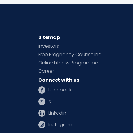
Sitemap
Investors
Free Pregnancy Counseling
Online Fitness Programme
Career
Connect with us
Facebook
X
Linkedin
Instagram