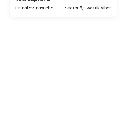
Dr. Pallavi Pasricha
Sector 5, Swastik Vihar