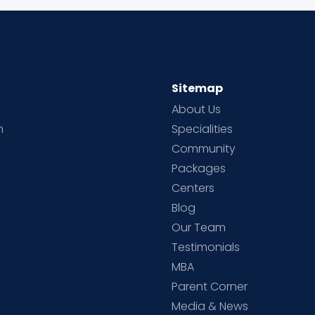
Sitemap
About Us
h
Specialities
Community
Packages
d
Centers
Blog
d
Our Team
Testimonials
MBA
Parent Corner
Media & News