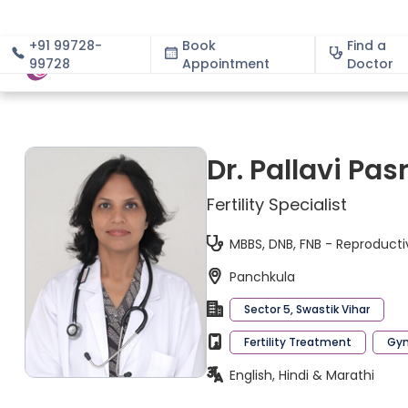
+91 99728-
Book
Find a
99728
Appointment
About
Doctor
Dr. Pallavi Pas
Fertility Specialist
MBBS, DNB, FNB - Reproducti
Panchkula
Sector 5, Swastik Vihar
Fertility Treatment
Gyn
English, Hindi & Marathi