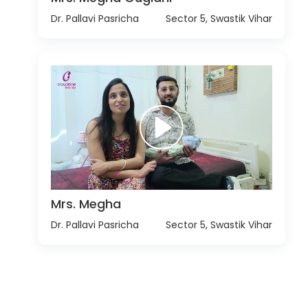
Dr. Pallavi Pasricha
Sector 5, Swastik Vihar
Mrs. Megha
Dr. Pallavi Pasricha
Sector 5, Swastik Vihar