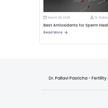
March 26, 2026
Dr. Palla
Best Antioxidants for Sperm Heal
Read More
Dr. Pallavi Pasricha - Fertili