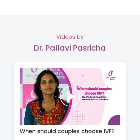
Videos by
Dr. Pallavi Pasricha
When should couples choose IVF?