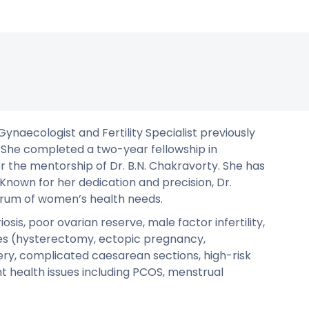
Gynaecologist and Fertility Specialist previously
. She completed a two-year fellowship in
 the mentorship of Dr. B.N. Chakravorty. She has
Known for her dedication and precision, Dr.
trum of women’s health needs.
sis, poor ovarian reserve, male factor infertility,
ies (hysterectomy, ectopic pregnancy,
ery, complicated caesarean sections, high-risk
t health issues including PCOS, menstrual