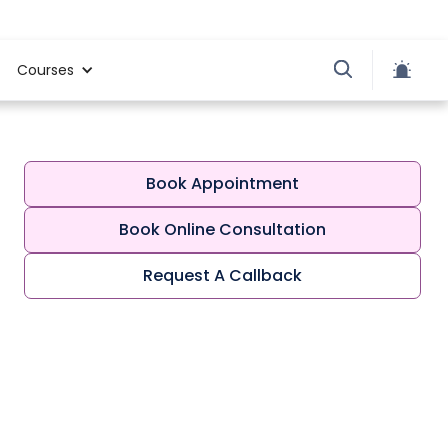
Courses
Book Appointment
Book Online Consultation
Request A Callback