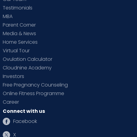
Testimonials
MBA
Parent Corner
Media & News
Home Services
Virtual Tour
Ovulation Calculator
Cloudnine Academy
Investors
Free Pregnancy Counseling
Online Fitness Programme
Career
Connect with us
Facebook
X