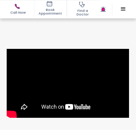
Book
Find a
Call Now
Appointment
Doctor