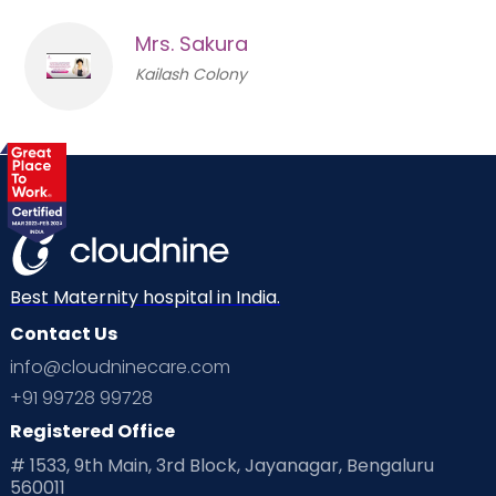
Mrs. Sakura
Kailash Colony
Best Maternity hospital in India.
Contact Us
info@cloudninecare.com
+91 99728 99728
Registered Office
# 1533, 9th Main, 3rd Block, Jayanagar, Bengaluru
560011