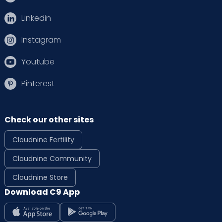
Linkedin
Instagram
Youtube
Pinterest
Check our other sites
Cloudnine Fertility
Cloudnine Community
Cloudnine Store
Download C9 App