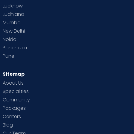
Lucknow
Ludhiana
Mumbai
New Delhi
Noida
Panchkula
Pune
Sitemap
About Us
Specialities
Community
Packages
Centers
Blog
Our Team