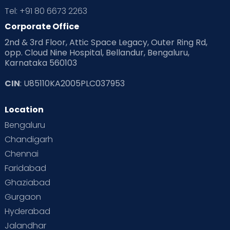
Tel: +91 80 6673 2263
Corporate Office
2nd & 3rd Floor, Attic Space Legacy, Outer Ring Rd,
opp. Cloud Nine Hospital, Bellandur, Bengaluru,
Karnataka 560103
CIN
: U85110KA2005PLC037953
Location
Bengaluru
Chandigarh
Chennai
Faridabad
Ghaziabad
Gurgaon
Hyderabad
Jalandhar