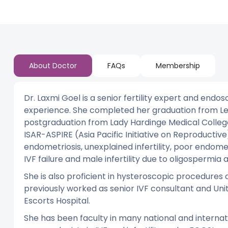
About Doctor
FAQs
Membership
Dr. Laxmi Goel is a senior fertility expert and end
experience. She completed her graduation from Le.
postgraduation from Lady Hardinge Medical College, 
ISAR-ASPIRE (Asia Pacific Initiative on Reproducti
endometriosis, unexplained infertility, poor endomet
IVF failure and male infertility due to oligospermia
She is also proficient in hysteroscopic procedures
previously worked as senior IVF consultant and Unit 
Escorts Hospital.
She has been faculty in many national and interna