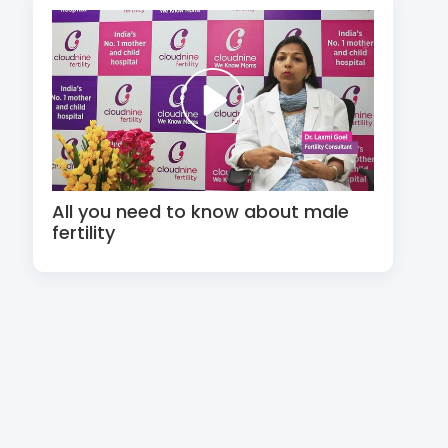
All you need to know about male
fertility