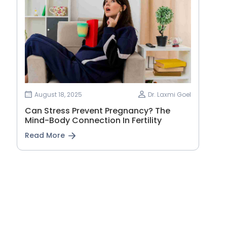
August 18, 2025
Dr. Laxmi Goel
Can Stress Prevent Pregnancy? The
Mind-Body Connection In Fertility
Read More