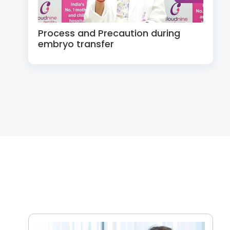
Process and Precaution during
embryo transfer