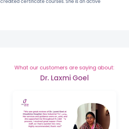
credited certificate courses. She is an active
What our customers are saying about:
Dr. Laxmi Goel