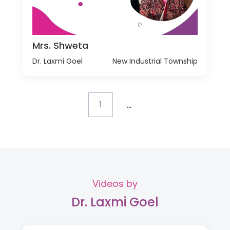
Mrs. Shweta
Dr. Laxmi Goel
New Industrial Township
...
1
Videos by
Dr. Laxmi Goel