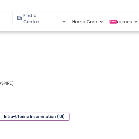
Find a
Specialities
Centre
Locations
Home Care
Resources
New
ASPIRE)
Intra-Uterine Insemination (IUI)