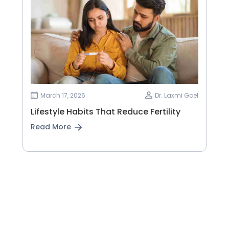
March 17, 2026
Dr. Laxmi Goel
Lifestyle Habits That Reduce Fertility
Read More