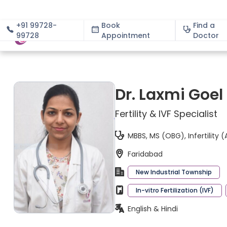
+91 99728-
Book
Find a
99728
Appointment
About
Doctor
Dr. Laxmi Goel
Fertility & IVF Specialist
MBBS, MS (OBG), Infertility (
Faridabad
New Industrial Township
In-vitro Fertilization (IVF)
English & Hindi