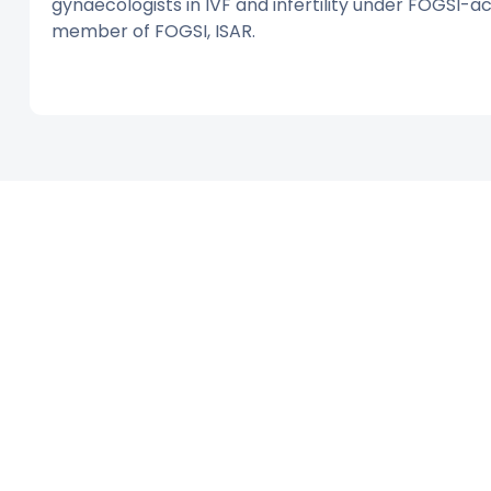
gynaecologists in IVF and infertility under FOGSI-ac
member of FOGSI, ISAR.