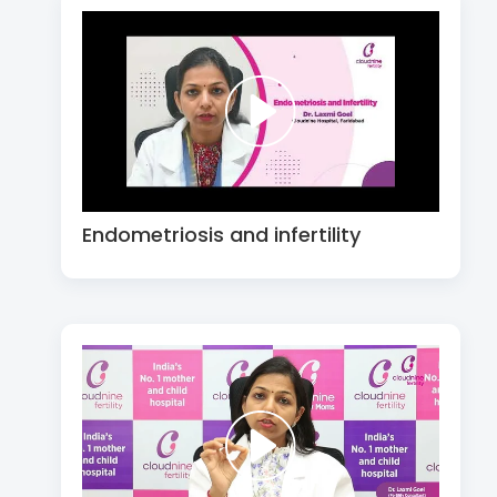
Endometriosis and infertility