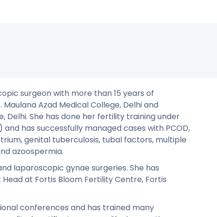
oscopic surgeon with more than 15 years of
 Maulana Azad Medical College, Delhi and
Delhi. She has done her fertility training under
ve) and has successfully managed cases with PCOD,
rium, genital tuberculosis, tubal factors, multiple
 and azoospermia.
 and laparoscopic gynae surgeries. She has
Head at Fortis Bloom Fertility Centre, Fortis
tional conferences and has trained many