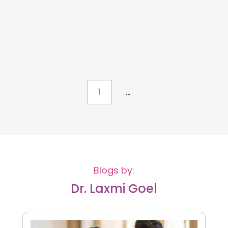
...
1
Blogs by:
Dr. Laxmi Goel