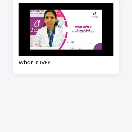
What is IVF?