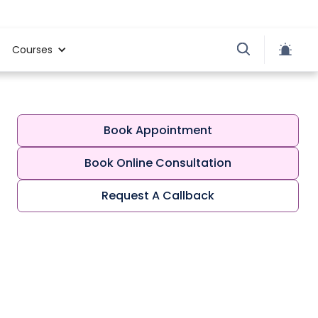
Courses
Book Appointment
Book Online Consultation
Request A Callback