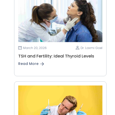
March 20, 2026
Dr. Laxmi Goel
TSH and Fertility: Ideal Thyroid Levels
Read More