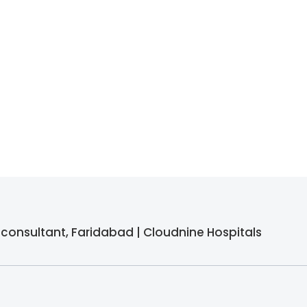
F) consultant, Faridabad | Cloudnine Hospitals