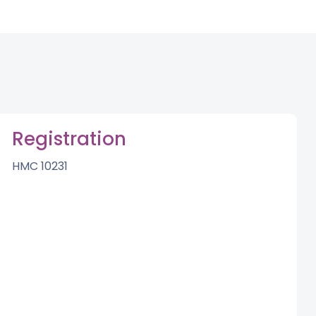
Registration
HMC 10231