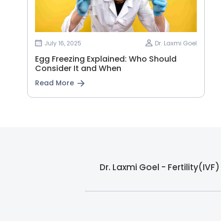
July 16, 2025
Dr. Laxmi Goel
Egg Freezing Explained: Who Should
Consider It and When
Read More
Dr. Laxmi Goel - Fertility(IV