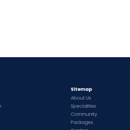
Sitemap
About Us
h
Specialities
Community
Packages