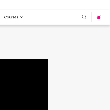
Courses