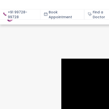
+91 99728-
Book
Find a
99728
Appointment
About
Doctor