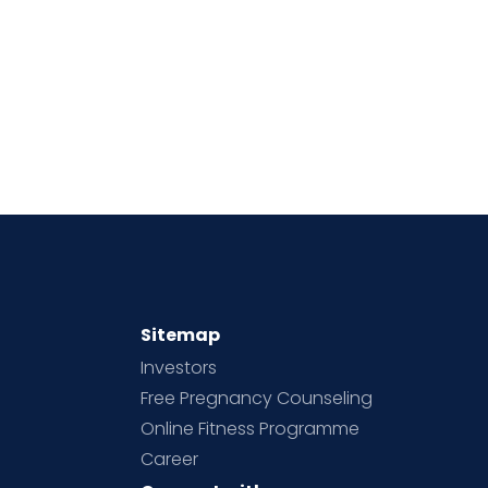
Sitemap
Investors
Free Pregnancy Counseling
Online Fitness Programme
Career