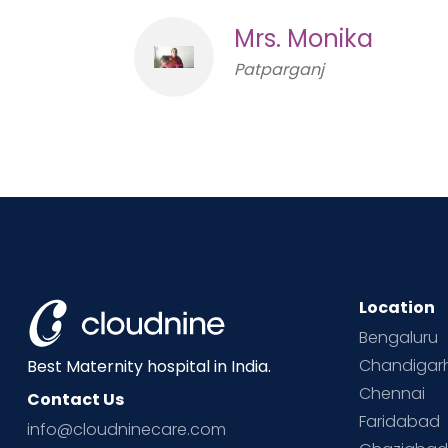
Mrs. Monika
Patparganj
Location
Bengaluru
Chandigar
Best Maternity hospital in India.
Chennai
Contact Us
Faridabad
info@cloudninecare.com