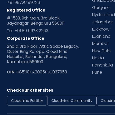
Ghaziaba
+91 99728 99728
Gurgaon
Registered Office
Hyderaba
# 1533, 9th Main, 3rd Block,
Jalandhar
Jayanagar, Bengaluru 560011
Lucknow
Tel: +91 80 6673 2263
Ludhiana
Corporate Office
Mumbai
2nd & 3rd Floor, Attic Space Legacy,
New Delhi
Outer Ring Rd, opp. Cloud Nine
Hospital, Bellandur, Bengaluru,
Noida
Karnataka 560103
Panchkula
CIN
: U85110KA2005PLC037953
Pune
Check our other sites
Cloudnine Fertility
Cloudnine Community
Cloudni