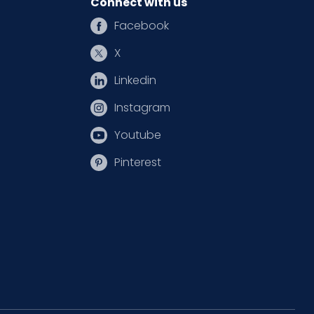
Connect with us
Facebook
X
Linkedin
Instagram
Youtube
Pinterest