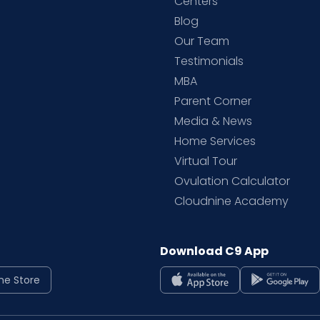
d
Centers
Blog
d
Our Team
Testimonials
MBA
Parent Corner
Media & News
Home Services
Virtual Tour
Ovulation Calculator
Cloudnine Academy
Download C9 App
ne Store