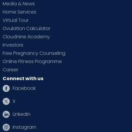
Media & News
Home Services
Virtual Tour
Ovulation Calculator
Cloudnine Academy
Investors
Free Pregnancy Counseling
Online Fitness Programme
Career
Connect with us
Facebook
X
Linkedin
Instagram