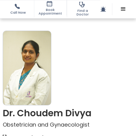
Book
Find a
Call Now
Appointment
Doctor
Dr. Choudem Divya
Obstetrician and Gynaecologist