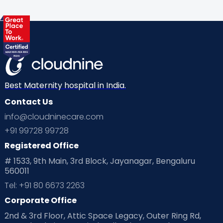
Best Maternity hospital in India.
Contact Us
info@cloudninecare.com
+91 99728 99728
Registered Office
# 1533, 9th Main, 3rd Block, Jayanagar, Bengaluru
560011
Tel: +91 80 6673 2263
Corporate Office
2nd & 3rd Floor, Attic Space Legacy, Outer Ring Rd,