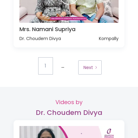
Mrs. Namani Supriya
Dr. Choudem Divya
Kompally
...
1
Next
Videos by
Dr. Choudem Divya