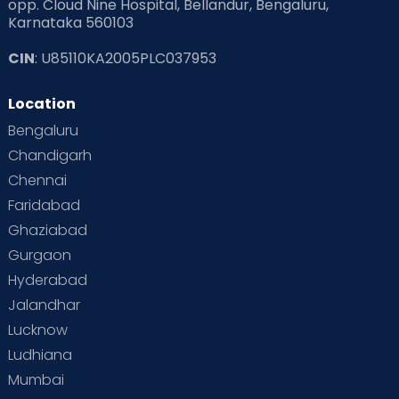
opp. Cloud Nine Hospital, Bellandur, Bengaluru,
Karnataka 560103
CIN
: U85110KA2005PLC037953
Location
Bengaluru
Chandigarh
Chennai
Faridabad
Ghaziabad
Gurgaon
Hyderabad
Jalandhar
Lucknow
Ludhiana
Mumbai