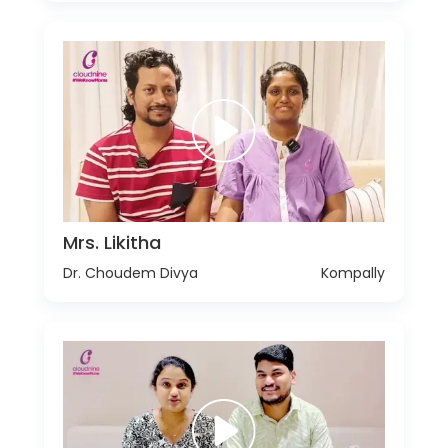
Mrs. Likitha
Dr. Choudem Divya
Kompally