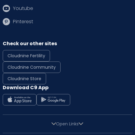
Youtube
Pinterest
Check our other sites
Cloudnine Fertility
Cloudnine Community
Cloudnine Store
Download C9 App
Open Links