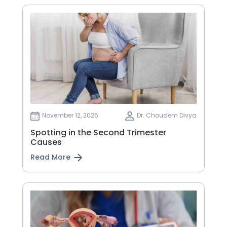
November 12, 2025
Dr. Choudem Divya
Spotting in the Second Trimester
Causes
Read More