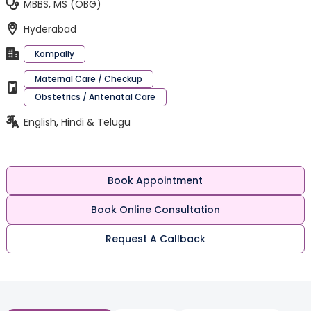
MBBS, MS (OBG)
Hyderabad
Kompally
Maternal Care / Checkup
Obstetrics / Antenatal Care
English, Hindi & Telugu
Book Appointment
Book Online Consultation
Request A Callback