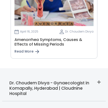
April 16, 2025
Dr. Choudem Divya
Amenorrhea Symptoms, Causes &
Effects of Missing Periods
Read More
Dr. Choudem Divya - Gynaecologist in
Komapally, Hyderabad | Cloudnine
Hospital