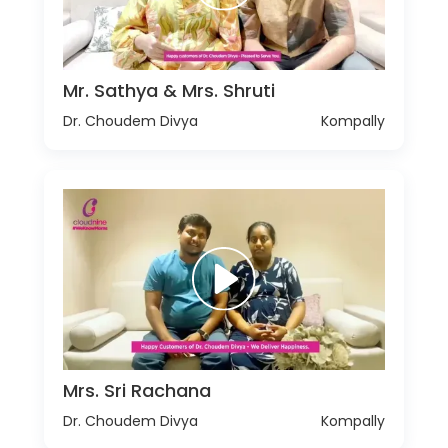
Mr. Sathya & Mrs. Shruti
Dr. Choudem Divya
Kompally
Mrs. Sri Rachana
Dr. Choudem Divya
Kompally