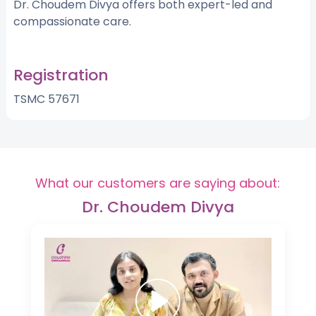
Dr. Choudem Divya offers both expert-led and
compassionate care.
Registration
TSMC 57671
What our customers are saying about:
Dr. Choudem Divya