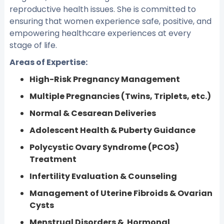
reproductive health issues. She is committed to
ensuring that women experience safe, positive, and
empowering healthcare experiences at every
stage of life.
Areas of Expertise:
High-Risk Pregnancy Management
Multiple Pregnancies (Twins, Triplets, etc.)
Normal & Cesarean Deliveries
Adolescent Health & Puberty Guidance
Polycystic Ovary Syndrome (PCOS)
Treatment
Infertility Evaluation & Counseling
Management of Uterine Fibroids & Ovarian
Cysts
Menstrual Disorders & Hormonal