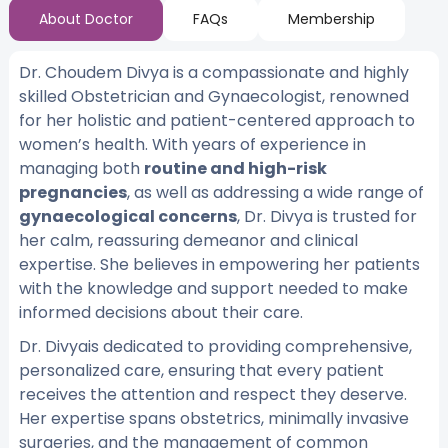
About Doctor
FAQs
Membership
Dr. Choudem Divya is a compassionate and highly
skilled Obstetrician and Gynaecologist, renowned
for her holistic and patient-centered approach to
women’s health. With years of experience in
managing both
routine and high-risk
pregnancies
, as well as addressing a wide range of
gynaecological concerns
, Dr. Divya is trusted for
her calm, reassuring demeanor and clinical
expertise. She believes in empowering her patients
with the knowledge and support needed to make
informed decisions about their care.
Dr. Divyais dedicated to providing comprehensive,
personalized care, ensuring that every patient
receives the attention and respect they deserve.
Her expertise spans obstetrics, minimally invasive
surgeries, and the management of common