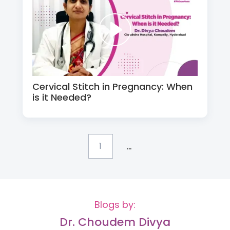
Cervical Stitch in Pregnancy: When
is it Needed?
...
1
Blogs by:
Dr. Choudem Divya