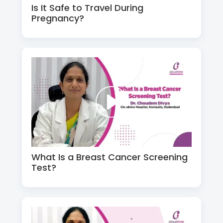
Is It Safe to Travel During
Pregnancy?
What Is a Breast Cancer Screening
Test?