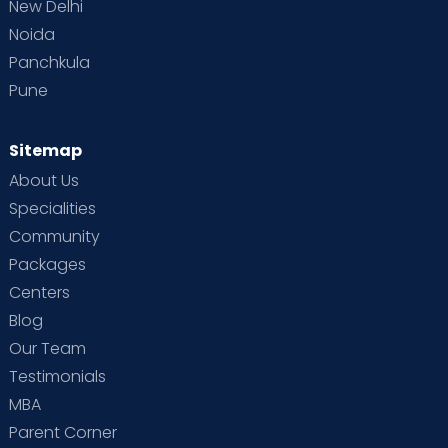
New Delhi
Noida
Panchkula
Pune
Sitemap
About Us
Specialities
Community
Packages
Centers
Blog
Our Team
Testimonials
MBA
Parent Corner