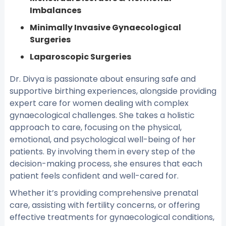
Imbalances
Minimally Invasive Gynaecological
Surgeries
Laparoscopic Surgeries
Dr. Divya is passionate about ensuring safe and
supportive birthing experiences, alongside providing
expert care for women dealing with complex
gynaecological challenges. She takes a holistic
approach to care, focusing on the physical,
emotional, and psychological well-being of her
patients. By involving them in every step of the
decision-making process, she ensures that each
patient feels confident and well-cared for.
Whether it’s providing comprehensive prenatal
care, assisting with fertility concerns, or offering
effective treatments for gynaecological conditions,