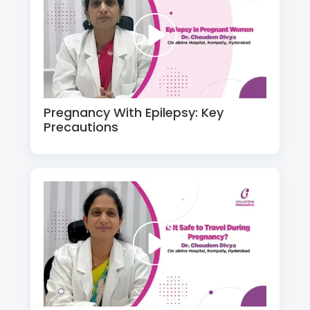
Pregnancy With Epilepsy: Key
Precautions