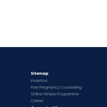
Sitemap
Investors
Free Pregnancy Counseling
Online Fitness Programme
Career