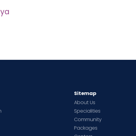
iya
Sitemap
About Us
h
Specialities
Community
Packages