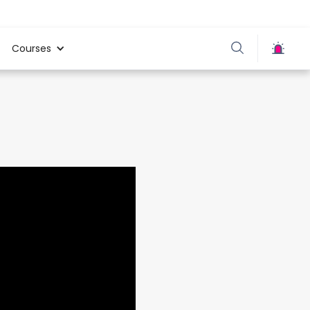
Courses