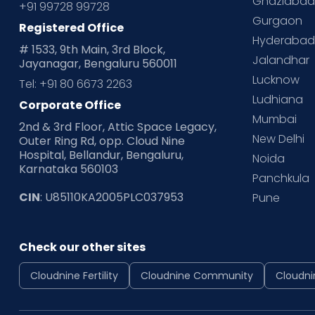
Ghaziaba
+91 99728 99728
Gurgaon
Registered Office
Hyderaba
# 1533, 9th Main, 3rd Block,
Jalandhar
Jayanagar, Bengaluru 560011
Lucknow
Tel: +91 80 6673 2263
Ludhiana
Corporate Office
Mumbai
2nd & 3rd Floor, Attic Space Legacy,
New Delhi
Outer Ring Rd, opp. Cloud Nine
Hospital, Bellandur, Bengaluru,
Noida
Karnataka 560103
Panchkula
CIN
: U85110KA2005PLC037953
Pune
Check our other sites
Cloudnine Fertility
Cloudnine Community
Cloudni