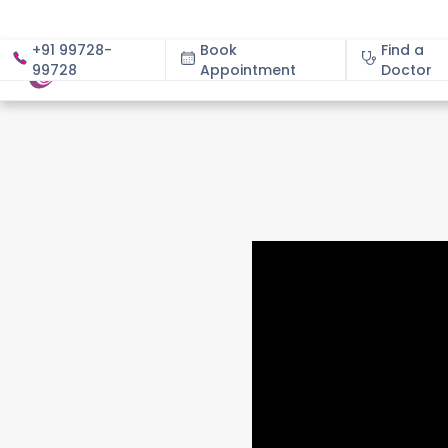
+91 99728-
Book
Find a
99728
Appointment
About
Doctor