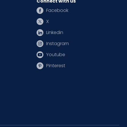
Connect with us
Facebook
X
Linkedin
Instagram
Youtube
Pinterest