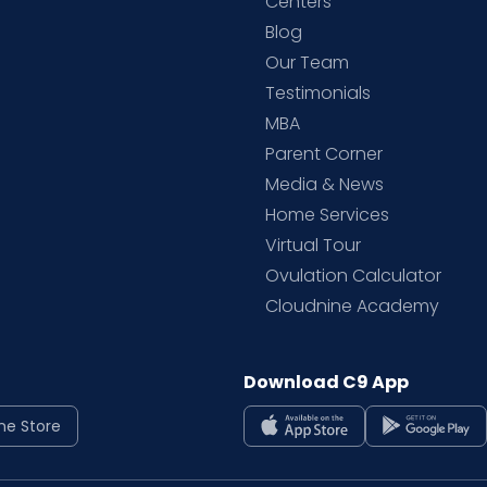
d
Centers
Blog
d
Our Team
Testimonials
MBA
Parent Corner
Media & News
Home Services
Virtual Tour
Ovulation Calculator
Cloudnine Academy
Download C9 App
ne Store