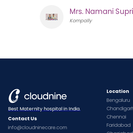
Mrs. Namani Supr
Kompally
Location
Bengaluru
Chandigar
Best Maternity hospital in India.
Chennai
Contact Us
Faridabad
info@cloudninecare.com