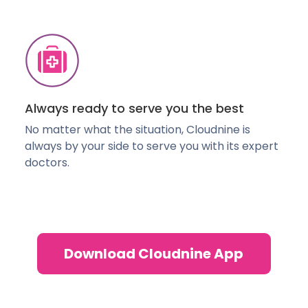
Always ready to serve you the best
No matter what the situation, Cloudnine is
always by your side to serve you with its expert
doctors.
Download Cloudnine App