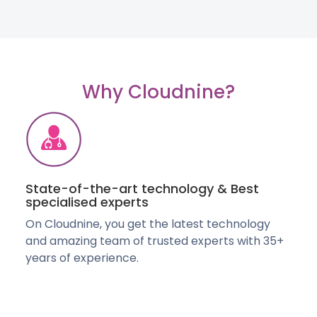
Why Cloudnine?
State-of-the-art technology & Best
specialised experts
On Cloudnine, you get the latest technology
and amazing team of trusted experts with 35+
years of experience.