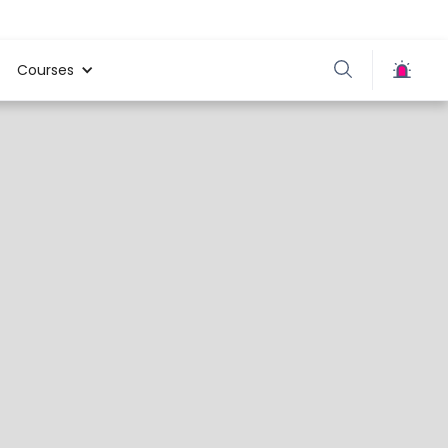
Courses