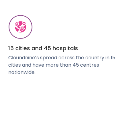
15 cities and 45 hospitals
Cloundnine’s spread across the country in 15
cities and have more than 45 centres
nationwide.