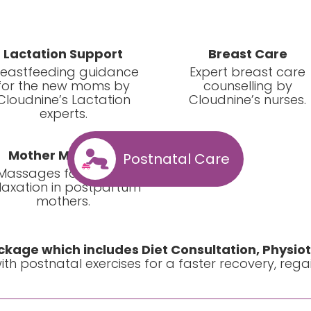
Lactation Support
Breast Care
reastfeeding guidance
Expert breast care
for the new moms by
counselling by
Cloudnine’s Lactation
Cloudnine’s nurses.
experts.
Mother Massage
Postnatal Care
Massages for muscle
laxation in postpartum
mothers.
kage which includes Diet Consultation, Physio
th postnatal exercises for a faster recovery, regaini