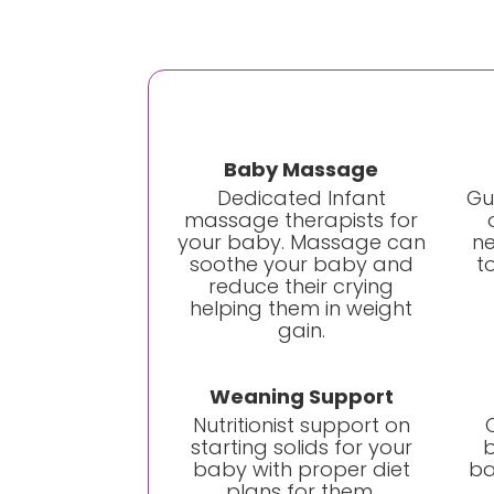
Baby Massage
Dedicated Infant
Gu
massage therapists for
your baby. Massage can
ne
soothe your baby and
t
reduce their crying
helping them in weight
gain.
Weaning Support
Nutritionist support on
starting solids for your
b
baby with proper diet
ba
plans for them.