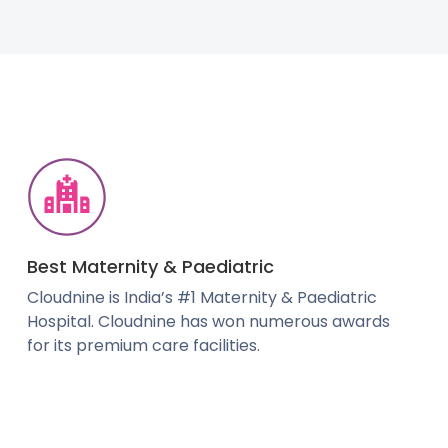
Best Maternity & Paediatric
Cloudnine is India’s #1 Maternity & Paediatric
Hospital. Cloudnine has won numerous awards
for its premium care facilities.