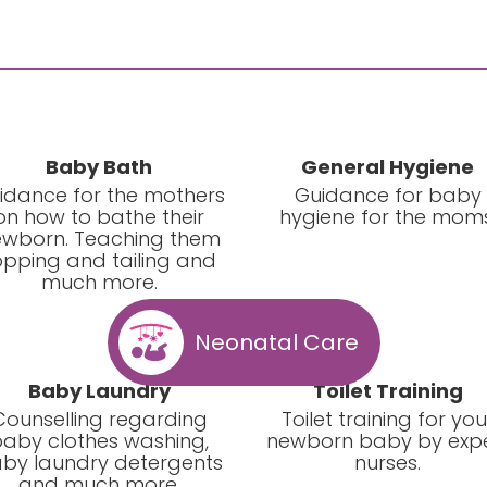
Baby Bath
General Hygiene
idance for the mothers
Guidance for baby
on how to bathe their
hygiene for the moms
wborn. Teaching them
opping and tailing and
much more.
Neonatal Care
Baby Laundry
Toilet Training
Counselling regarding
Toilet training for you
aby clothes washing,
newborn baby by exp
by laundry detergents
nurses.
and much more.