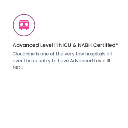
Advanced Level III NICU & NABH Certified*
Cloudnine is one of the very few hospitals all
over the country to have Advanced Level III
NICU.