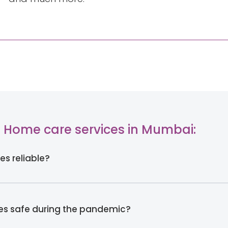
 Home care services in Mumbai:
es reliable?
ces safe during the pandemic?