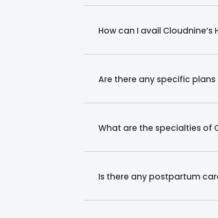
How can I avail Cloudnine’s
Are there any specific plan
What are the specialties of
Is there any postpartum car