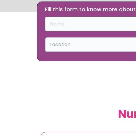
Fill this form to know more abou
Slide 1 of 2.
Location
Nur