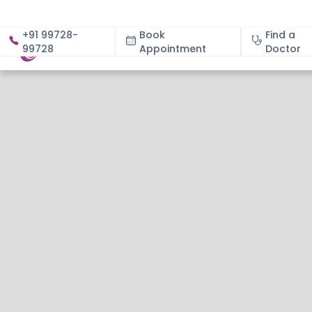
+91 99728-
Book
Find a
99728
Appointment
About
Doctor