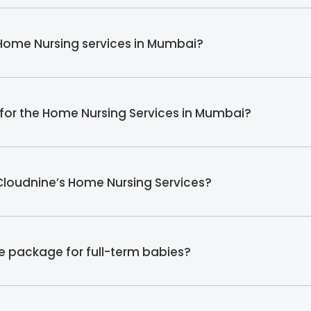
 Home Nursing services in Mumbai?
s for the Home Nursing Services in Mumbai?
 Cloudnine’s Home Nursing Services?
e package for full-term babies?