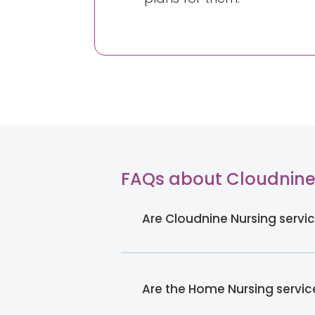
FAQs about Cloudnine
Are Cloudnine Nursing servic
Are the Home Nursing servi