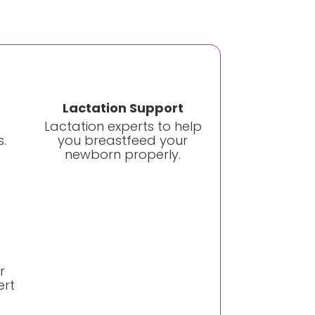
Lactation Support
Lactation experts to help
.
you breastfeed your
newborn properly.
r
ert