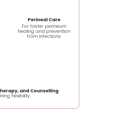
Perineal Care
For faster perineum
healing and prevention
from infections.
therapy, and Counselling
ng flexibility.