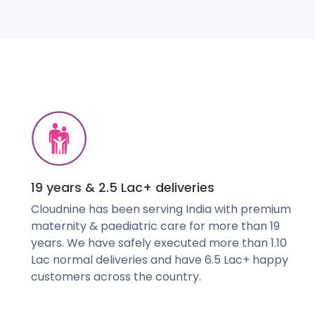
19 years & 2.5 Lac+ deliveries
Cloudnine has been serving India with premium
maternity & paediatric care for more than 19
years. We have safely executed more than 1.10
Lac normal deliveries and have 6.5 Lac+ happy
customers across the country.