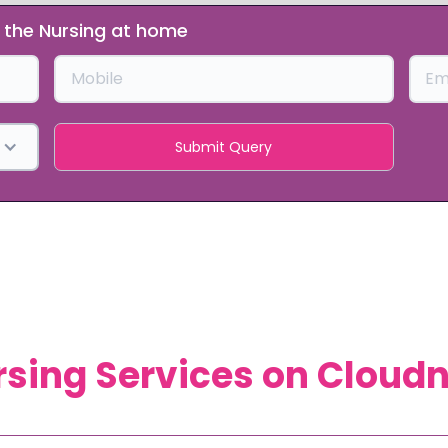
t the Nursing at home
sing Services on Cloud