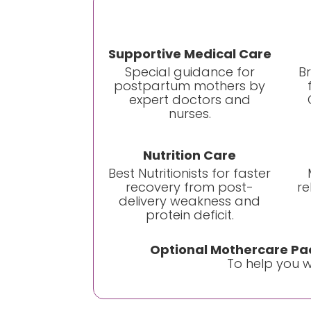
Supportive Medical Care
Special guidance for
B
postpartum mothers by
expert doctors and
nurses.
Nutrition Care
Best Nutritionists for faster
recovery from post-
re
delivery weakness and
protein deficit.
Optional Mothercare Pac
To help you wi