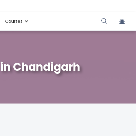
Courses
 in Chandigarh