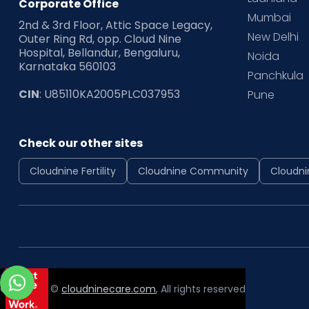
Corporate Office
Mumbai
2nd & 3rd Floor, Attic Space Legacy,
New Delhi
Outer Ring Rd, opp. Cloud Nine
Hospital, Bellandur, Bengaluru,
Noida
Karnataka 560103
Panchkula
CIN
: U85110KA2005PLC037953
Pune
Check our other sites
Cloudnine Fertility
Cloudnine Community
Cloudni
Copyright ©
cloudninecare.com
, All rights reserved