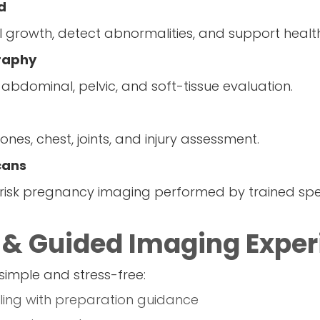
d
al growth, detect abnormalities, and support heal
raphy
 abdominal, pelvic, and soft-tissue evaluation.
ones, chest, joints, and injury assessment.
cans
sk pregnancy imaging performed by trained speci
 & Guided Imaging Exper
simple and stress-free:
ing with preparation guidance