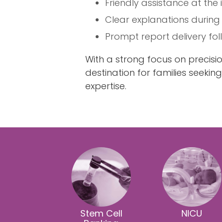
Friendly assistance at the
Clear explanations during
Prompt report delivery fo
With a strong focus on precis
destination for families seekin
expertise.
Stem Cell
NICU