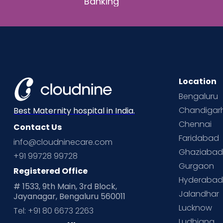
Banking
Location
Bengaluru
Chandigar
Best Maternity hospital in India.
Chennai
Contact Us
Faridabad
info@cloudninecare.com
Ghaziaba
+91 99728 99728
Gurgaon
Registered Office
Hyderaba
# 1533, 9th Main, 3rd Block,
Jalandhar
Jayanagar, Bengaluru 560011
Lucknow
Tel: +91 80 6673 2263
Ludhiana