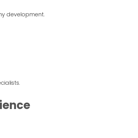
thy development.
alists.
ience