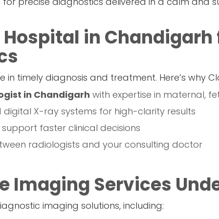
us for precise diagnostics delivered in a calm and 
 Hospital in Chandigarh 
cs
e in timely diagnosis and treatment. Here’s why Cl
ogist in Chandigarh
with expertise in maternal, f
igital X-ray systems for high-clarity results
o support faster clinical decisions
ween radiologists and your consulting doctor
 Imaging Services Unde
agnostic imaging solutions, including: