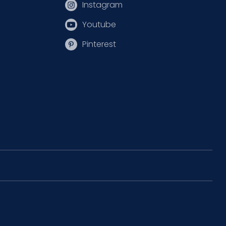
Instagram
Youtube
Pinterest