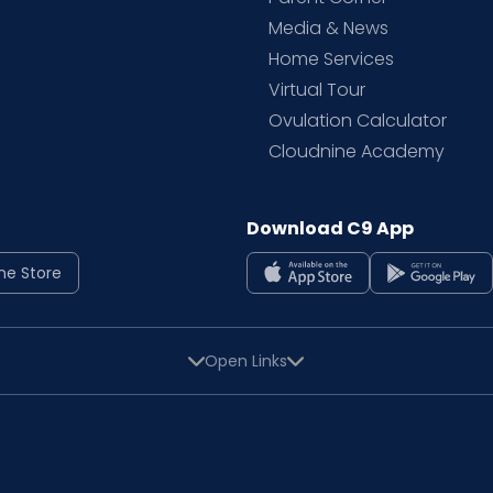
Media & News
Home Services
Virtual Tour
Ovulation Calculator
Cloudnine Academy
Download C9 App
ne Store
Open Links