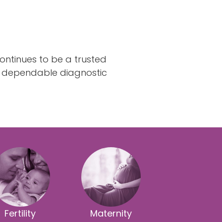
ontinues to be a trusted
dependable diagnostic
Fertility
Maternity