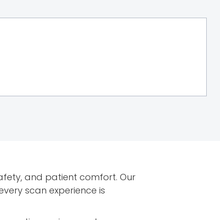
afety, and patient comfort. Our
very scan experience is