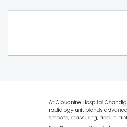
At Cloudnine Hospital Chandiga
radiology unit blends advance
smooth, reassuring, and reliab