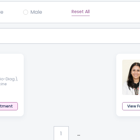
Reset All
le
Male
o-Diag.),
cine
ntment
View Fu
...
1