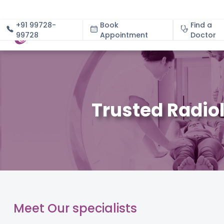
+91 99728-
Book
Find a
99728
Appointment
About
Doctor
Trusted Radio
Meet Our specialists