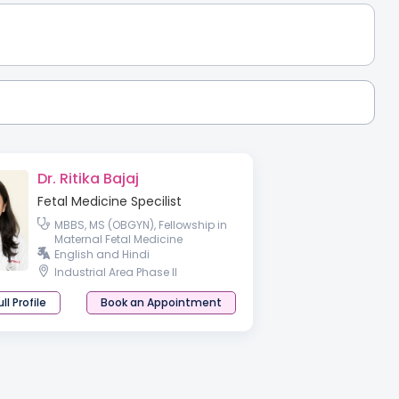
Dr. Ritika Bajaj
Fetal Medicine Specilist
MBBS, MS (OBGYN), Fellowship in
Maternal Fetal Medicine
English and Hindi
Industrial Area Phase II
ll Profile
Book an Appointment