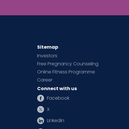
Sitemap
Investors
Free Pregnancy Counseling
Online Fitness Programme
Career
Connect with us
Facebook
X
Linkedin