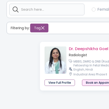
Fema
Filtering by:
Tag
Dr. Deepshikha Goel
Radiologist
MBBS, DMRD & DNB (Radi
Fellowship In Fetal Medi
English, Hindi
Industrial Area Phase II
View Full Profile
Book an Appoi