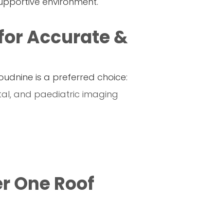
supportive environment.
for Accurate &
oudnine is a preferred choice:
etal, and paediatric imaging
r One Roof