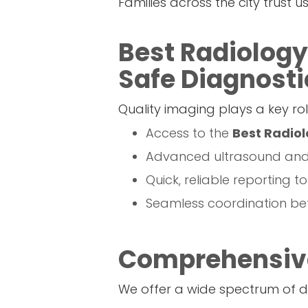
Families across the city trust 
Best Radiology
Safe Diagnosti
Quality imaging plays a key rol
Access to the
Best Radiol
Advanced ultrasound and d
Quick, reliable reporting t
Seamless coordination bet
Comprehensive
We offer a wide spectrum of di