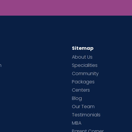
Sitemap
About Us
h
Specialities
Community
Packages
d
Centers
Blog
d
Our Team
Testimonials
MBA
Parent Corner