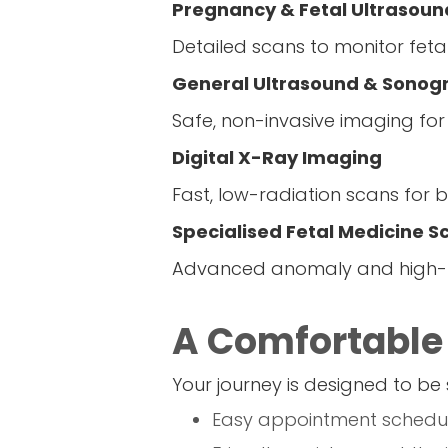
Pregnancy & Fetal Ultrasoun
Detailed scans to monitor fet
General Ultrasound & Sonog
Safe, non-invasive imaging for
Digital X-Ray Imaging
Fast, low-radiation scans for b
Specialised Fetal Medicine S
Advanced anomaly and high-ri
A Comfortable
Your journey is designed to be 
Easy appointment schedul