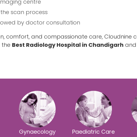
 imaging centre
 the scan process
llowed by doctor consultation
ion, comfort, and compassionate care, Cloudnine c
g the
Best Radiology Hospital in Chandigarh
and 
Gynaecology
Paediatric Care