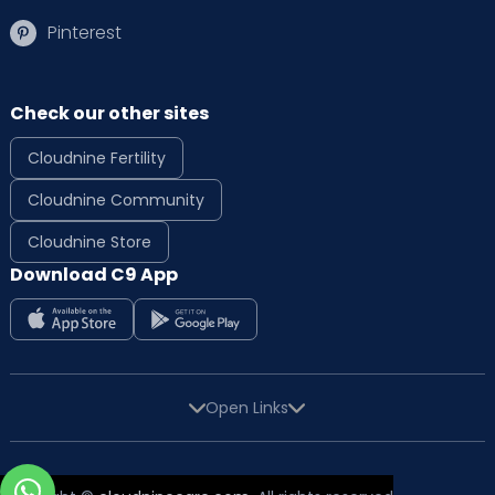
Pinterest
Check our other sites
Cloudnine Fertility
Cloudnine Community
Cloudnine Store
Download C9 App
Open Links