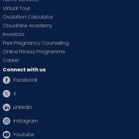
Virtual Tour
Ovulation Calculator
Cloudnine Academy
Investors
Free Pregnancy Counseling
Online Fitness Programme
Career
Connect with us
Facebook
X
Linkedin
Instagram
Youtube