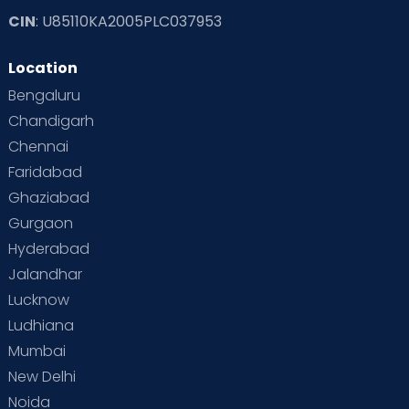
CIN
: U85110KA2005PLC037953
Location
Bengaluru
Chandigarh
Chennai
Faridabad
Ghaziabad
Gurgaon
Hyderabad
Jalandhar
Lucknow
Ludhiana
Mumbai
New Delhi
Noida