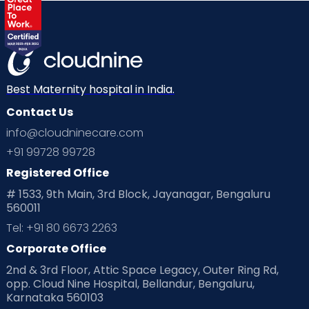
Best Maternity hospital in India.
Contact Us
info@cloudninecare.com
+91 99728 99728
Registered Office
# 1533, 9th Main, 3rd Block, Jayanagar, Bengaluru
560011
Tel: +91 80 6673 2263
Corporate Office
2nd & 3rd Floor, Attic Space Legacy, Outer Ring Rd,
opp. Cloud Nine Hospital, Bellandur, Bengaluru,
Karnataka 560103