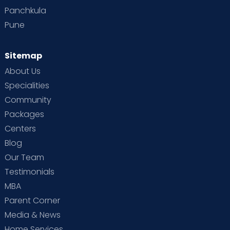
Panchkula
Pune
Sitemap
About Us
Specialities
Community
Packages
Centers
Blog
Our Team
Testimonials
MBA
Parent Corner
Media & News
Home Services