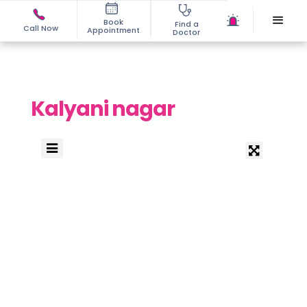
Book
Find a
Call Now
Appointment
Doctor
Kalyani nagar