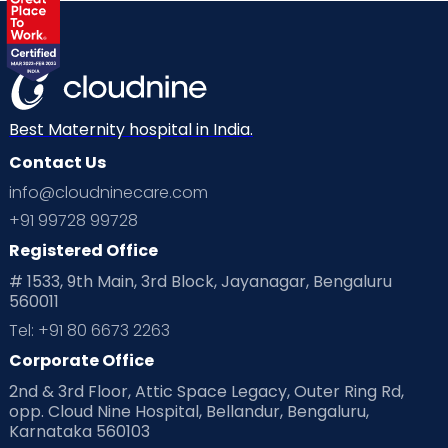
Best Maternity hospital in India.
Contact Us
info@cloudninecare.com
+91 99728 99728
Registered Office
# 1533, 9th Main, 3rd Block, Jayanagar, Bengaluru
560011
Tel: +91 80 6673 2263
Corporate Office
2nd & 3rd Floor, Attic Space Legacy, Outer Ring Rd,
opp. Cloud Nine Hospital, Bellandur, Bengaluru,
Karnataka 560103