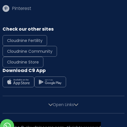
Pinterest
Check our other sites
Cloudnine Fertility
Cloudnine Community
Cloudnine Store
Download C9 App
Open Links