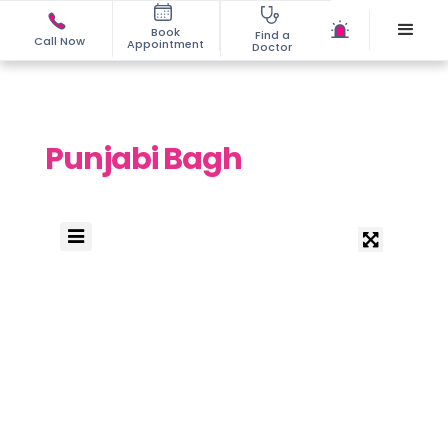
Book
Find a
Call Now
Appointment
Doctor
Punjabi Bagh