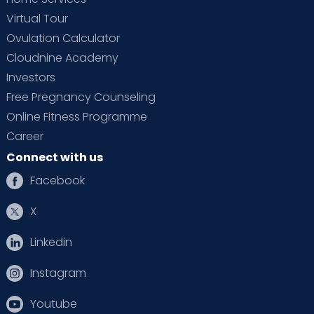
Virtual Tour
Ovulation Calculator
Cloudnine Academy
Investors
Free Pregnancy Counseling
Online Fitness Programme
Career
Connect with us
Facebook
X
Linkedin
Instagram
Youtube