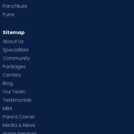
Panchkula
Pune
Sitemap
About Us
Specialities
Community
Packages
Centers
Blog
Our Team
Testimonials
MBA
Parent Corner
Media & News
Home Services