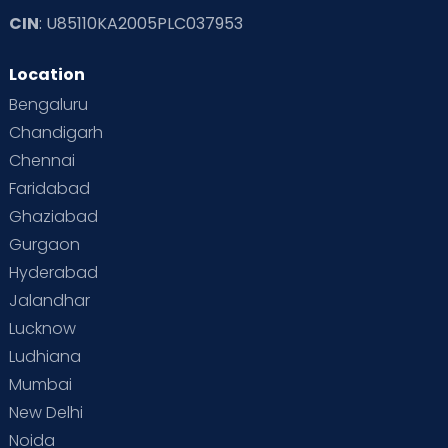
CIN
: U85110KA2005PLC037953
Location
Bengaluru
Chandigarh
Chennai
Faridabad
Ghaziabad
Gurgaon
Hyderabad
Jalandhar
Lucknow
Ludhiana
Mumbai
New Delhi
Noida