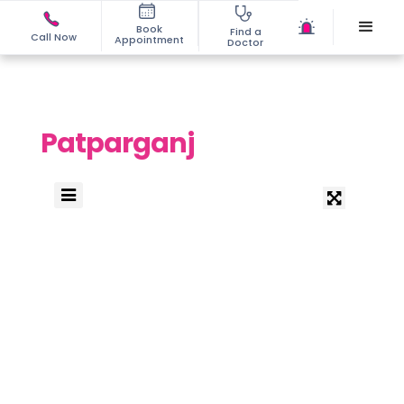
Book
Find a
Call Now
Appointment
Doctor
Patparganj