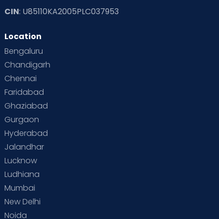
CIN
: U85110KA2005PLC037953
Location
Bengaluru
Chandigarh
Chennai
Faridabad
Ghaziabad
Gurgaon
Hyderabad
Jalandhar
Lucknow
Ludhiana
Mumbai
New Delhi
Noida