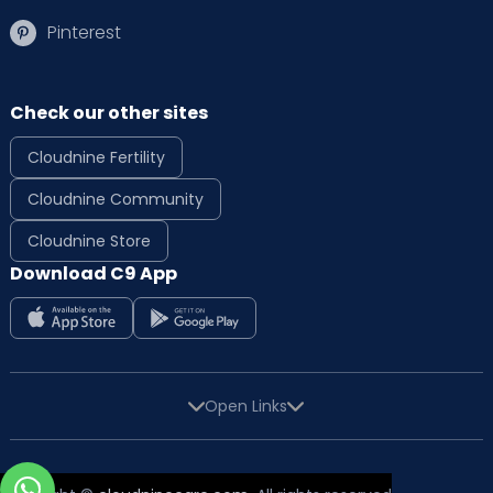
Pinterest
Check our other sites
Cloudnine Fertility
Cloudnine Community
Cloudnine Store
Download C9 App
Open Links