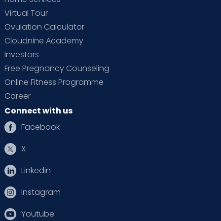
Virtual Tour
Ovulation Calculator
Cloudnine Academy
Investors
Free Pregnancy Counseling
Online Fitness Programme
Career
Connect with us
Facebook
X
Linkedin
Instagram
Youtube