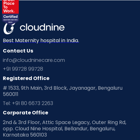
Best Maternity hospital in India.
Contact Us
info@cloudninecare.com
+91 99728 99728
Registered Office
# 1533, 9th Main, 3rd Block, Jayanagar, Bengaluru
560011
Tel: +91 80 6673 2263
Corporate Office
2nd & 3rd Floor, Attic Space Legacy, Outer Ring Rd,
opp. Cloud Nine Hospital, Bellandur, Bengaluru,
Karnataka 560103