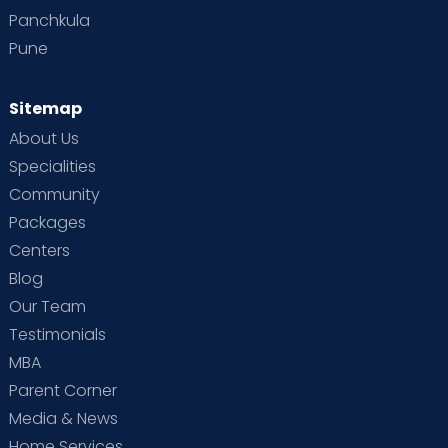
Panchkula
Pune
Sitemap
About Us
Specialities
Community
Packages
Centers
Blog
Our Team
Testimonials
MBA
Parent Corner
Media & News
Home Services