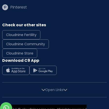
Pinterest
Check our other sites
Cloudnine Fertility
Cloudnine Community
Cloudnine Store
Download C9 App
Open Links