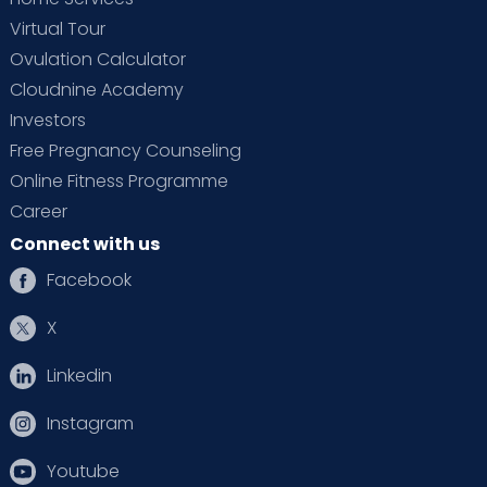
Virtual Tour
Ovulation Calculator
Cloudnine Academy
Investors
Free Pregnancy Counseling
Online Fitness Programme
Career
Connect with us
Facebook
X
Linkedin
Instagram
Youtube