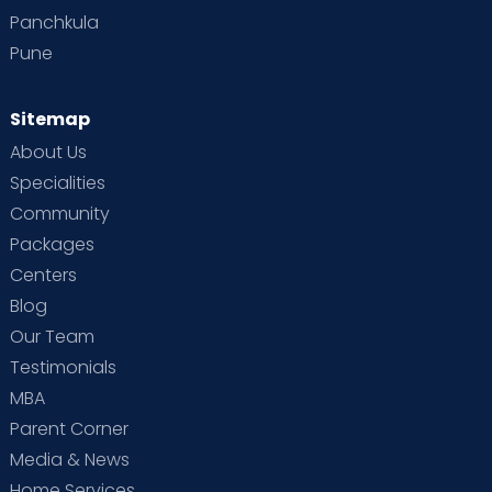
Panchkula
Pune
Sitemap
About Us
Specialities
Community
Packages
Centers
Blog
Our Team
Testimonials
MBA
Parent Corner
Media & News
Home Services