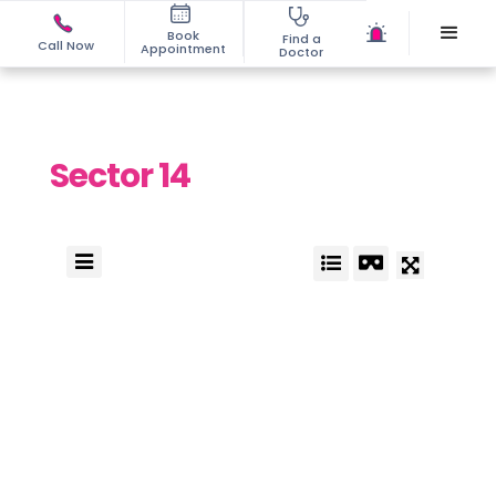
Book
Find a
Call Now
Appointment
Doctor
Sector 14