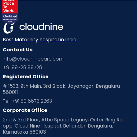
Best Maternity hospital in India.
Contact Us
info@cloudninecare.com
+91 99728 99728
Registered Office
# 1533, 9th Main, 3rd Block, Jayanagar, Bengaluru
560011
Tel: +91 80 6673 2263
Corporate Office
2nd & 3rd Floor, Attic Space Legacy, Outer Ring Rd,
opp. Cloud Nine Hospital, Bellandur, Bengaluru,
Karnataka 560103