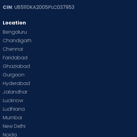
CIN
: U85110KA2005PLC037953
Location
Bengaluru
Chandigarh
Chennai
Faridabad
Ghaziabad
Gurgaon
Hyderabad
Jalandhar
Lucknow
Ludhiana
Mumbai
New Delhi
Noida