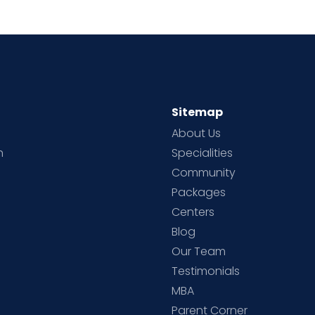
Sitemap
About Us
h
Specialities
Community
Packages
d
Centers
Blog
d
Our Team
Testimonials
MBA
Parent Corner