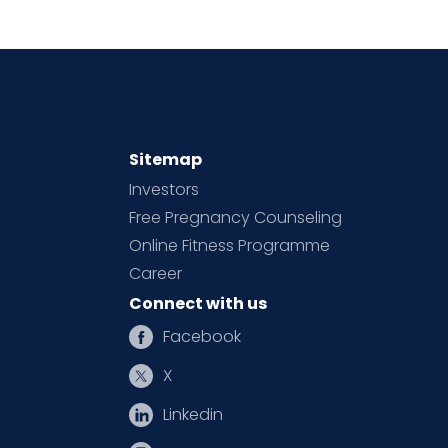
Sitemap
Investors
Free Pregnancy Counseling
Online Fitness Programme
Career
Connect with us
Facebook
X
Linkedin