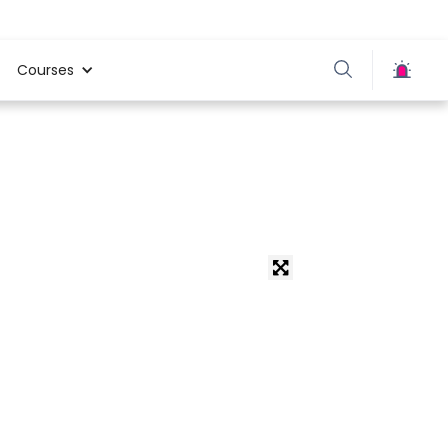
Courses