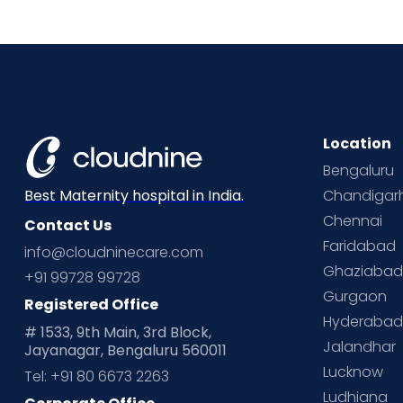
Location
Bengaluru
Chandigar
Best Maternity hospital in India.
Chennai
Contact Us
Faridabad
info@cloudninecare.com
Ghaziaba
+91 99728 99728
Gurgaon
Registered Office
Hyderaba
# 1533, 9th Main, 3rd Block,
Jalandhar
Jayanagar, Bengaluru 560011
Lucknow
Tel: +91 80 6673 2263
Ludhiana