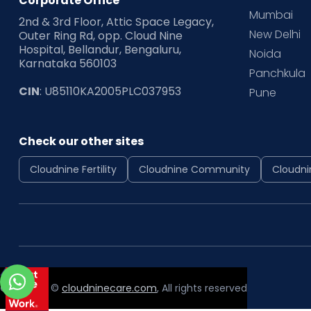
Corporate Office
Mumbai
2nd & 3rd Floor, Attic Space Legacy,
New Delhi
Outer Ring Rd, opp. Cloud Nine
Hospital, Bellandur, Bengaluru,
Noida
Karnataka 560103
Panchkula
CIN
: U85110KA2005PLC037953
Pune
Check our other sites
Cloudnine Fertility
Cloudnine Community
Cloudni
Copyright ©
cloudninecare.com
, All rights reserved