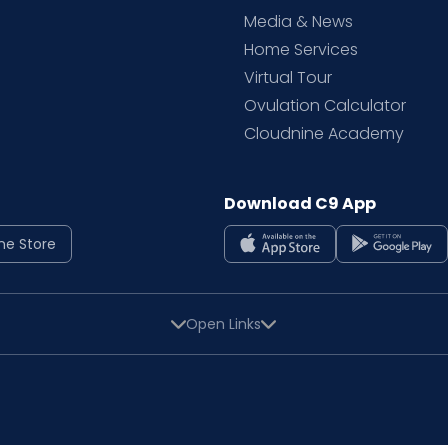
Media & News
Home Services
Virtual Tour
Ovulation Calculator
Cloudnine Academy
Download C9 App
ne Store
Open Links