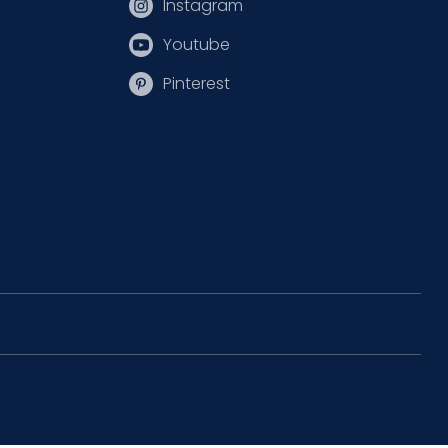
Instagram
Youtube
Pinterest