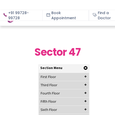
+91 99728-
Book
Find a
99728
Appointment
About
Doctor
Sector 47