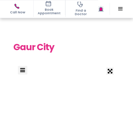
Book
Find a
Call Now
Appointment
Doctor
Gaur City