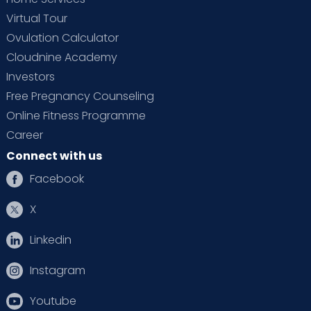
Virtual Tour
Ovulation Calculator
Cloudnine Academy
Investors
Free Pregnancy Counseling
Online Fitness Programme
Career
Connect with us
Facebook
X
Linkedin
Instagram
Youtube