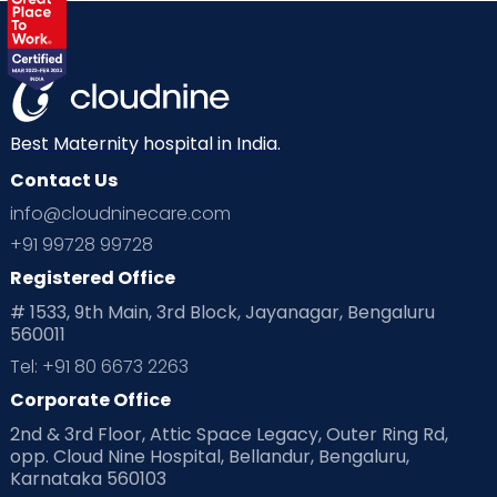
Best Maternity hospital in India.
Contact Us
info@cloudninecare.com
+91 99728 99728
Registered Office
# 1533, 9th Main, 3rd Block, Jayanagar, Bengaluru
560011
Tel: +91 80 6673 2263
Corporate Office
2nd & 3rd Floor, Attic Space Legacy, Outer Ring Rd,
opp. Cloud Nine Hospital, Bellandur, Bengaluru,
Karnataka 560103