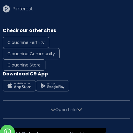
Pinterest
Check our other sites
Cloudnine Fertility
Cloudnine Community
Cloudnine Store
Download C9 App
Open Links