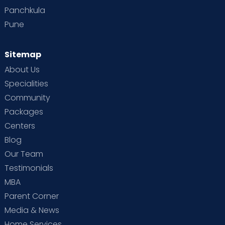
Panchkula
Pune
Sitemap
About Us
Specialities
Community
Packages
Centers
Blog
Our Team
Testimonials
MBA
Parent Corner
Media & News
Home Services