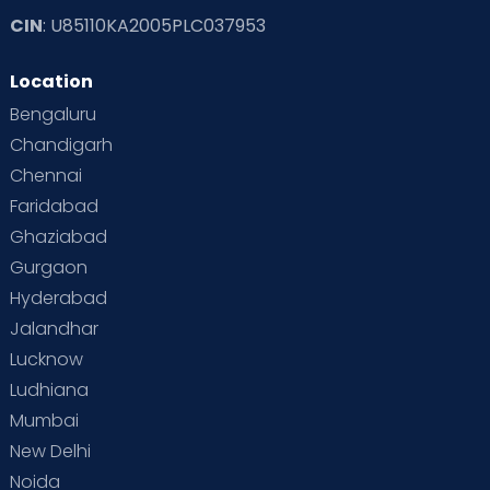
CIN
: U85110KA2005PLC037953
Location
Bengaluru
Chandigarh
Chennai
Faridabad
Ghaziabad
Gurgaon
Hyderabad
Jalandhar
Lucknow
Ludhiana
Mumbai
New Delhi
Noida