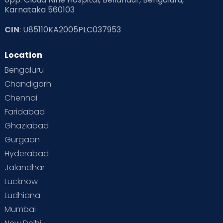
Karnataka 560103
CIN
: U85110KA2005PLC037953
Location
Bengaluru
Chandigarh
Chennai
Faridabad
Ghaziabad
Gurgaon
Hyderabad
Jalandhar
Lucknow
Ludhiana
Mumbai