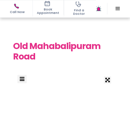
Book
Find a
Call Now
Appointment
Doctor
Old Mahabalipuram
Road