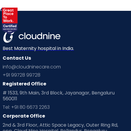
Best Maternity hospital in India.
Contact Us
info@cloudninecare.com
+91 99728 99728
Registered Office
# 1533, 9th Main, 3rd Block, Jayanagar, Bengaluru
560011
Tel: +91 80 6673 2263
Corporate Office
2nd & 3rd Floor, Attic Space Legacy, Outer Ring Rd,
opp. Cloud Nine Hospital, Bellandur, Bengaluru,