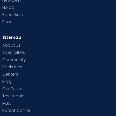
New Delhi
Noida
Panchkula
Pune
Sitemap
About Us
Specialities
Community
Packages
Centers
Blog
Our Team
Testimonials
MBA
Parent Corner