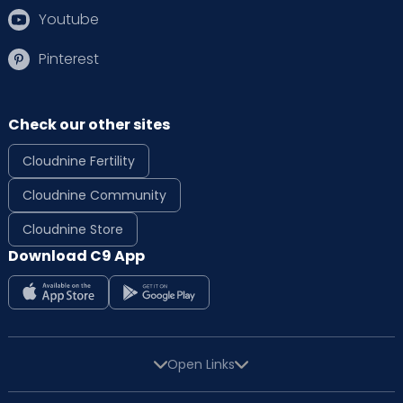
Youtube
Pinterest
Check our other sites
Cloudnine Fertility
Cloudnine Community
Cloudnine Store
Download C9 App
Open Links