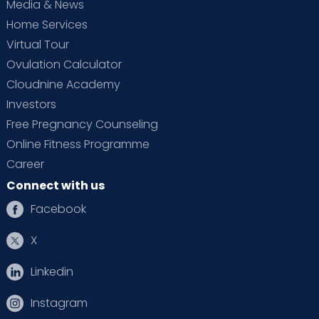
Media & News
Home Services
Virtual Tour
Ovulation Calculator
Cloudnine Academy
Investors
Free Pregnancy Counseling
Online Fitness Programme
Career
Connect with us
Facebook
X
Linkedin
Instagram