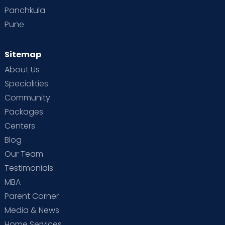
Panchkula
Pune
Sitemap
About Us
Specialities
Community
Packages
Centers
Blog
Our Team
Testimonials
MBA
Parent Corner
Media & News
Home Services