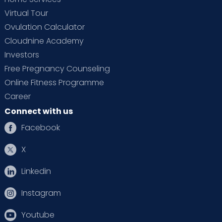
Virtual Tour
Ovulation Calculator
Cloudnine Academy
Investors
Free Pregnancy Counseling
Online Fitness Programme
Career
Connect with us
Facebook
X
Linkedin
Instagram
Youtube