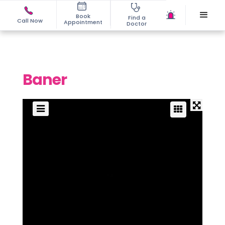
Book
Find a
Call Now
Appointment
Doctor
Baner