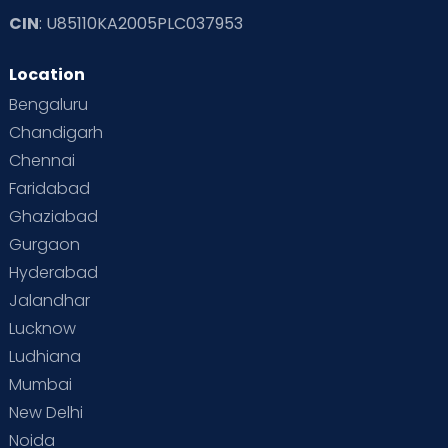
CIN
: U85110KA2005PLC037953
Location
Bengaluru
Chandigarh
Chennai
Faridabad
Ghaziabad
Gurgaon
Hyderabad
Jalandhar
Lucknow
Ludhiana
Mumbai
New Delhi
Noida