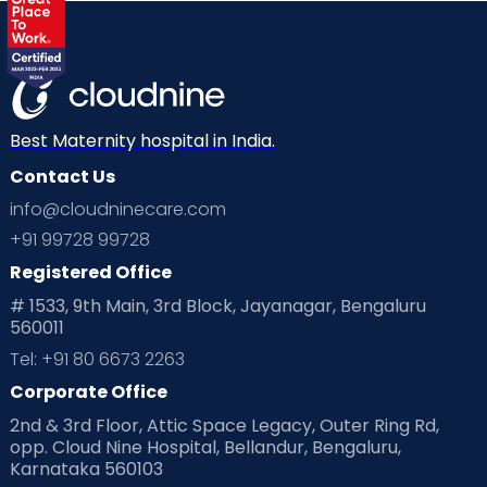
Best Maternity hospital in India.
Contact Us
info@cloudninecare.com
+91 99728 99728
Registered Office
# 1533, 9th Main, 3rd Block, Jayanagar, Bengaluru
560011
Tel: +91 80 6673 2263
Corporate Office
2nd & 3rd Floor, Attic Space Legacy, Outer Ring Rd,
opp. Cloud Nine Hospital, Bellandur, Bengaluru,
Karnataka 560103