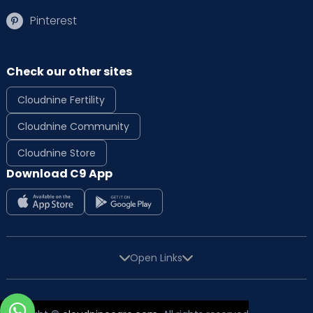
Pinterest
Check our other sites
Cloudnine Fertility
Cloudnine Community
Cloudnine Store
Download C9 App
Open Links