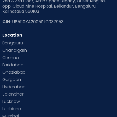
2nd & 3rd Floor, Attic Space Legacy, Outer Ring Rd,
opp. Cloud Nine Hospital, Bellandur, Bengaluru,
Karnataka 560103
CIN
: U85110KA2005PLC037953
Location
Bengaluru
Chandigarh
Chennai
Faridabad
Ghaziabad
Gurgaon
Hyderabad
Jalandhar
Lucknow
Ludhiana
Mumbai