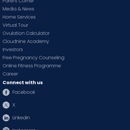
Parent Corner
Media & News
Home Services
Virtual Tour
Ovulation Calculator
Cloudnine Academy
Investors
Free Pregnancy Counseling
Online Fitness Programme
Career
Connect with us
Facebook
X
Linkedin