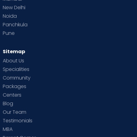
New Delhi
Noida
Panchkula
Pune
Sitemap
About Us
Specialities
Community
Packages
Centers
Blog
Our Team
Testimonials
MBA