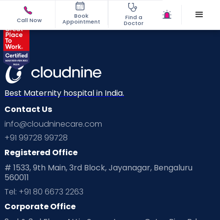
Book
Find a
Call Now
Appointment
Doctor
Best Maternity hospital in India.
Contact Us
info@cloudninecare.com
+91 99728 99728
Registered Office
# 1533, 9th Main, 3rd Block, Jayanagar, Bengaluru
560011
Tel: +91 80 6673 2263
Corporate Office