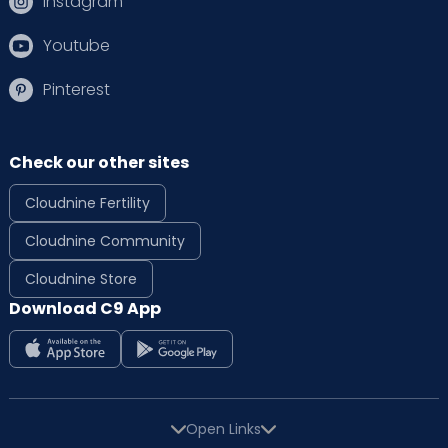
Instagram
Youtube
Pinterest
Check our other sites
Cloudnine Fertility
Cloudnine Community
Cloudnine Store
Download C9 App
Open Links