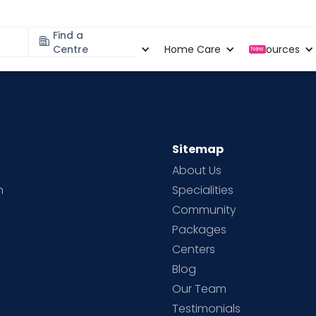
Find a
Specialities
Centre
Locations
Home Care
Resources
New
Sitemap
About Us
h
Specialities
Community
Packages
d
Centers
Blog
d
Our Team
Testimonials