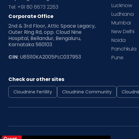
Lucknow
Tel: +91 80 6673 2263
Ludhiana
Corporate Office
Mumbai
2nd & 3rd Floor, Attic Space Legacy,
New Delhi
Outer Ring Rd, opp. Cloud Nine
Hospital, Bellandur, Bengaluru,
Noida
Karnataka 560103
Panchkula
CIN
: U85110KA2005PLC037953
Pune
Check our other sites
Cloudnine Fertility
Cloudnine Community
Cloudni