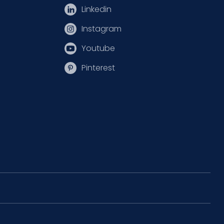
Linkedin
Instagram
Youtube
Pinterest