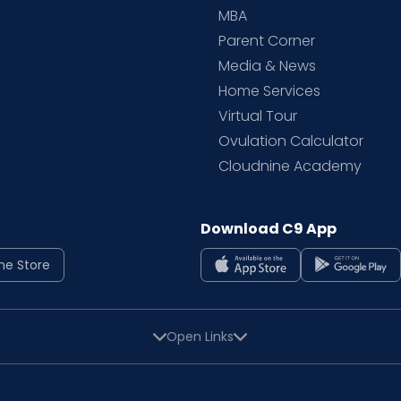
MBA
Parent Corner
Media & News
Home Services
Virtual Tour
Ovulation Calculator
Cloudnine Academy
Download C9 App
ne Store
Open Links