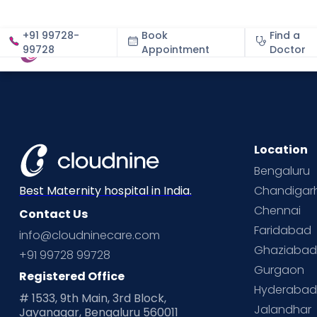
+91 99728-
Book
Find a
99728
Appointment
About
Doctor
Location
Bengaluru
Chandigar
Best Maternity hospital in India.
Chennai
Contact Us
Faridabad
info@cloudninecare.com
Ghaziaba
+91 99728 99728
Gurgaon
Registered Office
Hyderaba
# 1533, 9th Main, 3rd Block,
Jalandhar
Jayanagar, Bengaluru 560011