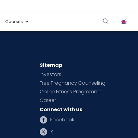
Courses
Sitemap
Investors
Free Pregnancy Counseling
Online Fitness Programme
Career
Connect with us
Facebook
X