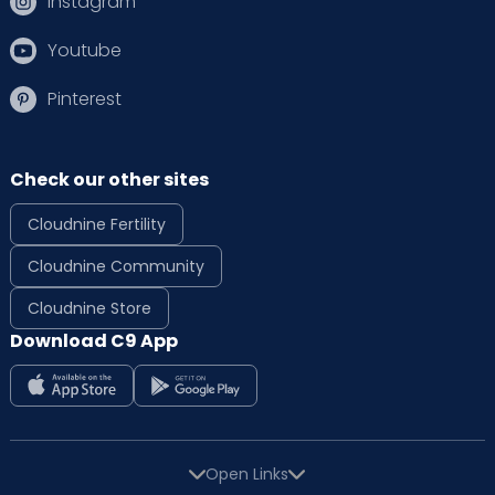
Instagram
Youtube
Pinterest
Check our other sites
Cloudnine Fertility
Cloudnine Community
Cloudnine Store
Download C9 App
Open Links