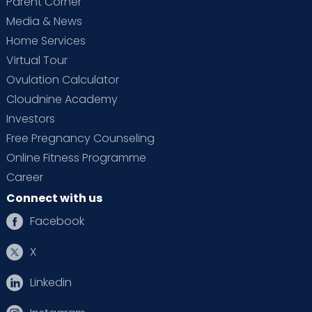
Parent Corner
Media & News
Home Services
Virtual Tour
Ovulation Calculator
Cloudnine Academy
Investors
Free Pregnancy Counseling
Online Fitness Programme
Career
Connect with us
Facebook
X
Linkedin