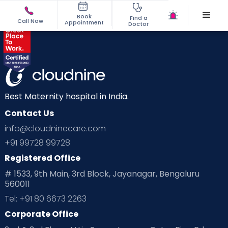
Book
Find a
Call Now
Appointment
Doctor
Best Maternity hospital in India.
Contact Us
info@cloudninecare.com
+91 99728 99728
Registered Office
# 1533, 9th Main, 3rd Block, Jayanagar, Bengaluru
560011
Tel: +91 80 6673 2263
Corporate Office