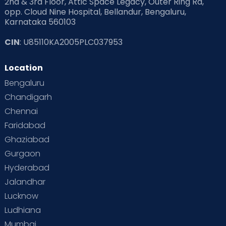
2nd & 3rd Floor, Attic Space Legacy, Outer Ring Rd,
opp. Cloud Nine Hospital, Bellandur, Bengaluru,
Karnataka 560103
CIN
: U85110KA2005PLC037953
Location
Bengaluru
Chandigarh
Chennai
Faridabad
Ghaziabad
Gurgaon
Hyderabad
Jalandhar
Lucknow
Ludhiana
Mumbai