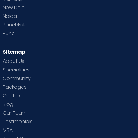
New Delhi
Noida
Panchkula
Pune
Sitemap
About Us
Specialities
Community
Packages
Centers
Blog
Our Team
Testimonials
MBA