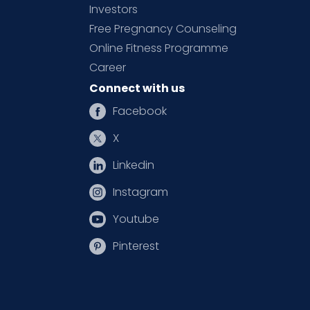
Investors
Free Pregnancy Counseling
Online Fitness Programme
Career
Connect with us
Facebook
X
Linkedin
Instagram
Youtube
Pinterest