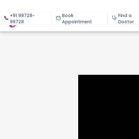
+91 99728-
Book
Find a
99728
Appointment
About
Doctor