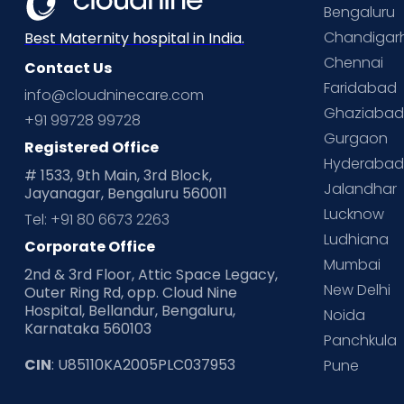
Bengaluru
Chandigar
Best Maternity hospital in India.
Chennai
Contact Us
Faridabad
info@cloudninecare.com
Ghaziaba
+91 99728 99728
Gurgaon
Registered Office
Hyderaba
# 1533, 9th Main, 3rd Block,
Jalandhar
Jayanagar, Bengaluru 560011
Lucknow
Tel: +91 80 6673 2263
Ludhiana
Corporate Office
Mumbai
2nd & 3rd Floor, Attic Space Legacy,
New Delhi
Outer Ring Rd, opp. Cloud Nine
Hospital, Bellandur, Bengaluru,
Noida
Karnataka 560103
Panchkula
CIN
: U85110KA2005PLC037953
Pune