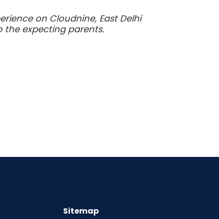
rience on Cloudnine, East Delhi
 the expecting parents.
Sitemap