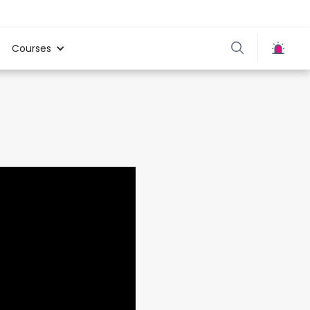
Courses