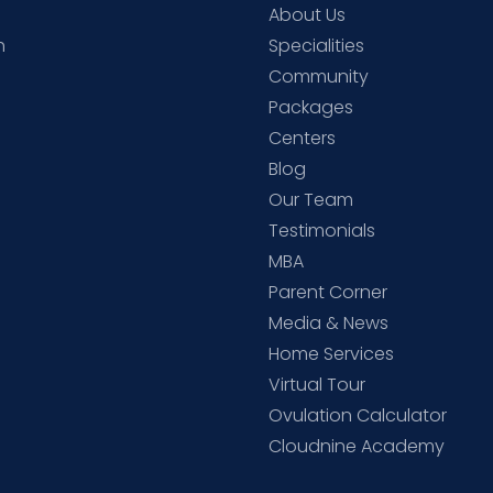
About Us
h
Specialities
Community
Packages
d
Centers
Blog
d
Our Team
Testimonials
MBA
Parent Corner
Media & News
Home Services
Virtual Tour
Ovulation Calculator
Cloudnine Academy