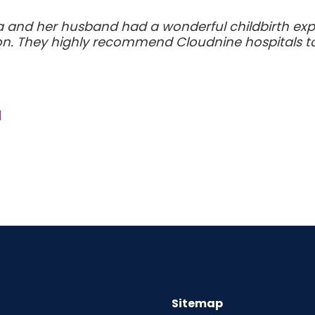
nd her husband had a wonderful childbirth expe
ion. They highly recommend Cloudnine hospitals to
a
Sitemap