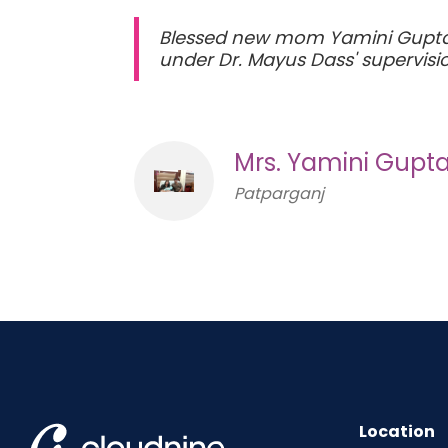
Blessed new mom Yamini Gupta a
under Dr. Mayus Dass' supervis
Mrs. Yamini Gupt
Patparganj
Location