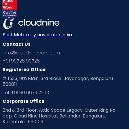
Best Maternity hospital in India.
Contact Us
info@cloudninecare.com
+91 99728 99728
Registered Office
# 1533, 9th Main, 3rd Block, Jayanagar, Bengaluru
560011
Tel: +91 80 6673 2263
Corporate Office
2nd & 3rd Floor, Attic Space Legacy, Outer Ring Rd,
opp. Cloud Nine Hospital, Bellandur, Bengaluru,
Karnataka 560103