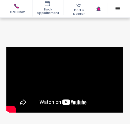
Book
Find a
Call Now
Appointment
Doctor