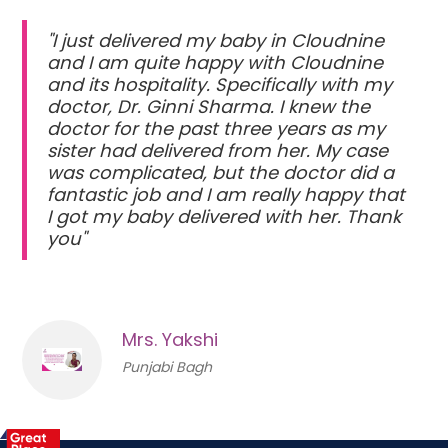
"I just delivered my baby in Cloudnine
and I am quite happy with Cloudnine
and its hospitality. Specifically with my
doctor, Dr. Ginni Sharma. I knew the
doctor for the past three years as my
sister had delivered from her. My case
was complicated, but the doctor did a
fantastic job and I am really happy that
I got my baby delivered with her. Thank
you"
Mrs. Yakshi
Punjabi Bagh