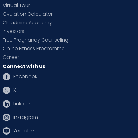
Virtual Tour
Ovulation Calculator
Cloudnine Academy
Investors
Free Pregnancy Counseling
Online Fitness Programme
Career
Connect with us
Facebook
X
Linkedin
Instagram
Youtube