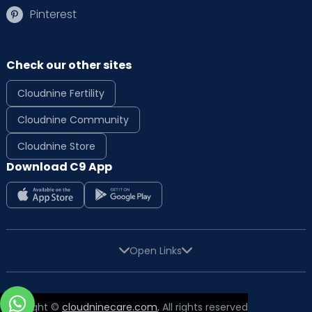
Pinterest
Check our other sites
Cloudnine Fertility
Cloudnine Community
Cloudnine Store
Download C9 App
Open Links
Copyright ©
cloudninecare.com
, All rights reserved