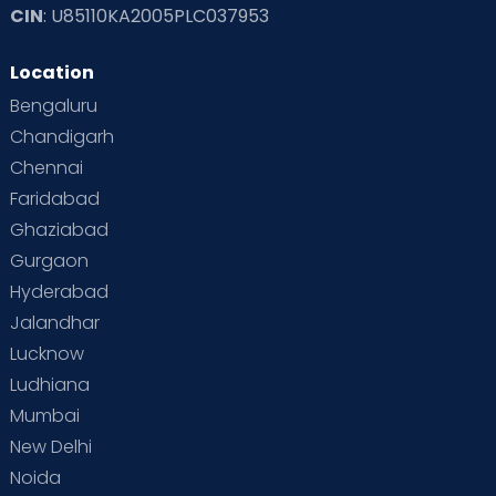
CIN
: U85110KA2005PLC037953
Location
Bengaluru
Chandigarh
Chennai
Faridabad
Ghaziabad
Gurgaon
Hyderabad
Jalandhar
Lucknow
Ludhiana
Mumbai
New Delhi
Noida