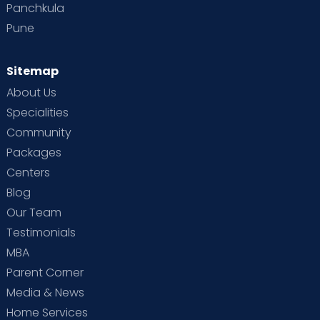
Panchkula
Pune
Sitemap
About Us
Specialities
Community
Packages
Centers
Blog
Our Team
Testimonials
MBA
Parent Corner
Media & News
Home Services