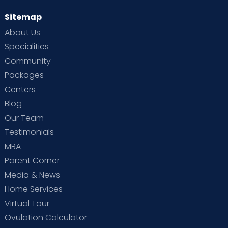
Sitemap
About Us
Specialities
Community
Packages
Centers
Blog
Our Team
Testimonials
MBA
Parent Corner
Media & News
Home Services
Virtual Tour
Ovulation Calculator