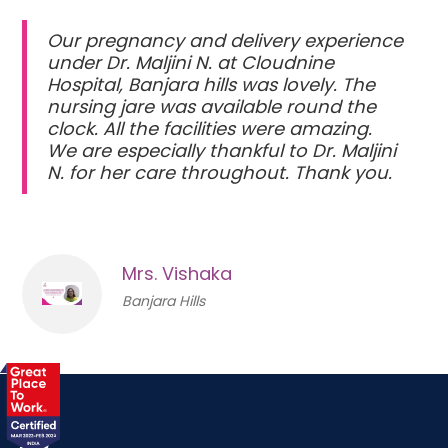
Our pregnancy and delivery experience
under Dr. Maljini N. at Cloudnine
Hospital, Banjara hills was lovely. The
nursing jare was available round the
clock. All the facilities were amazing.
We are especially thankful to Dr. Maljini
N. for her care throughout. Thank you.
Mrs. Vishaka
Banjara Hills