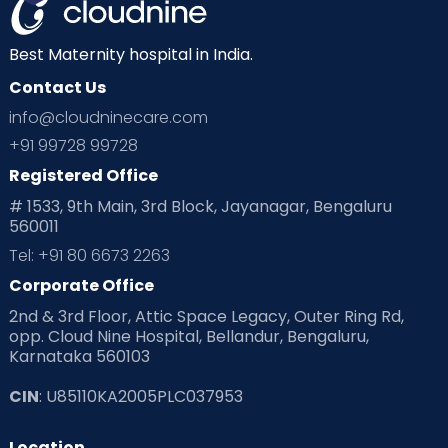
Best Maternity hospital in India.
Contact Us
info@cloudninecare.com
+91 99728 99728
Registered Office
# 1533, 9th Main, 3rd Block, Jayanagar, Bengaluru
560011
Tel: +91 80 6673 2263
Corporate Office
2nd & 3rd Floor, Attic Space Legacy, Outer Ring Rd,
opp. Cloud Nine Hospital, Bellandur, Bengaluru,
Karnataka 560103
CIN
: U85110KA2005PLC037953
Location