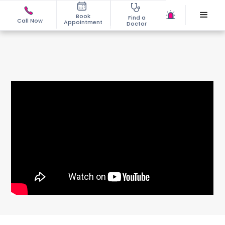
Book
Find a
Call Now
Appointment
Doctor