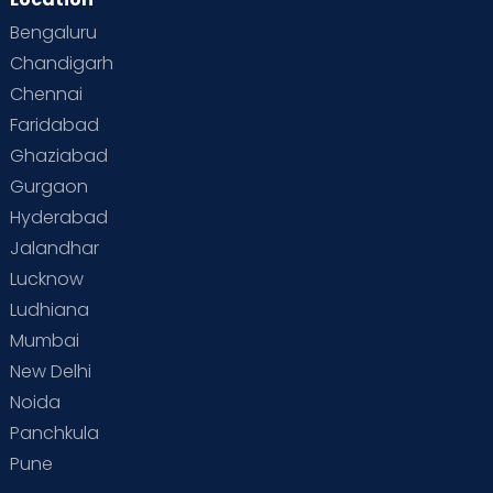
Bengaluru
Chandigarh
Chennai
Faridabad
Ghaziabad
Gurgaon
Hyderabad
Jalandhar
Lucknow
Ludhiana
Mumbai
New Delhi
Noida
Panchkula
Pune