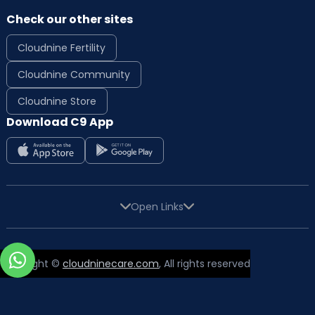
Check our other sites
Cloudnine Fertility
Cloudnine Community
Cloudnine Store
Download C9 App
Open Links
Copyright ©
cloudninecare.com
, All rights reserved