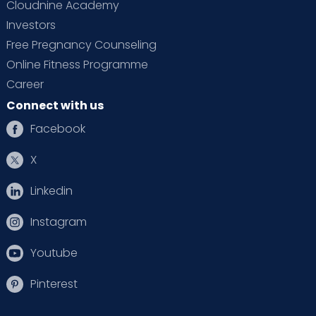
Cloudnine Academy
Investors
Free Pregnancy Counseling
Online Fitness Programme
Career
Connect with us
Facebook
X
Linkedin
Instagram
Youtube
Pinterest