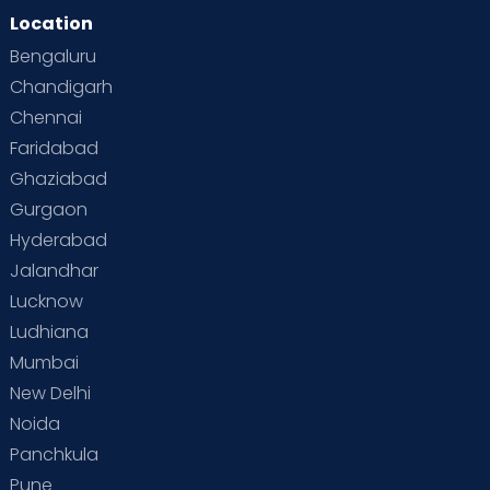
Location
Bengaluru
Chandigarh
Chennai
Faridabad
Ghaziabad
Gurgaon
Hyderabad
Jalandhar
Lucknow
Ludhiana
Mumbai
New Delhi
Noida
Panchkula
Pune