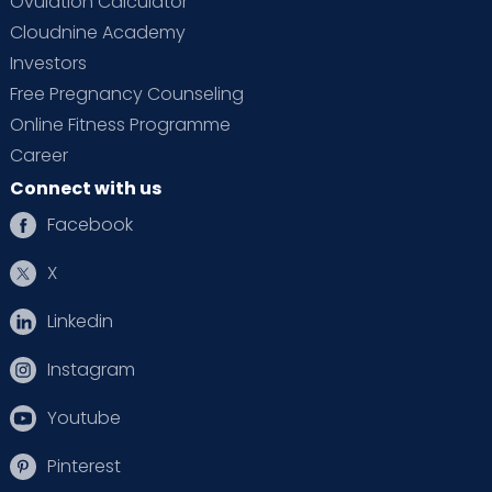
Ovulation Calculator
Cloudnine Academy
Investors
Free Pregnancy Counseling
Online Fitness Programme
Career
Connect with us
Facebook
X
Linkedin
Instagram
Youtube
Pinterest