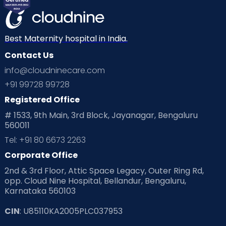
Best Maternity hospital in India.
Contact Us
info@cloudninecare.com
+91 99728 99728
Registered Office
# 1533, 9th Main, 3rd Block, Jayanagar, Bengaluru
560011
Tel: +91 80 6673 2263
Corporate Office
2nd & 3rd Floor, Attic Space Legacy, Outer Ring Rd,
opp. Cloud Nine Hospital, Bellandur, Bengaluru,
Karnataka 560103
CIN
: U85110KA2005PLC037953