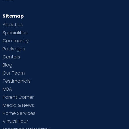
Sitemap
About Us
Specialities
Community
Packages
Centers
Blog
Our Team
Testimonials
MBA
Parent Corner
Media & News
Home Services
Virtual Tour