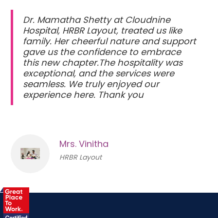
Dr. Mamatha Shetty at Cloudnine
Hospital, HRBR Layout, treated us like
family. Her cheerful nature and support
gave us the confidence to embrace
this new chapter.The hospitality was
exceptional, and the services were
seamless. We truly enjoyed our
experience here. Thank you
Mrs. Vinitha
HRBR Layout