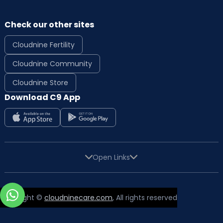
Check our other sites
Cloudnine Fertility
Cloudnine Community
Cloudnine Store
Download C9 App
Open Links
Copyright ©
cloudninecare.com
, All rights reserved