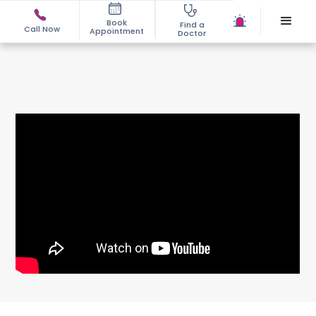
Book
Find a
Call Now
Appointment
Doctor