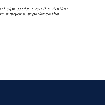
 helpless also even the starting
to everyone. experience the