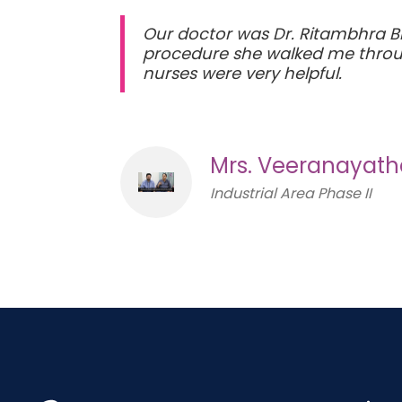
Our doctor was Dr. Ritambhra Bh
procedure she walked me throug
nurses were very helpful.
Mrs. Veeranayat
Industrial Area Phase II