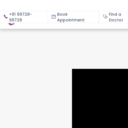
+91 99728-
Book
Find a
99728
Appointment
About
Doctor