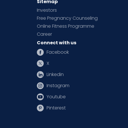
Sitemap
Investors
Free Pregnancy Counseling
Online Fitness Programme
Career
Connect with us
Facebook
X
Linkedin
Instagram
Youtube
Pinterest