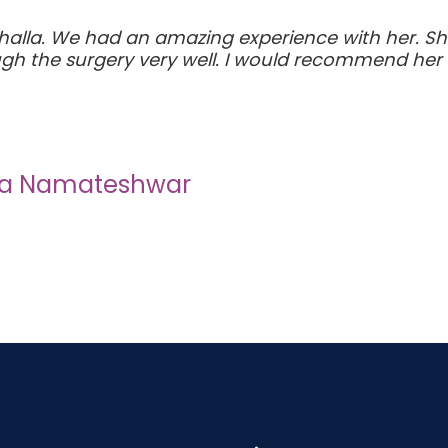
alla. We had an amazing experience with her. She
h the surgery very well. I would recommend her 
ha Namateshwar