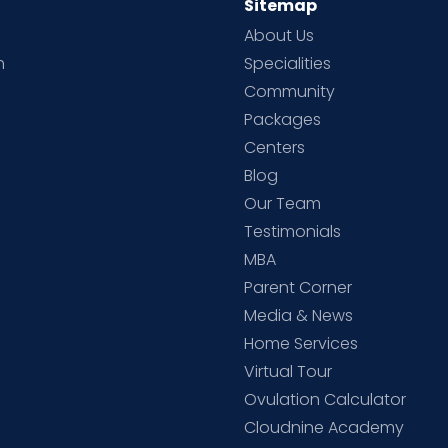
Sitemap
About Us
h
Specialities
Community
Packages
d
Centers
Blog
d
Our Team
Testimonials
MBA
Parent Corner
Media & News
Home Services
Virtual Tour
Ovulation Calculator
Cloudnine Academy