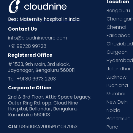
Location
Bengaluru
Chandigar
Best Maternity hospital in India.
Chennai
Contact Us
Faridabad
info@cloudninecare.com
Ghaziaba
+91 99728 99728
Gurgaon
Registered Office
Hyderaba
# 1533, 9th Main, 3rd Block,
Jalandhar
Jayanagar, Bengaluru 560011
Lucknow
Tel: +91 80 6673 2263
Ludhiana
Corporate Office
Mumbai
2nd & 3rd Floor, Attic Space Legacy,
New Delhi
Outer Ring Rd, opp. Cloud Nine
Hospital, Bellandur, Bengaluru,
Noida
Karnataka 560103
Panchkula
CIN
: U85110KA2005PLC037953
Pune