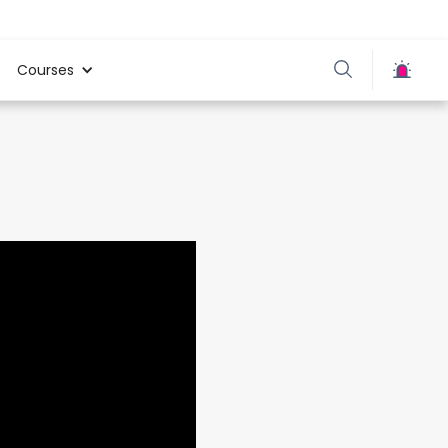
Courses