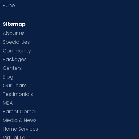
Pune
Sitemap
About Us
Specialities
Community
Packages
Centers
Blog
Our Team
Testimonials
MBA
Parent Corner
Media & News
Home Services
Virtual Tour