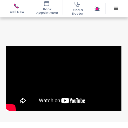
Book
Find a
Call Now
Appointment
Doctor