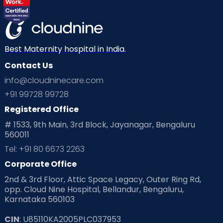
Best Maternity hospital in India.
Contact Us
info@cloudninecare.com
+91 99728 99728
Registered Office
# 1533, 9th Main, 3rd Block, Jayanagar, Bengaluru
560011
Tel: +91 80 6673 2263
Corporate Office
2nd & 3rd Floor, Attic Space Legacy, Outer Ring Rd,
opp. Cloud Nine Hospital, Bellandur, Bengaluru,
Karnataka 560103
CIN
: U85110KA2005PLC037953