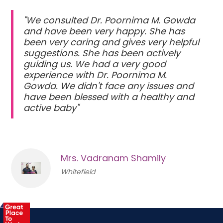
"We consulted Dr. Poornima M. Gowda
and have been very happy. She has
been very caring and gives very helpful
suggestions. She has been actively
guiding us. We had a very good
experience with Dr. Poornima M.
Gowda. We didn't face any issues and
have been blessed with a healthy and
active baby"
Mrs. Vadranam Shamily
Whitefield