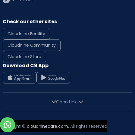
Check our other sites
Cloudnine Fertility
Cloudnine Community
Cloudnine Store
Download C9 App
Open Links
Copyright ©
cloudninecare.com
, All rights reserved