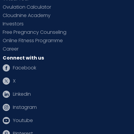
Ovulation Calculator
Cloudnine Academy
Investors
Free Pregnancy Counseling
Online Fitness Programme
Career
Connect with us
Facebook
X
Linkedin
Instagram
Youtube
Pinterest