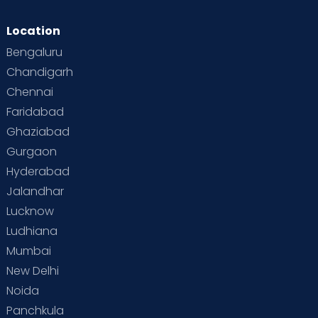
Location
Bengaluru
Chandigarh
Chennai
Faridabad
Ghaziabad
Gurgaon
Hyderabad
Jalandhar
Lucknow
Ludhiana
Mumbai
New Delhi
Noida
Panchkula