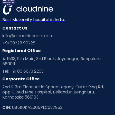
Best Maternity hospital in India.
Contact Us
info@cloudninecare.com
+91 99728 99728
Registered Office
# 1533, 9th Main, 3rd Block, Jayanagar, Bengaluru
560011
Tel: +91 80 6673 2263
Corporate Office
2nd & 3rd Floor, Attic Space Legacy, Outer Ring Rd,
opp. Cloud Nine Hospital, Bellandur, Bengaluru,
Karnataka 560103
CIN
: U85110KA2005PLC037953