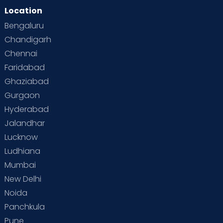
Location
Bengaluru
Chandigarh
Chennai
Faridabad
Ghaziabad
Gurgaon
Hyderabad
Jalandhar
Lucknow
Ludhiana
Mumbai
New Delhi
Noida
Panchkula
Pune