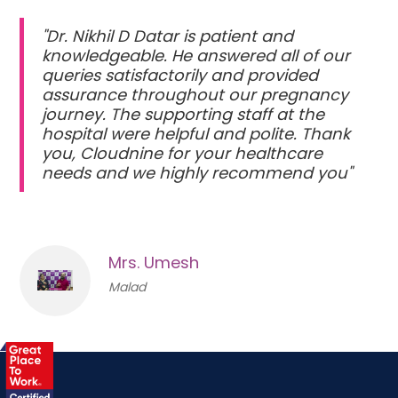
"Dr. Nikhil D Datar is patient and
knowledgeable. He answered all of our
queries satisfactorily and provided
assurance throughout our pregnancy
journey. The supporting staff at the
hospital were helpful and polite. Thank
you, Cloudnine for your healthcare
needs and we highly recommend you"
Mrs. Umesh
Malad