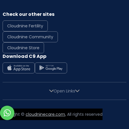
Check our other sites
Cloudnine Fertility
Cloudnine Community
Cloudnine Store
Download C9 App
Open Links
Copyright ©
cloudninecare.com
, All rights reserved