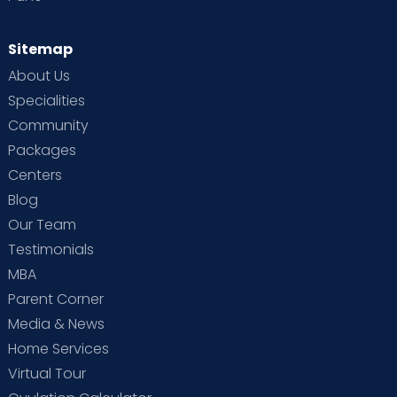
Sitemap
About Us
Specialities
Community
Packages
Centers
Blog
Our Team
Testimonials
MBA
Parent Corner
Media & News
Home Services
Virtual Tour