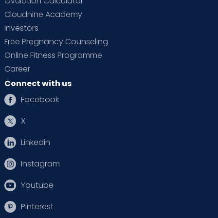
Ovulation Calculator
Cloudnine Academy
Investors
Free Pregnancy Counseling
Online Fitness Programme
Career
Connect with us
Facebook
X
Linkedin
Instagram
Youtube
Pinterest