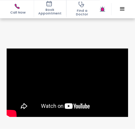
Book
Find a
Call Now
Appointment
Doctor