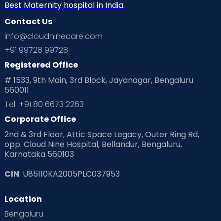
Best Maternity hospital in India.
Contact Us
info@cloudninecare.com
+91 99728 99728
Registered Office
# 1533, 9th Main, 3rd Block, Jayanagar, Bengaluru
560011
Tel: +91 80 6673 2263
Corporate Office
2nd & 3rd Floor, Attic Space Legacy, Outer Ring Rd,
opp. Cloud Nine Hospital, Bellandur, Bengaluru,
Karnataka 560103
CIN
: U85110KA2005PLC037953
Location
Bengaluru