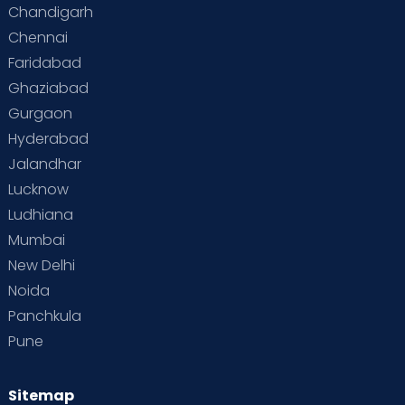
Chandigarh
Chennai
Faridabad
Ghaziabad
Gurgaon
Hyderabad
Jalandhar
Lucknow
Ludhiana
Mumbai
New Delhi
Noida
Panchkula
Pune
Sitemap