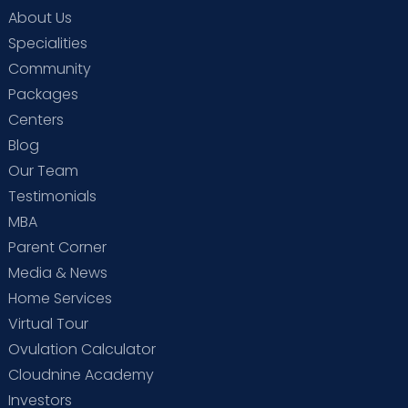
About Us
Specialities
Community
Packages
Centers
Blog
Our Team
Testimonials
MBA
Parent Corner
Media & News
Home Services
Virtual Tour
Ovulation Calculator
Cloudnine Academy
Investors