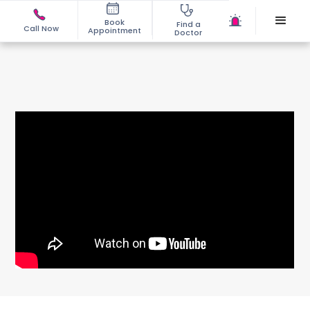
Book
Find a
Call Now
Appointment
Doctor