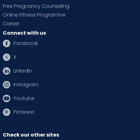
Free Pregnancy Counseling
Online Fitness Programme
Career
Connect with us
Facebook
X
Linkedin
Instagram
Youtube
Pinterest
Check our other sites