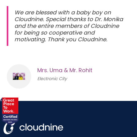
We are blessed with a baby boy on
Cloudnine. Special thanks to Dr. Monika
and the entire members of Cloudnine
for being so cooperative and
motivating. Thank you Cloudnine.
Mrs. Uma & Mr. Rohit
Electronic City