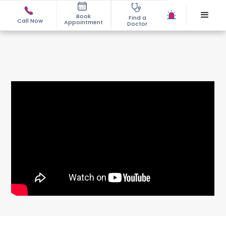
Book
Find a
Call Now
Appointment
Doctor