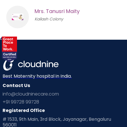
Mrs. Tanusri Maity
Kailash Colony
Best Maternity hospital in India.
Contact Us
info@cloudninecare.com
+91 99728 99728
Registered Office
# 1533, 9th Main, 3rd Block, Jayanagar, Bengaluru
560011