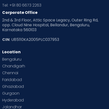
Tel: +91 80 6673 2263
Corporate Office
2nd & 3rd Floor, Attic Space Legacy, Outer Ring Rd,
opp. Cloud Nine Hospital, Bellandur, Bengaluru,
Karnataka 560103
CIN
: U85110KA2005PLC037953
Location
Bengaluru
Chandigarh
Chennai
Faridabad
Ghaziabad
Gurgaon
Hyderabad
Jalandhar