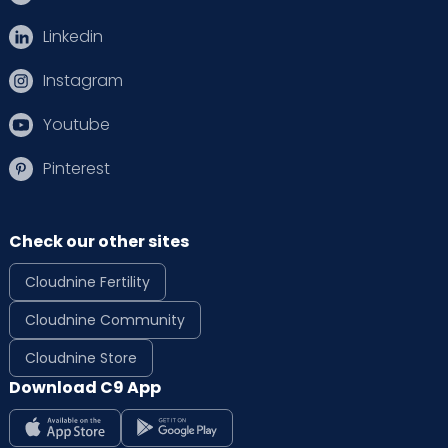
Linkedin
Instagram
Youtube
Pinterest
Check our other sites
Cloudnine Fertility
Cloudnine Community
Cloudnine Store
Download C9 App