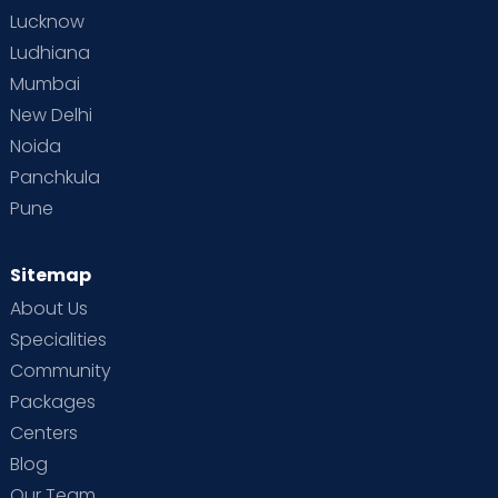
Lucknow
Ludhiana
Mumbai
New Delhi
Noida
Panchkula
Pune
Sitemap
About Us
Specialities
Community
Packages
Centers
Blog
Our Team