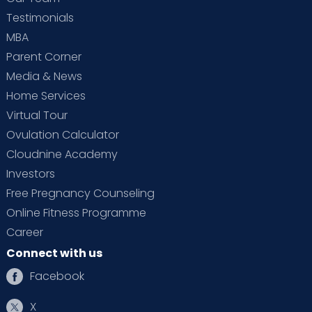
Testimonials
MBA
Parent Corner
Media & News
Home Services
Virtual Tour
Ovulation Calculator
Cloudnine Academy
Investors
Free Pregnancy Counseling
Online Fitness Programme
Career
Connect with us
Facebook
X