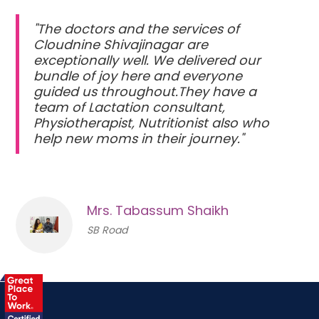
"The doctors and the services of
Cloudnine Shivajinagar are
exceptionally well. We delivered our
bundle of joy here and everyone
guided us throughout.They have a
team of Lactation consultant,
Physiotherapist, Nutritionist also who
help new moms in their journey."
Mrs. Tabassum Shaikh
SB Road