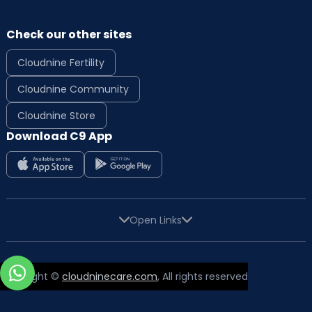
Check our other sites
Cloudnine Fertility
Cloudnine Community
Cloudnine Store
Download C9 App
Open Links
Copyright ©
cloudninecare.com
, All rights reserved