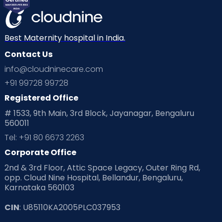
Best Maternity hospital in India.
Contact Us
info@cloudninecare.com
+91 99728 99728
Registered Office
# 1533, 9th Main, 3rd Block, Jayanagar, Bengaluru
560011
Tel: +91 80 6673 2263
Corporate Office
2nd & 3rd Floor, Attic Space Legacy, Outer Ring Rd,
opp. Cloud Nine Hospital, Bellandur, Bengaluru,
Karnataka 560103
CIN
: U85110KA2005PLC037953