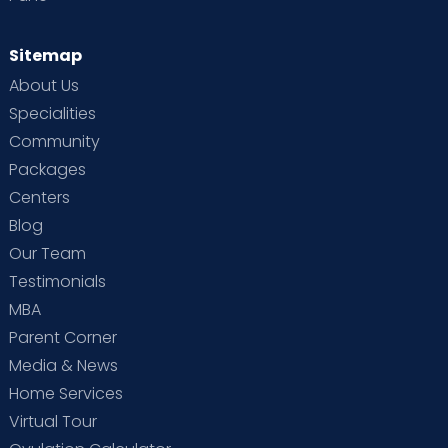
Sitemap
About Us
Specialities
Community
Packages
Centers
Blog
Our Team
Testimonials
MBA
Parent Corner
Media & News
Home Services
Virtual Tour