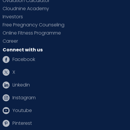
Ovulation Calculator
Cloudnine Academy
Investors
Free Pregnancy Counseling
Online Fitness Programme
Career
Connect with us
Facebook
X
Linkedin
Instagram
Youtube
Pinterest