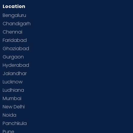
Location
Bengaluru
Chandigarh
Chennai
Faridabad
Ghaziabad
Gurgaon
Hyderabad
Jalandhar
Lucknow
Ludhiana
Mumbai
New Delhi
Noida
Panchkula
Pune