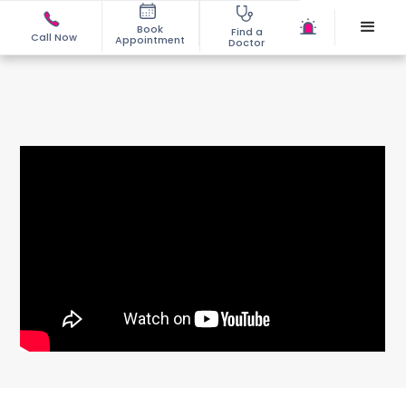
Book
Find a
Call Now
Appointment
Doctor