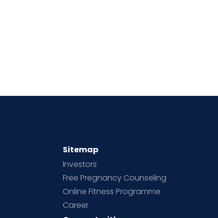
Sitemap
Investors
Free Pregnancy Counseling
Online Fitness Programme
Career