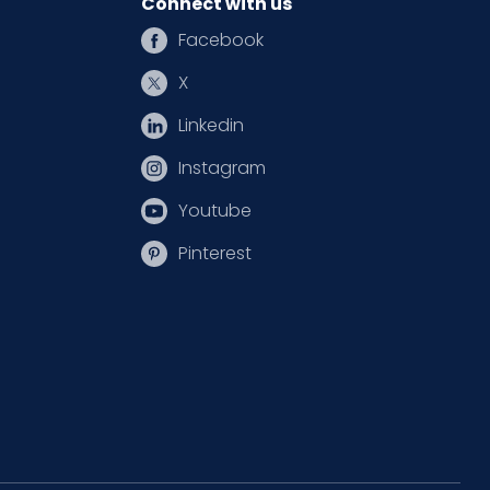
Connect with us
Facebook
X
Linkedin
Instagram
Youtube
Pinterest