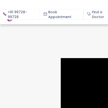
+91 99728-
Book
Find a
99728
Appointment
About
Doctor