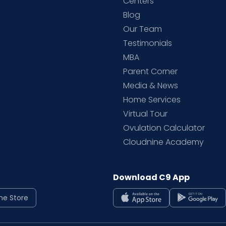
d
Centers
Blog
d
Our Team
Testimonials
MBA
Parent Corner
Media & News
Home Services
Virtual Tour
Ovulation Calculator
Cloudnine Academy
Download C9 App
ne Store