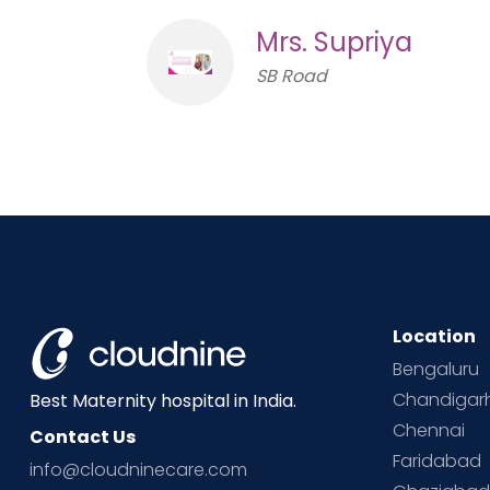
Mrs. Supriya
SB Road
Location
Bengaluru
Chandigar
Best Maternity hospital in India.
Chennai
Contact Us
Faridabad
info@cloudninecare.com