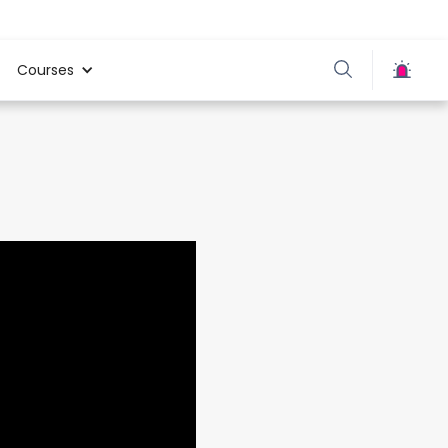
Courses