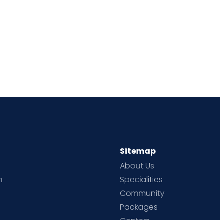
Sitemap
About Us
h
Specialities
Community
Packages