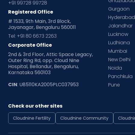
Ghaziaba
+91 99728 99728
Gurgaon
Registered Office
Hyderaba
# 1533, 9th Main, 3rd Block,
Jalandhar
Jayanagar, Bengaluru 560011
Lucknow
Tel: +91 80 6673 2263
Ludhiana
Corporate Office
Mumbai
2nd & 3rd Floor, Attic Space Legacy,
New Delhi
Outer Ring Rd, opp. Cloud Nine
Hospital, Bellandur, Bengaluru,
Noida
Karnataka 560103
Panchkula
CIN
: U85110KA2005PLC037953
Pune
Check our other sites
Cloudnine Fertility
Cloudnine Community
Cloudni