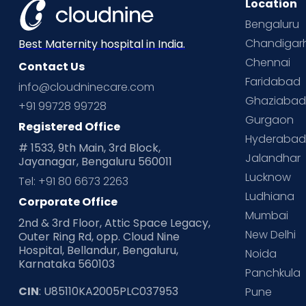
Location
Bengaluru
Chandigar
Best Maternity hospital in India.
Chennai
Contact Us
Faridabad
info@cloudninecare.com
Ghaziaba
+91 99728 99728
Gurgaon
Registered Office
Hyderaba
# 1533, 9th Main, 3rd Block,
Jalandhar
Jayanagar, Bengaluru 560011
Lucknow
Tel: +91 80 6673 2263
Ludhiana
Corporate Office
Mumbai
2nd & 3rd Floor, Attic Space Legacy,
New Delhi
Outer Ring Rd, opp. Cloud Nine
Hospital, Bellandur, Bengaluru,
Noida
Karnataka 560103
Panchkula
CIN
: U85110KA2005PLC037953
Pune