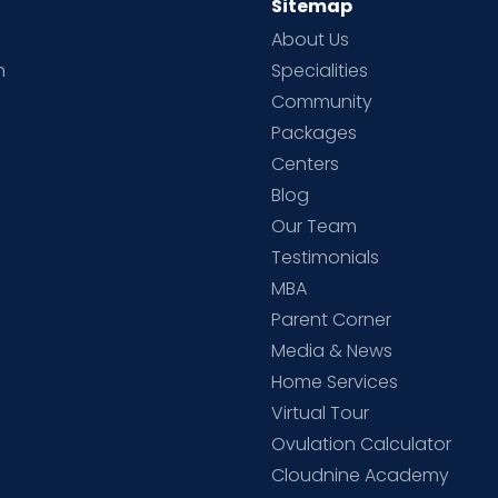
Sitemap
About Us
h
Specialities
Community
Packages
d
Centers
Blog
d
Our Team
Testimonials
MBA
Parent Corner
Media & News
Home Services
Virtual Tour
Ovulation Calculator
Cloudnine Academy