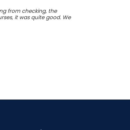
ing from checking, the
rses, it was quite good. We