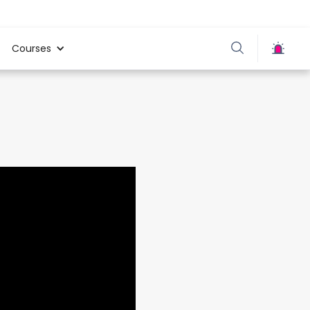
Courses