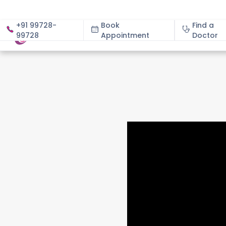
+91 99728-
Book
Find a
99728
Appointment
About
Doctor