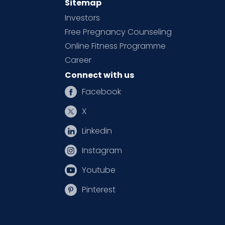
Sitemap
Investors
Free Pregnancy Counseling
Online Fitness Programme
Career
Connect with us
Facebook
X
Linkedin
Instagram
Youtube
Pinterest