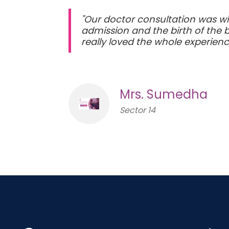
"Our doctor consultation was wit
admission and the birth of the 
really loved the whole experienc
Mrs. Sumedha
Sector 14