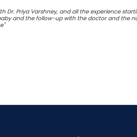
h Dr. Priya Varshney, and all the experience start
baby and the follow-up with the doctor and the nu
e"