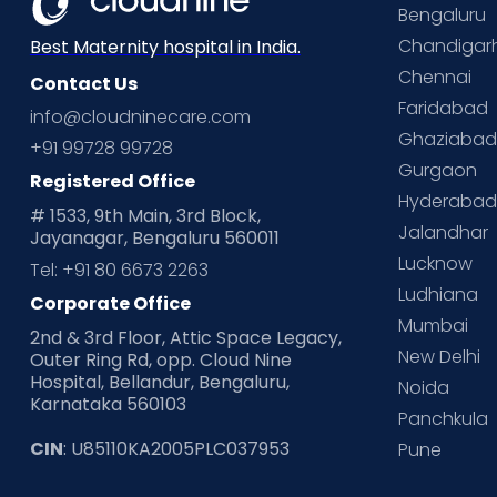
Bengaluru
Chandigar
Best Maternity hospital in India.
Chennai
Contact Us
Faridabad
info@cloudninecare.com
Ghaziaba
+91 99728 99728
Gurgaon
Registered Office
Hyderaba
# 1533, 9th Main, 3rd Block,
Jalandhar
Jayanagar, Bengaluru 560011
Lucknow
Tel: +91 80 6673 2263
Ludhiana
Corporate Office
Mumbai
2nd & 3rd Floor, Attic Space Legacy,
New Delhi
Outer Ring Rd, opp. Cloud Nine
Hospital, Bellandur, Bengaluru,
Noida
Karnataka 560103
Panchkula
CIN
: U85110KA2005PLC037953
Pune