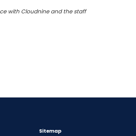
ence with Cloudnine and the staff
Sitemap