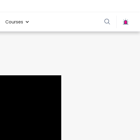
Courses