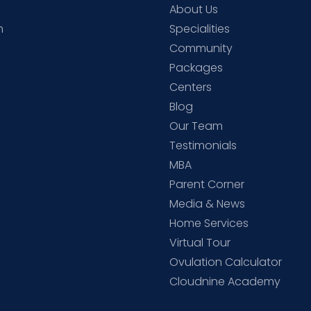
About Us
h
Specialities
Community
Packages
d
Centers
Blog
d
Our Team
Testimonials
MBA
Parent Corner
Media & News
Home Services
Virtual Tour
Ovulation Calculator
Cloudnine Academy