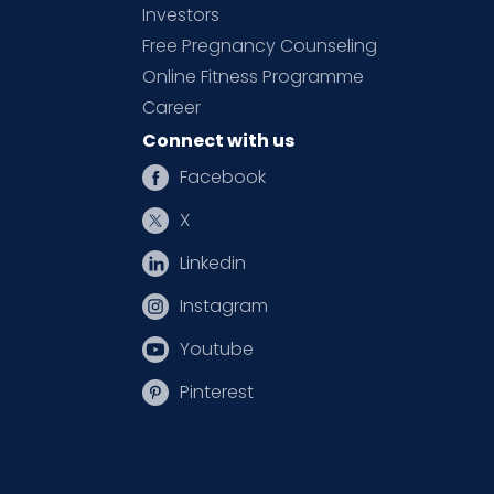
Investors
Free Pregnancy Counseling
Online Fitness Programme
Career
Connect with us
Facebook
X
Linkedin
Instagram
Youtube
Pinterest