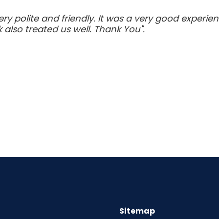
very polite and friendly. It was a very good experi
 also treated us well. Thank You".
Sitemap