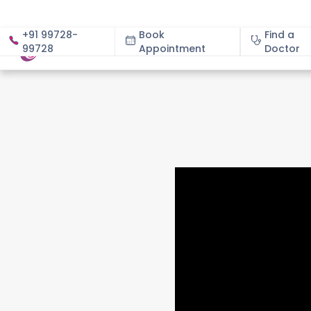
+91 99728-
Book
Find a
99728
Appointment
About
Doctor