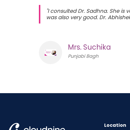
"I consulted Dr. Sadhna. She is 
was also very good. Dr. Abhishek
Mrs. Suchika
Punjabi Bagh
Location