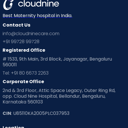
Best Maternity hospital in India.
Contact Us
info@cloudninecare.com
+91 99728 99728
Registered Office
# 1533, 9th Main, 3rd Block, Jayanagar, Bengaluru
560011
Tel: +91 80 6673 2263
Corporate Office
2nd & 3rd Floor, Attic Space Legacy, Outer Ring Rd,
opp. Cloud Nine Hospital, Bellandur, Bengaluru,
Karnataka 560103
CIN
: U85110KA2005PLC037953
Location