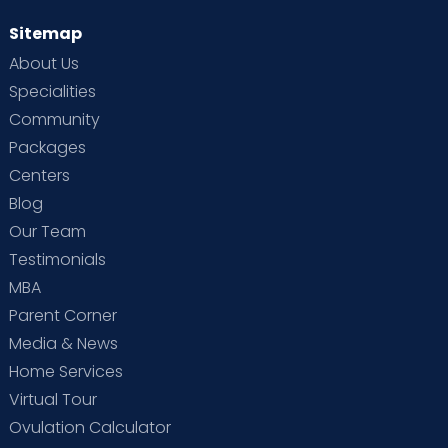
Sitemap
About Us
Specialities
Community
Packages
Centers
Blog
Our Team
Testimonials
MBA
Parent Corner
Media & News
Home Services
Virtual Tour
Ovulation Calculator