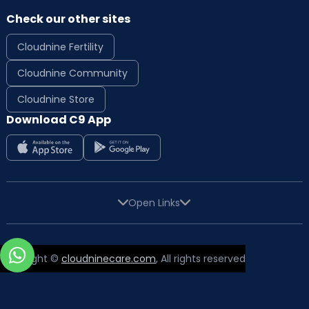
Check our other sites
Cloudnine Fertility
Cloudnine Community
Cloudnine Store
Download C9 App
Open Links
Copyright ©
cloudninecare.com
, All rights reserved