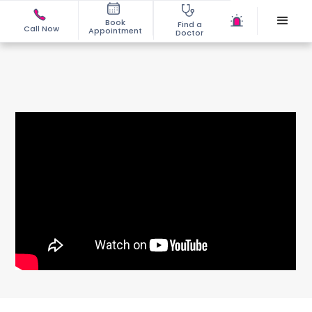
Book
Find a
Call Now
Appointment
Doctor