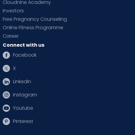
Cloudnine Academy
Investors
Free Pregnancy Counseling
Online Fitness Programme
Career
Connect with us
Facebook
X
Linkedin
Instagram
Youtube
Pinterest