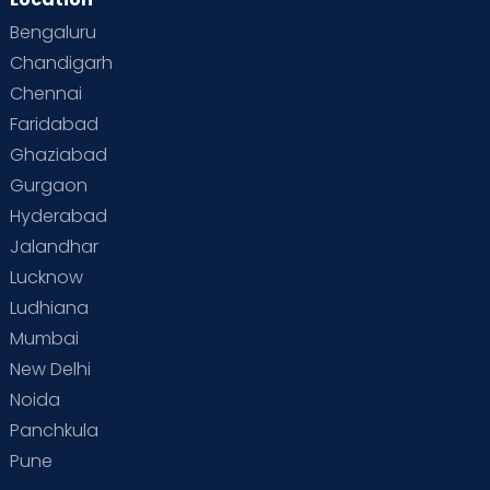
Bengaluru
Chandigarh
Chennai
Faridabad
Ghaziabad
Gurgaon
Hyderabad
Jalandhar
Lucknow
Ludhiana
Mumbai
New Delhi
Noida
Panchkula
Pune