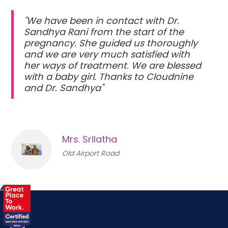
"We have been in contact with Dr.
Sandhya Rani from the start of the
pregnancy. She guided us thoroughly
and we are very much satisfied with
her ways of treatment. We are blessed
with a baby girl. Thanks to Cloudnine
and Dr. Sandhya"
Mrs. Srilatha
Old Airport Road