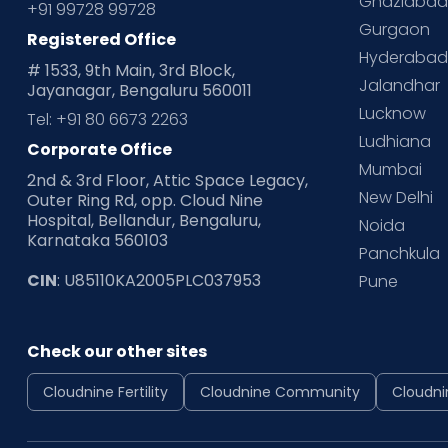
Ghaziaba
+91 99728 99728
Gurgaon
Registered Office
Hyderaba
# 1533, 9th Main, 3rd Block,
Jalandhar
Jayanagar, Bengaluru 560011
Lucknow
Tel: +91 80 6673 2263
Ludhiana
Corporate Office
Mumbai
2nd & 3rd Floor, Attic Space Legacy,
New Delhi
Outer Ring Rd, opp. Cloud Nine
Hospital, Bellandur, Bengaluru,
Noida
Karnataka 560103
Panchkula
CIN
: U85110KA2005PLC037953
Pune
Check our other sites
Cloudnine Fertility
Cloudnine Community
Cloudni