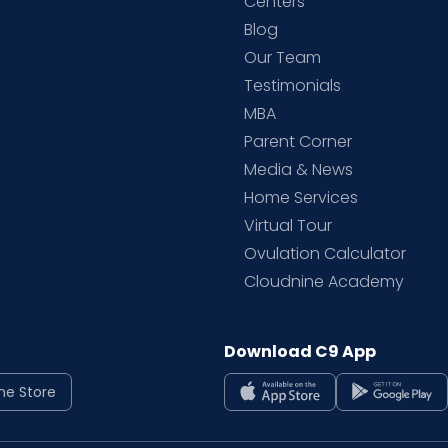
d
Centers
Blog
d
Our Team
Testimonials
MBA
Parent Corner
Media & News
Home Services
Virtual Tour
Ovulation Calculator
Cloudnine Academy
Download C9 App
ne Store