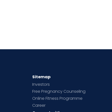
Sitemap
Investors
Free Pregnancy Counseling
Online Fitness Programme
Career