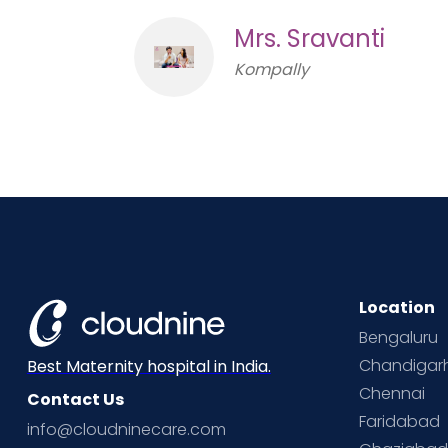
Mrs. Sravanti
Kompally
Location
Bengaluru
Chandigar
Best Maternity hospital in India.
Chennai
Contact Us
Faridabad
info@cloudninecare.com