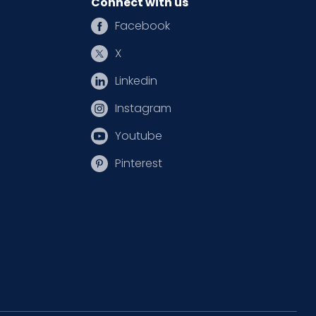
Connect with us
Facebook
X
Linkedin
Instagram
Youtube
Pinterest