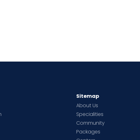
Sitemap
About Us
h
Specialities
Community
Packages