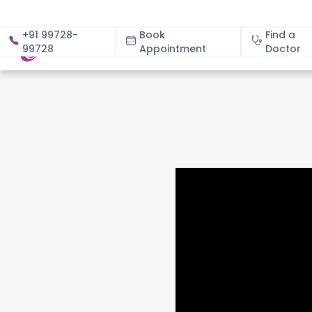
+91 99728-
Book
Find a
99728
Appointment
About
Doctor