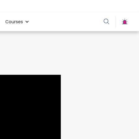
Courses