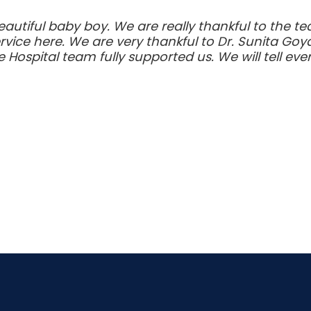
autiful baby boy. We are really thankful to the te
rvice here. We are very thankful to Dr. Sunita Go
 Hospital team fully supported us. We will tell e