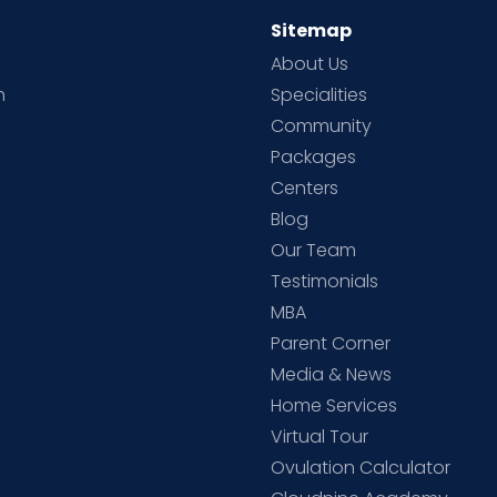
Sitemap
About Us
h
Specialities
Community
Packages
d
Centers
Blog
d
Our Team
Testimonials
MBA
Parent Corner
Media & News
Home Services
Virtual Tour
Ovulation Calculator