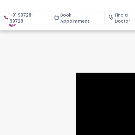
+91 99728-
Book
Find a
99728
Appointment
About
Doctor