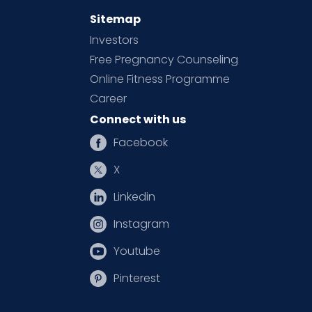
Sitemap
Investors
Free Pregnancy Counseling
Online Fitness Programme
Career
Connect with us
Facebook
X
Linkedin
Instagram
Youtube
Pinterest