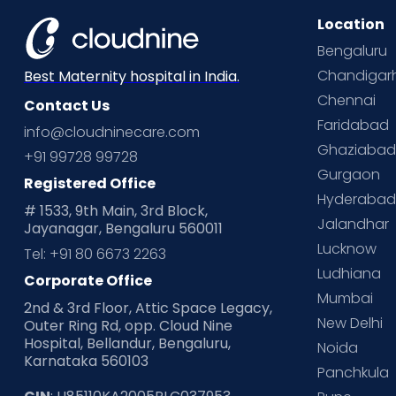
Location
Bengaluru
Chandigar
Best Maternity hospital in India.
Chennai
Contact Us
Faridabad
info@cloudninecare.com
Ghaziaba
+91 99728 99728
Gurgaon
Registered Office
Hyderaba
# 1533, 9th Main, 3rd Block,
Jalandhar
Jayanagar, Bengaluru 560011
Lucknow
Tel: +91 80 6673 2263
Ludhiana
Corporate Office
Mumbai
2nd & 3rd Floor, Attic Space Legacy,
New Delhi
Outer Ring Rd, opp. Cloud Nine
Hospital, Bellandur, Bengaluru,
Noida
Karnataka 560103
Panchkula