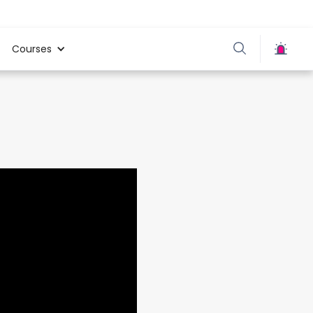
Courses