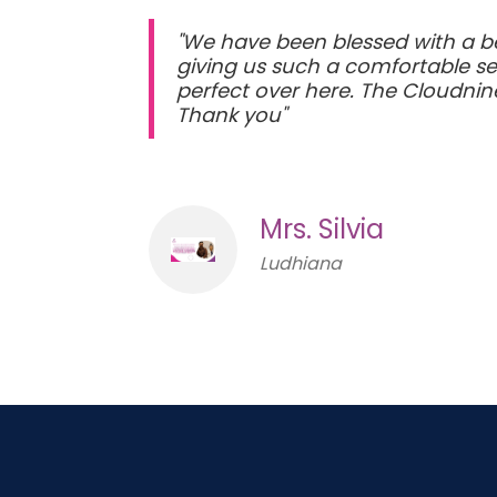
"We have been blessed with a be
giving us such a comfortable se
perfect over here. The Cloudnine
Thank you"
Mrs. Silvia
Ludhiana