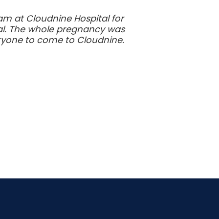
am at Cloudnine Hospital for
yal. The whole pregnancy was
veryone to come to Cloudnine.