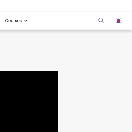
Courses