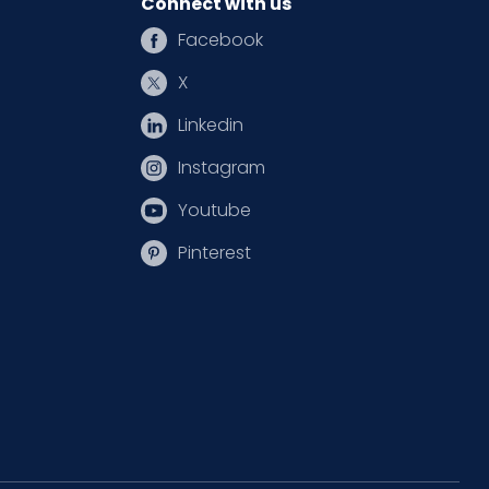
Connect with us
Facebook
X
Linkedin
Instagram
Youtube
Pinterest