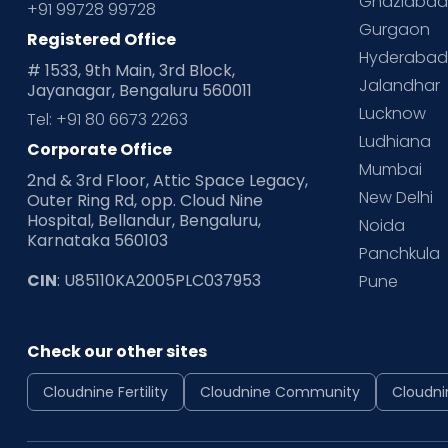
Ghaziaba
+91 99728 99728
Gurgaon
Registered Office
Hyderaba
# 1533, 9th Main, 3rd Block,
Jalandhar
Jayanagar, Bengaluru 560011
Lucknow
Tel: +91 80 6673 2263
Ludhiana
Corporate Office
Mumbai
2nd & 3rd Floor, Attic Space Legacy,
New Delhi
Outer Ring Rd, opp. Cloud Nine
Hospital, Bellandur, Bengaluru,
Noida
Karnataka 560103
Panchkula
CIN
: U85110KA2005PLC037953
Pune
Check our other sites
Cloudnine Fertility
Cloudnine Community
Cloudni