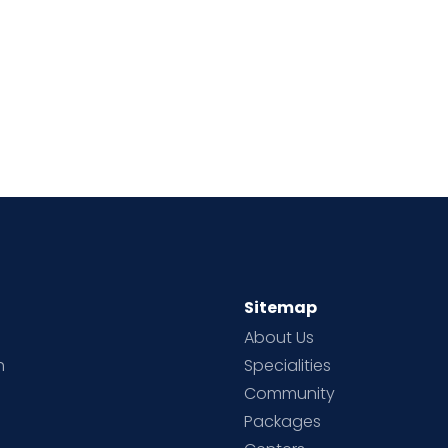
Sitemap
About Us
h
Specialities
Community
Packages