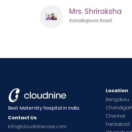
Mrs. Shriraksha
Kanakapura Road
Location
Bengaluru
Chandigar
Best Maternity hospital in India.
Chennai
Contact Us
Faridabad
info@cloudninecare.com