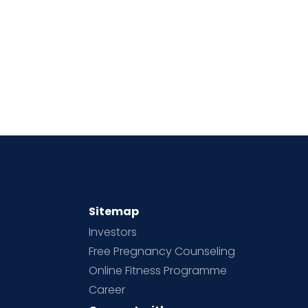
Sitemap
Investors
Free Pregnancy Counseling
Online Fitness Programme
Career