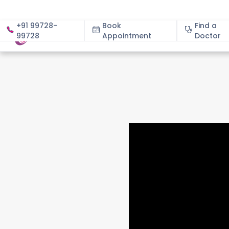
+91 99728-
Book
Find a
99728
Appointment
About
Doctor