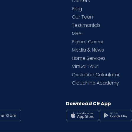
d
Centers
Blog
d
Our Team
Testimonials
MBA
Parent Corner
Media & News
Home Services
Virtual Tour
Ovulation Calculator
Cloudnine Academy
Download C9 App
ne Store