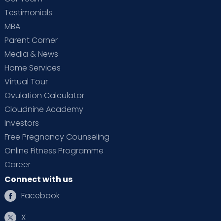
Testimonials
MBA
Parent Corner
Media & News
Home Services
Virtual Tour
Ovulation Calculator
Cloudnine Academy
Investors
Free Pregnancy Counseling
Online Fitness Programme
Career
Connect with us
Facebook
X