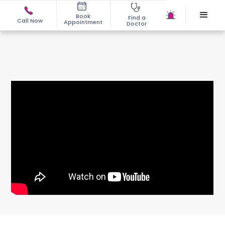
Book
Find a
Call Now
Appointment
Doctor