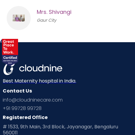
Mrs. Shivangi
Gaur City
Best Maternity hospital in India.
Contact Us
info@cloudninecare.com
+91 99728 99728
Registered Office
# 1533, 9th Main, 3rd Block, Jayanagar, Bengaluru
560011