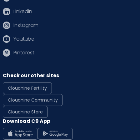
Linkedin
Instagram
Youtube
Pinterest
Check our other sites
Cloudnine Fertility
Cloudnine Community
Cloudnine Store
Download C9 App