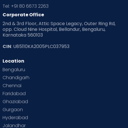
Tel: +91 80 6673 2263
Corporate Office
2nd & 3rd Floor, Attic Space Legacy, Outer Ring Rd,
opp. Cloud Nine Hospital, Bellandur, Bengaluru,
Karnataka 560103
CIN
: U85110KA2005PLC037953
Location
Bengaluru
Chandigarh
Chennai
Faridabad
Ghaziabad
Gurgaon
Hyderabad
Jalandhar