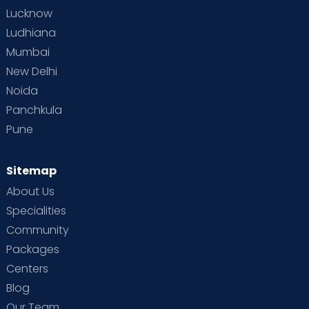
Lucknow
Ludhiana
Mumbai
New Delhi
Noida
Panchkula
Pune
Sitemap
About Us
Specialities
Community
Packages
Centers
Blog
Our Team