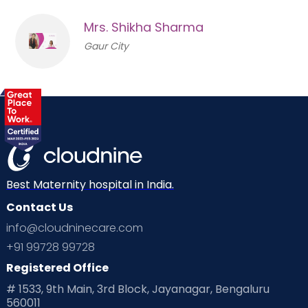
Mrs. Shikha Sharma
Gaur City
Best Maternity hospital in India.
Contact Us
info@cloudninecare.com
+91 99728 99728
Registered Office
# 1533, 9th Main, 3rd Block, Jayanagar, Bengaluru
560011