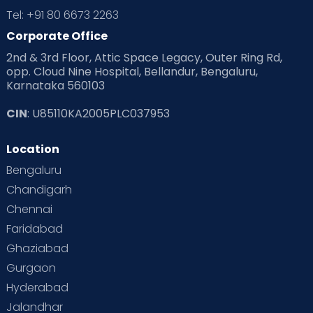
Tel: +91 80 6673 2263
Corporate Office
2nd & 3rd Floor, Attic Space Legacy, Outer Ring Rd,
opp. Cloud Nine Hospital, Bellandur, Bengaluru,
Karnataka 560103
CIN
: U85110KA2005PLC037953
Location
Bengaluru
Chandigarh
Chennai
Faridabad
Ghaziabad
Gurgaon
Hyderabad
Jalandhar