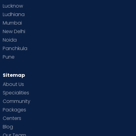
Lucknow
Ludhiana
Mumbai
New Delhi
Noida
Panchkula
Pune
Sitemap
About Us
Specialities
Community
Packages
Centers
Blog
Our Team