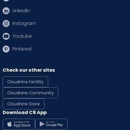
Linkedin
Instagram
Youtube
Pinterest
Check our other sites
Cloudnine Fertility
Cloudnine Community
Cloudnine Store
Download C9 App