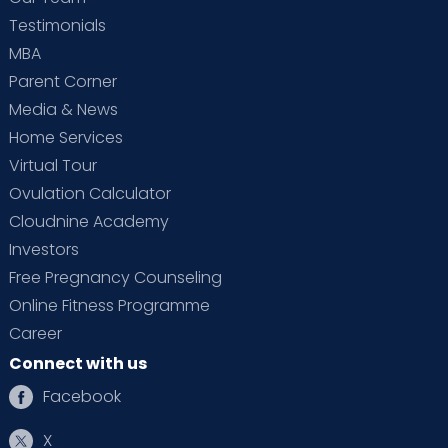
Testimonials
MBA
Parent Corner
Media & News
Home Services
Virtual Tour
Ovulation Calculator
Cloudnine Academy
Investors
Free Pregnancy Counseling
Online Fitness Programme
Career
Connect with us
Facebook
X