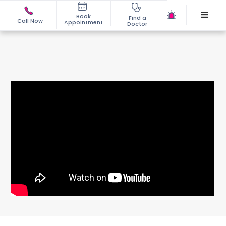
Book
Find a
Call Now
Appointment
Doctor