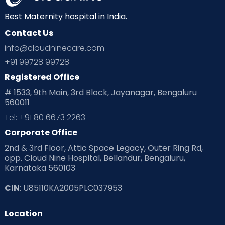
Best Maternity hospital in India.
Contact Us
info@cloudninecare.com
+91 99728 99728
Registered Office
# 1533, 9th Main, 3rd Block, Jayanagar, Bengaluru
560011
Tel: +91 80 6673 2263
Corporate Office
2nd & 3rd Floor, Attic Space Legacy, Outer Ring Rd,
opp. Cloud Nine Hospital, Bellandur, Bengaluru,
Karnataka 560103
CIN
: U85110KA2005PLC037953
Location