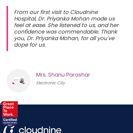
From our first visit to Cloudnine
Hospital, Dr. Priyanka Mohan made us
feel at ease. She listened to us, and her
confidence was commendable. Thank
you, Dr. Priyanka Mohan, for all you've
dope for us.
Mrs. Shanu Parashar
Electronic City