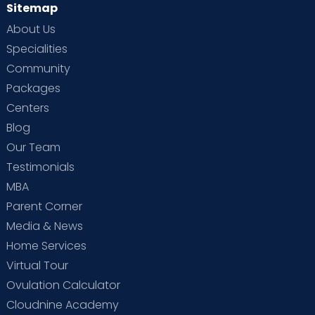
Sitemap
About Us
Specialities
Community
Packages
Centers
Blog
Our Team
Testimonials
MBA
Parent Corner
Media & News
Home Services
Virtual Tour
Ovulation Calculator
Cloudnine Academy