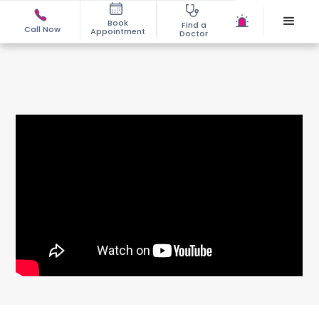
Book
Find a
Call Now
Appointment
Doctor