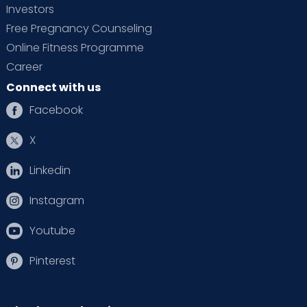
Investors
Free Pregnancy Counseling
Online Fitness Programme
Career
Connect with us
Facebook
X
Linkedin
Instagram
Youtube
Pinterest