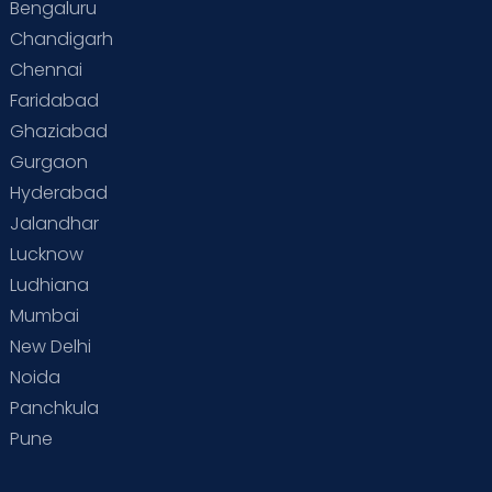
Bengaluru
Chandigarh
Chennai
Faridabad
Ghaziabad
Gurgaon
Hyderabad
Jalandhar
Lucknow
Ludhiana
Mumbai
New Delhi
Noida
Panchkula
Pune