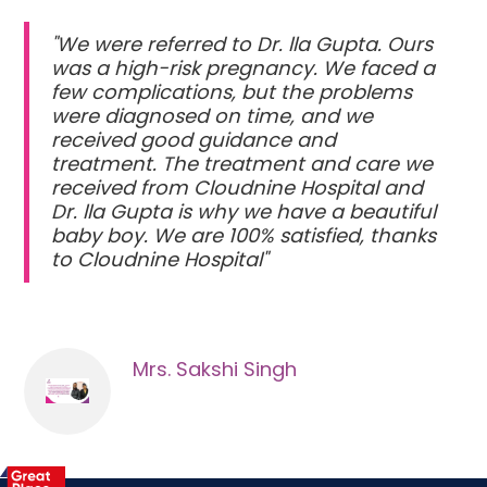
"We were referred to Dr. lla Gupta. Ours
was a high-risk pregnancy. We faced a
few complications, but the problems
were diagnosed on time, and we
received good guidance and
treatment. The treatment and care we
received from Cloudnine Hospital and
Dr. lla Gupta is why we have a beautiful
baby boy. We are 100% satisfied, thanks
to Cloudnine Hospital"
Mrs. Sakshi Singh