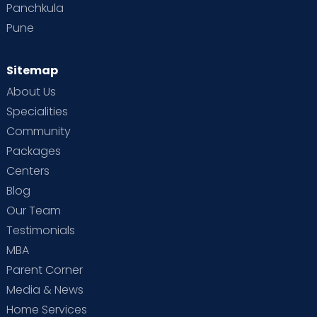
Panchkula
Pune
Sitemap
About Us
Specialities
Community
Packages
Centers
Blog
Our Team
Testimonials
MBA
Parent Corner
Media & News
Home Services