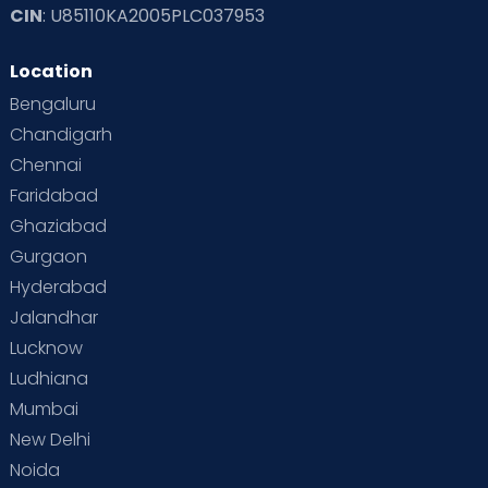
CIN
: U85110KA2005PLC037953
Location
Bengaluru
Chandigarh
Chennai
Faridabad
Ghaziabad
Gurgaon
Hyderabad
Jalandhar
Lucknow
Ludhiana
Mumbai
New Delhi
Noida