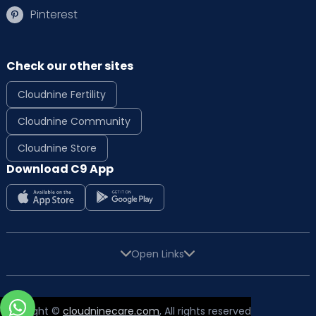
Pinterest
Check our other sites
Cloudnine Fertility
Cloudnine Community
Cloudnine Store
Download C9 App
Open Links
Copyright ©
cloudninecare.com
, All rights reserved