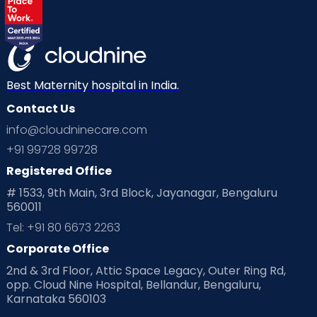
Best Maternity hospital in India.
Contact Us
info@cloudninecare.com
+91 99728 99728
Registered Office
# 1533, 9th Main, 3rd Block, Jayanagar, Bengaluru
560011
Tel: +91 80 6673 2263
Corporate Office
2nd & 3rd Floor, Attic Space Legacy, Outer Ring Rd,
opp. Cloud Nine Hospital, Bellandur, Bengaluru,
Karnataka 560103