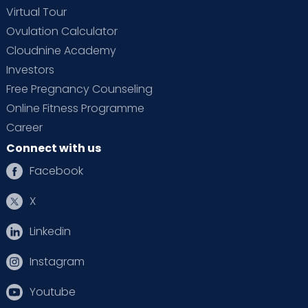
Virtual Tour
Ovulation Calculator
Cloudnine Academy
Investors
Free Pregnancy Counseling
Online Fitness Programme
Career
Connect with us
Facebook
X
Linkedin
Instagram
Youtube