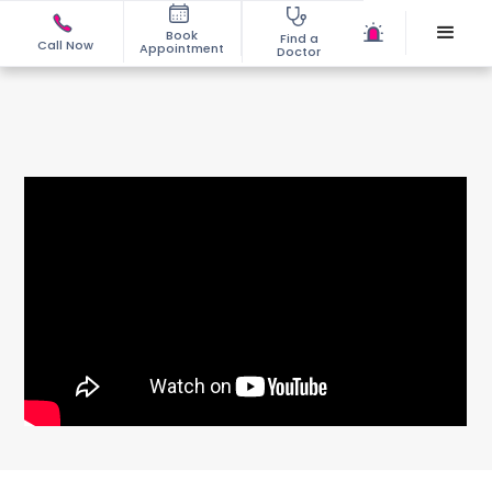
Book
Find a
Call Now
Appointment
Doctor